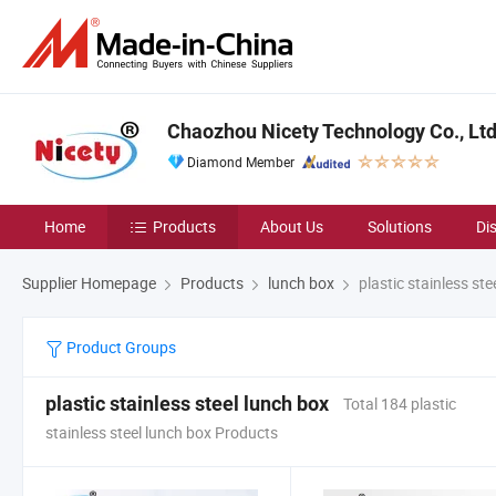
Chaozhou Nicety Technology Co., Lt
Diamond Member
Home
Products
About Us
Solutions
Di
Supplier Homepage
Products
lunch box
plastic stainless ste
Product Groups
plastic stainless steel lunch box
Total 184 plastic
stainless steel lunch box Products