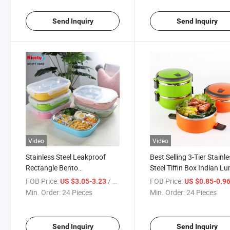
Send Inquiry
Send Inquiry
Video
Video
Stainless Steel Leakproof
Best Selling 3-Tier Stainl
Rectangle Bento
Steel Tiffin Box Indian L
Compartment School Lunch
Box Stackable Camping 
FOB Price:
/ Piece
FOB Price:
US $3.05-3.23
US $0.85-0.9
Box for Kids
Container Picnic Box
Min. Order:
24 Pieces
Min. Order:
24 Pieces
Send Inquiry
Send Inquiry