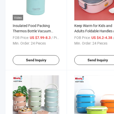
Video
Insulated Food Packing
Keep Warm for Kids and
Thermos Bottle Vacuum
Adults Foldable Handles
Flask Stainless Steel Food
Buckles Colorful Design
FOB Price:
/ Piece
FOB Price:
/
US $7.99-8.3
US $4.2-4.38
Container
Insulated SUS304 PP Lu
Min. Order:
24 Pieces
Min. Order:
24 Pieces
Box
Send Inquiry
Send Inquiry