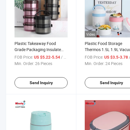
Video
Plastic Takeaway Food
Plastic Food Storage
Grade Packaging Insulate
Thermos 1.5L 1.9L Vac
Container Durable Flask
Flask Containers Hot
FOB Price:
/ Piece
FOB Price:
/
US $5.22-5.54
US $3.5-3.78
Round Stackable Lunchbox
Thermal Leakproof Lunc
Min. Order:
26 Pieces
Min. Order:
24 Pieces
for Office
Send Inquiry
Send Inquiry