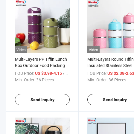
Video
Video
Multi-Layers PP Tiffin Lunch
Multi-Layers Round Tiffin
Box Outdoor Food Packing
Insulated Stainless Steel
Container Stainless Steel
Food Carrier Outdoor
FOB Price:
/ Piece
FOB Price:
US $3.98-4.15
US $2.38-2.6
Bento Box
Lunchbox
Min. Order:
36 Pieces
Min. Order:
36 Pieces
Send Inquiry
Send Inquiry