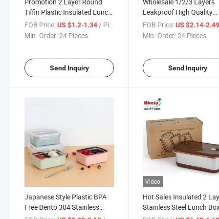
Promotion 2 Layer Round
Wholesale 1/2/3 Layers
Tiffin Plastic Insulated Lunch
Leakproof High Quality
Box Stainless Steel Food
SUS304 Lunch Box for Ki
FOB Price:
/ Piece
FOB Price:
US $1.2-1.34
US $2.14-2.4
Container for School
Plastic Bento Box
Min. Order:
24 Pieces
Min. Order:
24 Pieces
Send Inquiry
Send Inquiry
Video
Japanese Style Plastic BPA
Hot Sales Insulated 2 La
Free Bento 304 Stainless
Stainless Steel Lunch Bo
Steel Lunch Box with
Thermal Insulation Food