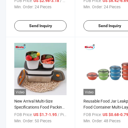
FOB Price:
/ Piece
FOB Price:
US $2.98-3.18
US $6.42-6.6
Compartments Leakproof for
Container Leak Proof
Min. Order:
24 Pieces
Min. Order:
24 Pieces
Adults Kids
Send Inquiry
Send Inquiry
Video
Video
New Arrival Multi-Size
Reusable Food Jar Leak
Specifications Food Packing
Food Container Multi-La
Box Japanese-Style Stainless
Stainless Steel Lunch
FOB Price:
/ Piece
FOB Price:
US $1.7-1.95
US $0.68-0.7
Steel Food Container
Min. Order:
50 Pieces
Min. Order:
48 Pieces