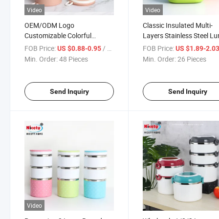
Video
Video
OEM/ODM Logo
Classic Insulated Multi-
Customizable Colorful
Layers Stainless Steel L
Fashion PP Tiffin Lunch Box
Box Thermal Insulation 
FOB Price:
/ Piece
FOB Price:
US $0.88-0.95
US $1.89-2.0
Food Container
Container
Min. Order:
48 Pieces
Min. Order:
26 Pieces
Send Inquiry
Send Inquiry
Video