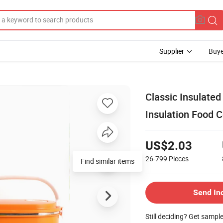
Supplier
Buye
Classic Insulated
Insulation Food C
US$2.03
26-799
Pieces
Find similar items
Send In
Still deciding? Get sampl