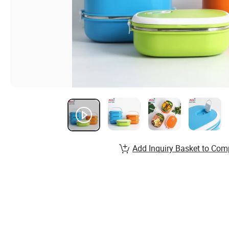
Add Inquiry Basket to Com