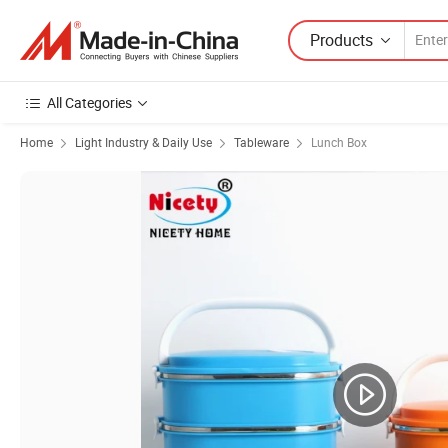
Products
All Categories
Home
Light Industry & Daily Use
Tableware
Lunch Box