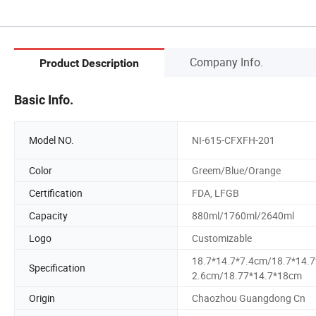
Company Info.
Product Description
Basic Info.
Model NO.
NI-615-CFXFH-201
Color
Greem/Blue/Orange
Certification
FDA, LFGB
Capacity
880ml/1760ml/2640ml
Logo
Customizable
18.7*14.7*7.4cm/18.7*14.7
Specification
2.6cm/18.77*14.7*18cm
Origin
Chaozhou Guangdong Cn