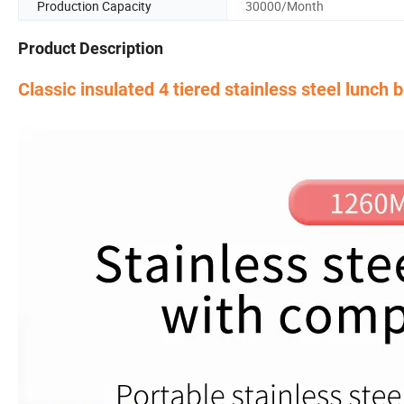
Production Capacity
30000/Month
Product Description
Classic insulated 4 tiered stainless steel lunch 