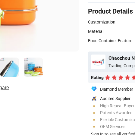
Product Details
Customization:
Material:
Food Container Feature:
Chaozhou Ni
Trading Comp
Rating
pare
Diamond Member
Audited Supplier
High Repeat Buyer
Patents Awarded
Flexible Customiza
OEM Services
Sign In
to see all verifie