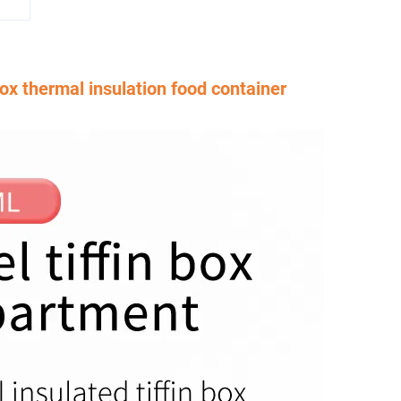
box thermal insulation food container