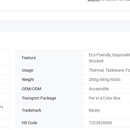
Eco-Friendly, Disposabl
Feature
Stocked
Usage
Thermal, Tableware, F
Weight
280g/445g/604G
OEM/ODM
Acceptable
Transport Package
Per in a Color Box
*1
Trademark
Nicety
HS Code
7323930000