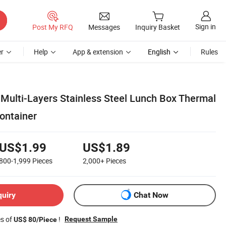
Sign in
Post My RFQ
Messages
Inquiry Basket
r
Help
App & extension
English
Rules
 Multi-Layers Stainless Steel Lunch Box Thermal
ontainer
US$1.99
US$1.89
800-1,999
Pieces
2,000+
Pieces
quiry
Chat Now
es of
!
Request Sample
US$ 80/Piece