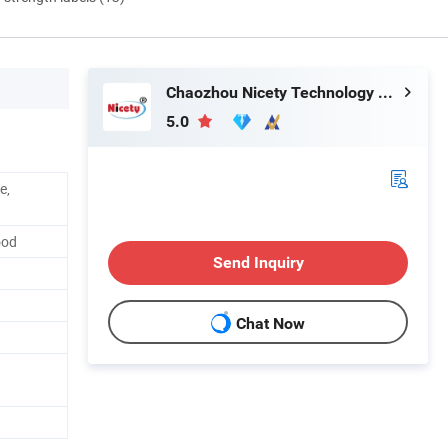
Chaozhou Nicety Technology Co., Ltd
5.0
e,
ood
Send Inquiry
Chat Now