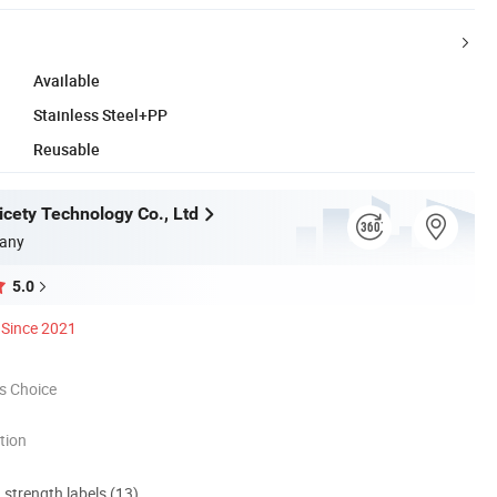
Available
Stainless Steel+PP
Reusable
cety Technology Co., Ltd
any
5.0
Since 2021
s Choice
tion
d strength labels (13)