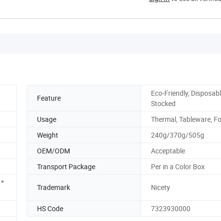
Eco-Friendly, Disposabl
Feature
Stocked
Usage
Thermal, Tableware, F
Weight
240g/370g/505g
OEM/ODM
Acceptable
Transport Package
Per in a Color Box
1*
Trademark
Nicety
HS Code
7323930000