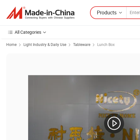
Products
All Categories
Home
Light Industry & Daily Use
Tableware
Lunch Box