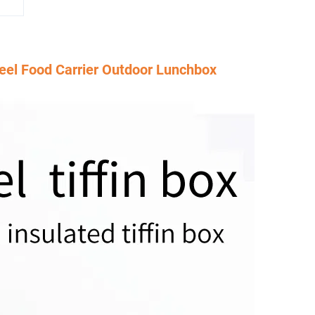
teel Food Carrier Outdoor Lunchbox