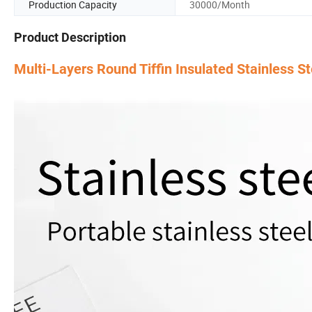
Production Capacity
30000/Month
Product Description
Multi-Layers Round Tiffin Insulated Stainless S