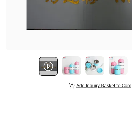
Add Inquiry Basket to Com