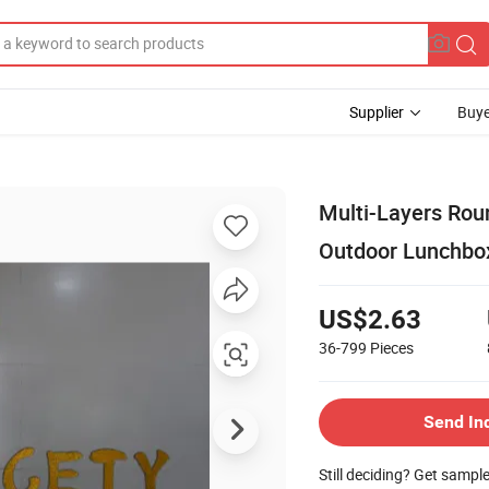
Supplier
Buye
Multi-Layers Roun
Outdoor Lunchbo
US$2.63
36-799
Pieces
Send In
Still deciding? Get sampl