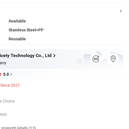
Available
Stainless Steel+PP
Reusable
cety Technology Co., Ltd
any
5.0
Since 2021
s Choice
tion
d strength labels (13)