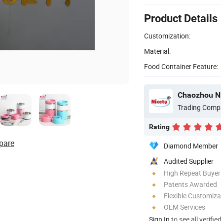
Product Details
Customization:
Material:
Food Container Feature:
Chaozhou Ni
Trading Comp
Rating
pare
Diamond Member
Audited Supplier
High Repeat Buyer
Patents Awarded
Flexible Customiza
OEM Services
Sign In
to see all verifie