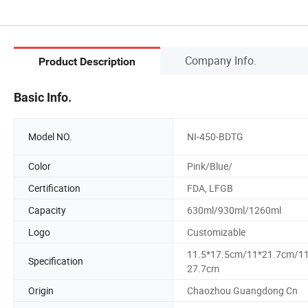
Company Info.
Product Description
Basic Info.
Model NO.
NI-450-BDTG
Color
Pink/Blue/
Certification
FDA, LFGB
Capacity
630ml/930ml/1260ml
Logo
Customizable
11.5*17.5cm/11*21.7cm/1
Specification
27.7cm
Origin
Chaozhou Guangdong Cn