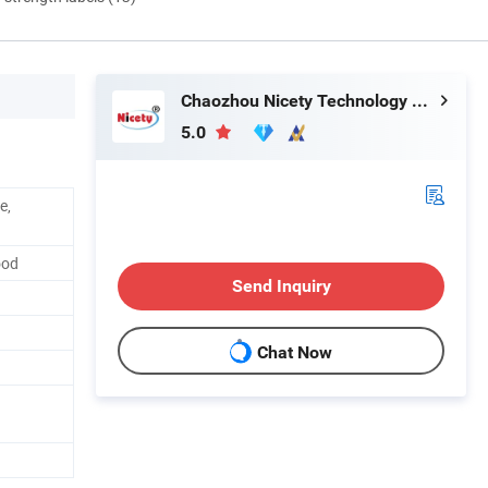
Chaozhou Nicety Technology Co., Ltd
5.0
e,
ood
Send Inquiry
Chat Now