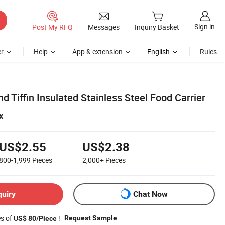
Sign in
Post My RFQ
Messages
Inquiry Basket
r
Help
App & extension
English
Rules
d Tiffin Insulated Stainless Steel Food Carrier
x
US$2.55
US$2.38
800-1,999
Pieces
2,000+
Pieces
quiry
Chat Now
es of
!
Request Sample
US$ 80/Piece