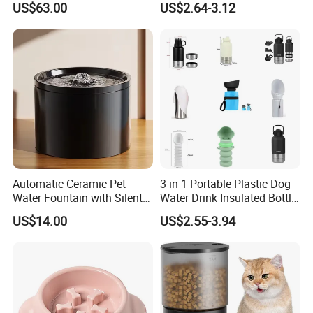
US$63.00
US$2.64-3.12
Automatic Ceramic Pet
3 in 1 Portable Plastic Dog
Water Fountain with Silent
Water Drink Insulated Bottle
Circulation Filter Battery-
for Dogs with Dispenser
US$14.00
US$2.55-3.94
Powered for Cats Dogs