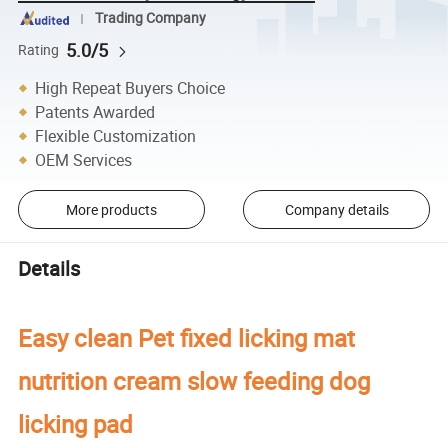
Trading Company
5.0/5
Rating
High Repeat Buyers Choice
Patents Awarded
Flexible Customization
OEM Services
More products
Company details
Details
Easy clean Pet fixed licking mat
nutrition cream slow feeding dog
licking pad