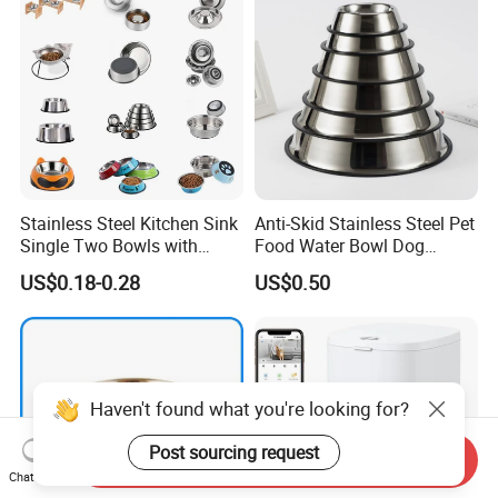
Stainless Steel Kitchen Sink
Anti-Skid Stainless Steel Pet
Single Two Bowls with
Food Water Bowl Dog
Double Bowl Pet Dog
Feeder Without Logo
US$0.18-0.28
US$0.50
Mixing Bowl with Lid
Printing
Haven't found what you're looking for?
Post sourcing request
Send Inquiry
Chat Now