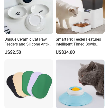
Unique Ceramic Cat Paw
Smart Pet Feeder Features
Feeders and Silicone Anti-
Intelligent Timed Bowls
Slip Pet Supplies
Automatic Tuya Wi-Fi APP
US$2.50
US$34.00
Control Dog and Cat Feeder