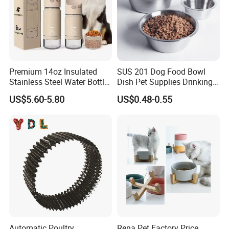
Premium 14oz Insulated
SUS 201 Dog Food Bowl
Stainless Steel Water Bottle
Dish Pet Supplies Drinking
Set for Pets
Bowl Feeding Plate
US$5.60-5.80
US$0.48-0.55
Stainless Steel Pet Bowl
Automatic Poultry
Rena Pet Factory Price