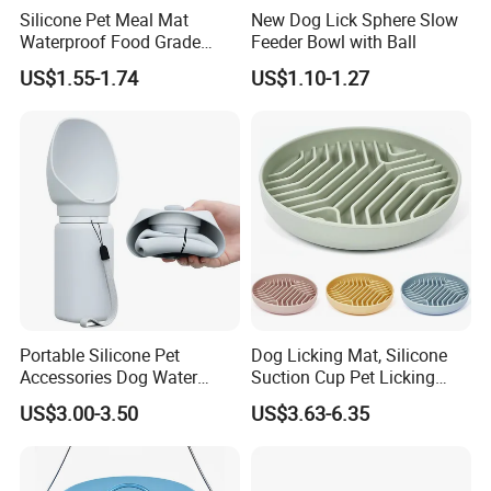
Silicone Pet Meal Mat
New Dog Lick Sphere Slow
Waterproof Food Grade
Feeder Bowl with Ball
Silicone Placemat Pet Cat &
US$1.55-1.74
US$1.10-1.27
Dog Food & Water Feeding
Bowl Tray Pad Mat
Placemat
Portable Silicone Pet
Dog Licking Mat, Silicone
Accessories Dog Water
Suction Cup Pet Licking
Bottle with Built in Bowl
Pad, Slow Feeding Mat Anti-
US$3.00-3.50
US$3.63-6.35
Choke Slow Food Bowl