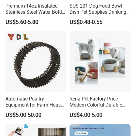
Premium 14oz Insulated
SUS 201 Dog Food Bowl
Stainless Steel Water Bottle
Dish Pet Supplies Drinking
Set for Pets
Bowl Feeding Plate
US$5.60-5.80
US$0.48-0.55
Stainless Steel Pet Bowl
Automatic Poultry
Rena Pet Factory Price
Equipment for Farm House
Modern Colorful Durable
Ground Floor Feeding Line
Food Safe Ceramics with
US$5.00-50.00
US$4.00-5.00
Chicken Feed System
Wood Bottom Non-Slip
Feedingline Auger
Round Pet Bowl