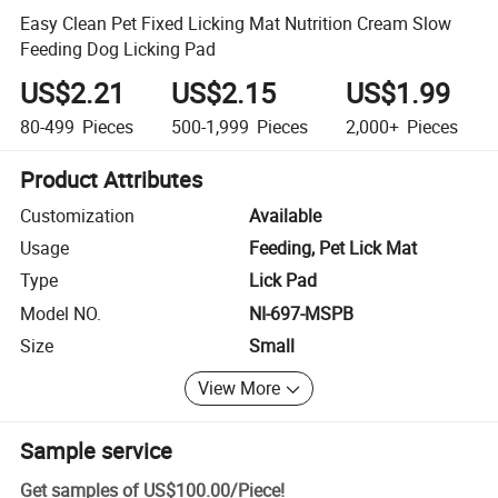
Easy Clean Pet Fixed Licking Mat Nutrition Cream Slow
Feeding Dog Licking Pad
US$2.21
US$2.15
US$1.99
80-499
Pieces
500-1,999
Pieces
2,000+
Pieces
Product Attributes
Customization
Available
Usage
Feeding, Pet Lick Mat
Type
Lick Pad
Model NO.
NI-697-MSPB
Size
Small
View More
Sample service
Get samples of
US$100.00
/
Piece
!