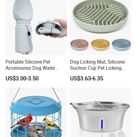
Portable Silicone Pet
Dog Licking Mat, Silicone
Accessories Dog Water
Suction Cup Pet Licking
Bottle with Built in Bowl
Pad, Slow Feeding Mat Anti-
US$3.00-3.50
US$3.63-6.35
Choke Slow Food Bowl