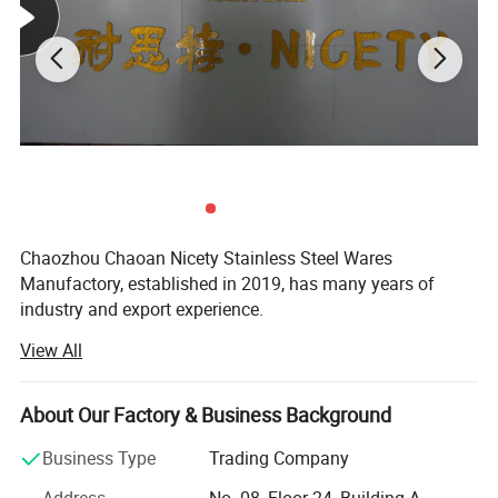
Chaozhou Chaoan Nicety Stainless Steel Wares
Manufactory, established in 2019, has many years of
industry and export experience.
View All
It is a kitchenware company integrating product
development, sales and service.
About Our Factory & Business Background
It is located in Caitang, Chaozhou City, Guangdong
Province, enjoying convenient transportation and beautiful
Business Type
Trading Company
environment.