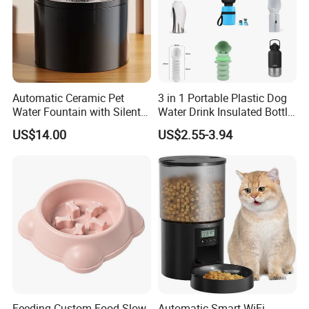
Automatic Ceramic Pet
3 in 1 Portable Plastic Dog
Water Fountain with Silent
Water Drink Insulated Bottle
Circulation Filter Battery-
for Dogs with Dispenser
US$14.00
US$2.55-3.94
Powered for Cats Dogs
Feeding Custom Food Slow
Automatic Smart WiFi