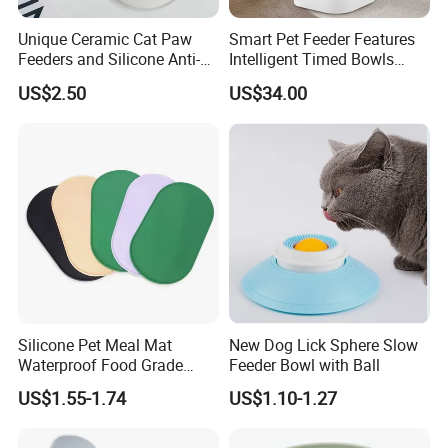
Unique Ceramic Cat Paw
Smart Pet Feeder Features
Feeders and Silicone Anti-
Intelligent Timed Bowls
Slip Pet Supplies
Automatic Tuya Wi-Fi APP
US$2.50
US$34.00
Control Dog and Cat Feeder
Silicone Pet Meal Mat
New Dog Lick Sphere Slow
Waterproof Food Grade
Feeder Bowl with Ball
Silicone Placemat Pet Cat &
US$1.55-1.74
US$1.10-1.27
Dog Food & Water Feeding
Bowl Tray Pad Mat
Placemat