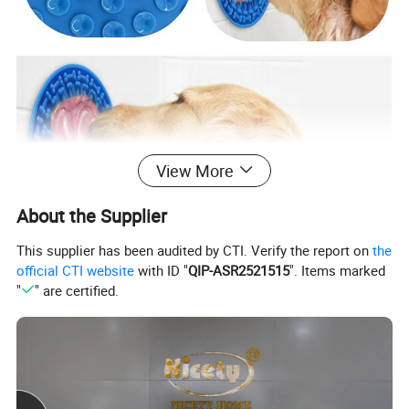
View More
About the Supplier
This supplier has been audited by CTI. Verify the report on
the
official CTI website
with ID "
QIP-ASR2521515
". Items marked
"
" are certified.