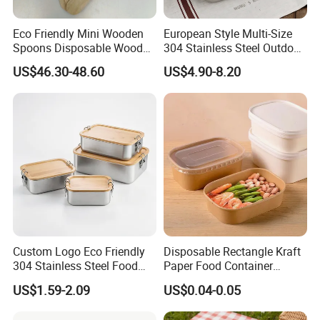
Eco Friendly Mini Wooden
European Style Multi-Size
Spoons Disposable Wooden
304 Stainless Steel Outdoor
Utensils
Camping Sushi Burger
US$46.30-48.60
US$4.90-8.20
Bento Food Packing
Container Box
Custom Logo Eco Friendly
Disposable Rectangle Kraft
304 Stainless Steel Food
Paper Food Container
Storage Container Eco-
Lunch Box with Lid
US$1.59-2.09
US$0.04-0.05
Friendly Bento Lunch Box
with Natural Bamboo Lid for