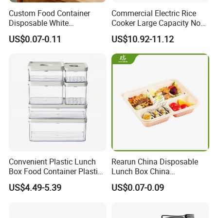
Custom Food Container
Commercial Electric Rice
Disposable White
Cooker Large Capacity Non-
Cardboard Bakery
Stick Durable Factory
US$0.07-0.11
US$10.92-11.12
Charcuterie Paper
Supply
Packaging Box with Pet
Clear Lid
Convenient Plastic Lunch
Rearun China Disposable
Box Food Container Plastic
Lunch Box China
Container with Secure Lid
Manufacturers
US$4.49-5.39
US$0.07-0.09
Biodegradable and
Microwave Safe Food
Container Box