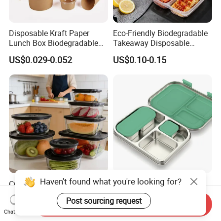
Disposable Kraft Paper
Eco-Friendly Biodegradable
Lunch Box Biodegradable
Takeaway Disposable
Food Container with Lid for
Plastic Meal Prep Food
US$0.029-0.052
US$0.10-0.15
Restaurant Takeaway
Container with Lids
Haven't found what you're looking for?
Crystal Clear Safe Materials
Aohea Customizable
High Temperature Resistant
Stainless Steel Lunch Box
Post sourcing request
Glass Vacuum Box
Factory Direct
Send Inquiry
US$1.02-3.18
US$12.80-13.80
Chat Now
OEM/Odmfood - Grade 304