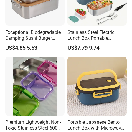
you!
Exceptional Biodegradable
Stainless Steel Electric
Camping Sushi Burger
Lunch Box Portable
Storage Bamboo Lid Lunch
Insulated Quick Bento
US$4.85-5.53
US$7.79-9.74
Box
Heated Plug-in Heated
Premium Lightweight Non-
Portable Japanese Bento
Toxic Stainless Steel 600ml
Lunch Box with Microwave-