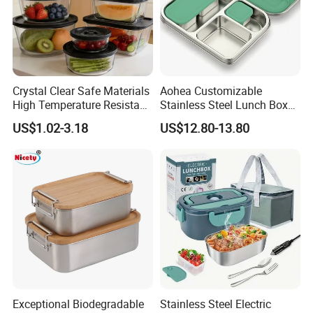
Crystal Clear Safe Materials
Aohea Customizable
High Temperature Resistant
Stainless Steel Lunch Box
Glass Vacuum Box
Factory Direct
US$1.02-3.18
US$12.80-13.80
OEM/Odmfood - Grade 304
Steelinsulated Designlogo
Printing Available18+ Years
Manufacturing Experien
Product Description
Exceptional Biodegradable
Stainless Steel Electric