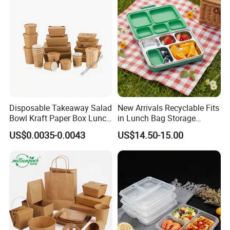
Home Office Travel
Wholesale
Disposable Takeaway Salad
New Arrivals Recyclable Fits
Bowl Kraft Paper Box Lunch
in Lunch Bag Storage
Food Container Box
Stainless Steel Lunch Bento
US$0.0035-0.0043
US$14.50-15.00
Box for Picnic Container