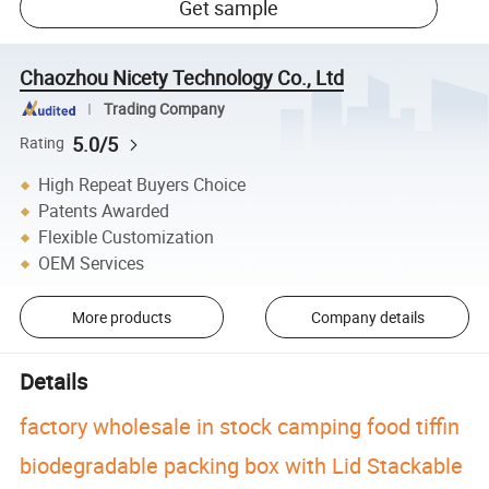
Get sample
Chaozhou Nicety Technology Co., Ltd
Trading Company
5.0/5
Rating
High Repeat Buyers Choice
Patents Awarded
Flexible Customization
OEM Services
More products
Company details
Details
factory wholesale in stock camping food tiffin
biodegradable packing box with Lid Stackable