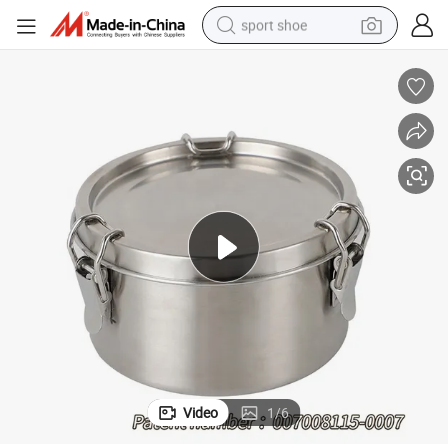
sport shoe
earbud
reagent
man watch
container house
electric tricycle
living room sofa
electric car
Video
1
/
6