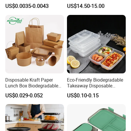
Food Container Box
Stainless Steel Lunch Bento
US$0.0035-0.0043
US$14.50-15.00
Box for Picnic Container
Disposable Kraft Paper
Eco-Friendly Biodegradable
Lunch Box Biodegradable
Takeaway Disposable
Food Container with Lid for
Plastic Meal Prep Food
US$0.029-0.052
US$0.10-0.15
Restaurant Takeaway
Container with Lids