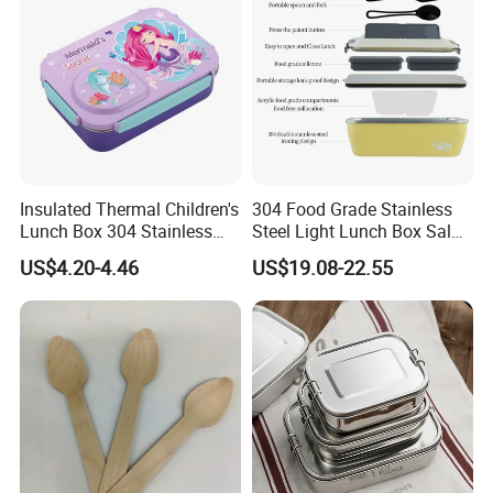
Insulated Thermal Children's
304 Food Grade Stainless
Lunch Box 304 Stainless
Steel Light Lunch Box Salad
Steel Leakproof Bento
Box
US$4.20-4.46
US$19.08-22.55
Container for Kids School
Picnic Food Storage