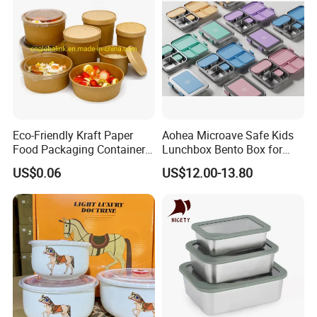
Eco-Friendly Kraft Paper
Aohea Microave Safe Kids
Food Packaging Container
Lunchbox Bento Box for
Soup Container Salad 32 Oz
Kids Green Stainless Steel
US$0.06
US$12.00-13.80
Soulp Bowls
Lunch Box Leakproof
Condiment Container Bento
Box for Children for Children