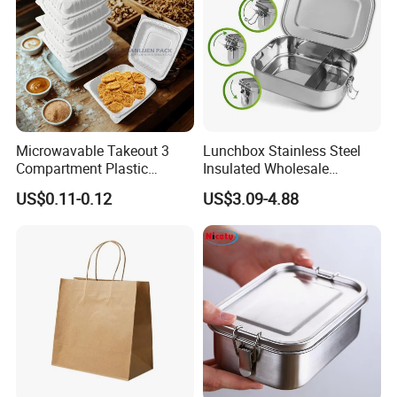
Microwavable Takeout 3
Lunchbox Stainless Steel
Compartment Plastic
Insulated Wholesale
Clamshell Food Container
Restaurant Compartment
US$0.11-0.12
US$3.09-4.88
with Hinged Lid Storage Box
Food Container