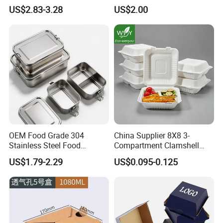
Lunch Box for Outdoor
Safe Compartments for
US$2.83-3.28
US$2.00
Picnics
Professionals
OEM Food Grade 304
China Supplier 8X8 3-
Stainless Steel Food
Compartment Clamshell
Storage Container Eco
Box Made From Sugarcane
US$1.79-2.29
US$0.095-0.125
Friendly Bento Lunch Box
Fiber BPA Free Plastic Free
for Eco Conscious Market
Sustainable Biodegradable
Food Service Takeaway
Lunch Container