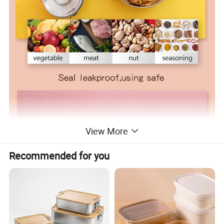
View More
Recommended for you