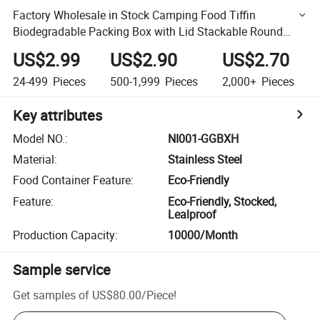
Factory Wholesale in Stock Camping Food Tiffin
Biodegradable Packing Box with Lid Stackable Round
Outdoor Lunch Box Leakproof Stainless Steel Food
US$2.99
US$2.90
US$2.70
Container
24-499
Pieces
500-1,999
Pieces
2,000+
Pieces
Key attributes
Model NO.
:
NI001-GGBXH
Material
:
Stainless Steel
Food Container Feature
:
Eco-Friendly
Feature
:
Eco-Friendly, Stocked,
Lealproof
Production Capacity
:
10000/Month
Sample service
Get samples of
US$80.00
/
Piece
!