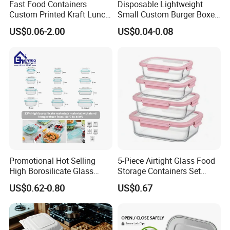
Fast Food Containers
Disposable Lightweight
Custom Printed Kraft Lunch
Small Custom Burger Boxes
Paper Box with Air Hole
for Street Food Stalls
US$0.06-2.00
US$0.04-0.08
Promotional Hot Selling
5-Piece Airtight Glass Food
High Borosilicate Glass
Storage Containers Set
Food Container Microwave
Leakproof Lids Microwave
US$0.62-0.80
US$0.67
Oven Safe Lunch Box with
Lunch Boxes
Lid Round Square Rectangle
640ml Bento Food
Container Bowl