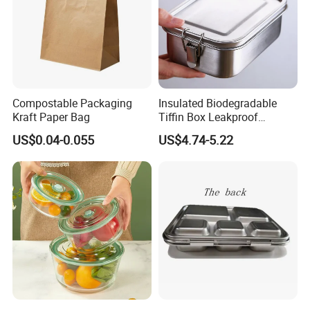
Compostable Packaging
Insulated Biodegradable
Kraft Paper Bag
Tiffin Box Leakproof
Camping Food Storage
US$0.04-0.055
US$4.74-5.22
Container Stainless Steel
Lunch Box