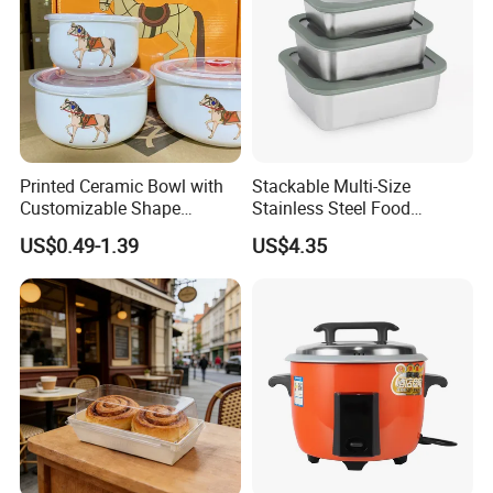
Printed Ceramic Bowl with
Stackable Multi-Size
Customizable Shape
Stainless Steel Food
Options Lunch Box
Container with High-
US$0.49-1.39
US$4.35
Definition Glass Lid