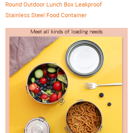
Round Outdoor Lunch Box Leakproof
Stainless Steel Food Container