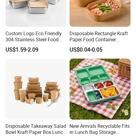
Custom Logo Eco Friendly
Disposable Rectangle Kraft
304 Stainless Steel Food
Paper Food Container
Storage Container Eco-
Lunch Box with Lid
US$1.59-2.09
US$0.04-0.05
Friendly Bento Lunch Box
with Natural Bamboo Lid for
Home Office Travel
Wholesale
Disposable Takeaway Salad
New Arrivals Recyclable Fits
Bowl Kraft Paper Box Lunch
in Lunch Bag Storage