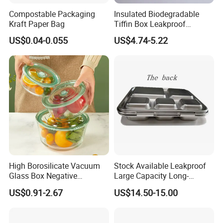
Compostable Packaging
Insulated Biodegradable
Kraft Paper Bag
Tiffin Box Leakproof
Camping Food Storage
US$0.04-0.055
US$4.74-5.22
Container Stainless Steel
Lunch Box
High Borosilicate Vacuum
Stock Available Leakproof
Glass Box Negative
Large Capacity Long-
Pressure Food Storage
Lasting Girls Stainless Steel
US$0.91-2.67
US$14.50-15.00
Containerr
Lunch Bento Box for
Student Meal Container