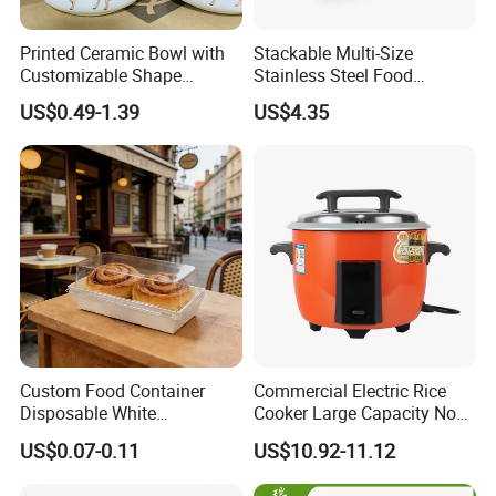
Printed Ceramic Bowl with
Stackable Multi-Size
Customizable Shape
Stainless Steel Food
Options Lunch Box
Container with High-
US$0.49-1.39
US$4.35
Definition Glass Lid
1. Quick Response:
Your inquiry will be replied
Custom Food Container
Commercial Electric Rice
within
24 hours
. Highest quick response rate
Disposable White
Cooker Large Capacity Non-
Cardboard Bakery
Stick Durable Factory
over
97
%
US$0.07-0.11
US$10.92-11.12
Charcuterie Paper
Supply
2. Smooth Communication:
Well-trained
Packaging Box with Pet