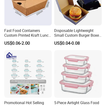
Fast Food Containers
Disposable Lightweight
Custom Printed Kraft Lunch
Small Custom Burger Boxes
Paper Box with Air Hole
for Street Food Stalls
US$0.06-2.00
US$0.04-0.08
Promotional Hot Selling
5-Piece Airtight Glass Food