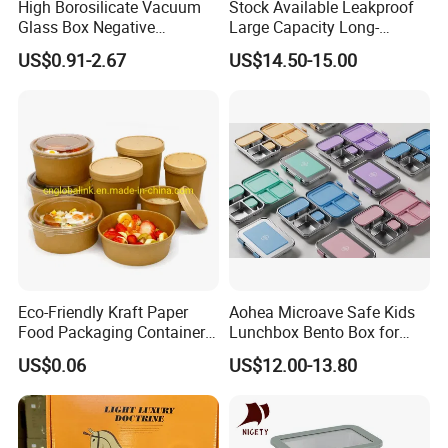
High Borosilicate Vacuum
Stock Available Leakproof
Glass Box Negative
Large Capacity Long-
Pressure Food Storage
Lasting Girls Stainless Steel
US$0.91-2.67
US$14.50-15.00
Containerr
Lunch Bento Box for
Student Meal Container
Eco-Friendly Kraft Paper
Aohea Microave Safe Kids
Food Packaging Container
Lunchbox Bento Box for
Soup Container Salad 32 Oz
Kids Green Stainless Steel
US$0.06
US$12.00-13.80
Soulp Bowls
Lunch Box Leakproof
Condiment Container Bento
Box for Children for Children