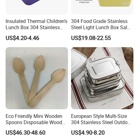
WHY CHOOSE US:
Insulated Thermal Children's
304 Food Grade Stainless
Factory direct:
We can well control the
1.
Lunch Box 304 Stainless
Steel Light Lunch Box Salad
Steel Leakproof Bento
Box
quality.
US$4.20-4.46
US$19.08-22.55
Container for Kids School
Picnic Food Storage
OEM / ODM:
is offered based on your
2.
quantity and requirement.
Best quality:
We have good professional
3.
and experienced engineer and strict QA and
QC system.
Eco Friendly Mini Wooden
European Style Multi-Size
Best price
:
We make the product by our
4.
Spoons Disposable Wooden
304 Stainless Steel Outdoor
own factory and maintain the best quality
Utensils
Camping Sushi Burger
US$46.30-48.60
US$4.90-8.20
while reduce the cost to offer competitive
Bento Food Packing