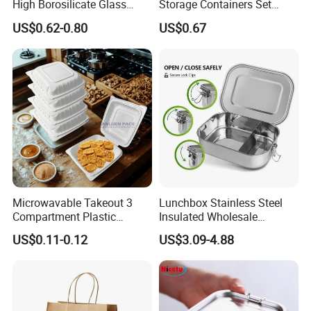
High Borosilicate Glass
Storage Containers Set
Food Container Microwave
Leakproof Lids Microwave
US$0.62-0.80
US$0.67
Oven Safe Lunch Box with
Lunch Boxes
Lid Round Square Rectangle
640ml Bento Food
Container Bowl
Microwavable Takeout 3
Lunchbox Stainless Steel
Compartment Plastic
Insulated Wholesale
Clamshell Food Container
Restaurant Compartment
US$0.11-0.12
US$3.09-4.88
with Hinged Lid Storage Box
Food Container