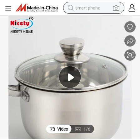
smart phone
man watch
earbud
in ear headphone
electric car
electric tricycle
shoulder bag
reagent
Video
1
/
6