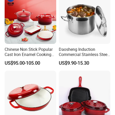
Chinese Non Stick Popular
Daosheng Induction
Cast Iron Enamel Cooking
Commercial Stainless Steel
Pot Cookware Set of
Cookware Sets Stock Pot
US$95.00-105.00
US$9.90-15.30
Cooking Pots
for Restaurant Kitchen