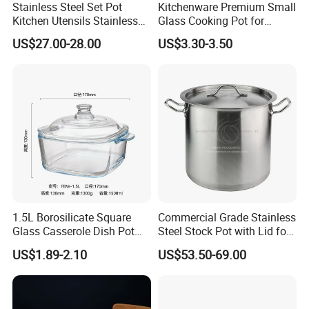
Stainless Steel Set Pot
Kitchenware Premium Small
Kitchen Utensils Stainless
Glass Cooking Pot for
Steel Cooking Pot
Delicious Soups
US$27.00-28.00
US$3.30-3.50
1.5L Borosilicate Square
Commercial Grade Stainless
Glass Casserole Dish Pot
Steel Stock Pot with Lid for
with Glass Lid Microwave
Restaurant Boiling Broth
US$1.89-2.10
US$53.50-69.00
Safe