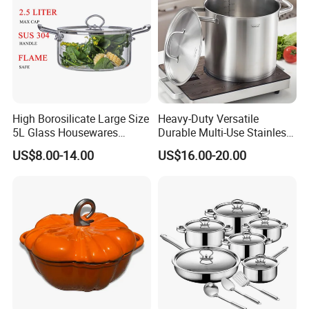
High Borosilicate Large Size
Heavy-Duty Versatile
5L Glass Housewares
Durable Multi-Use Stainless
Cookware with Stainless
Steel Stock Pot for Boiling
US$8.00-14.00
US$16.00-20.00
Steel Double-Ear Pyrex
and Stewing Foods
Glass Soup Noodle Cooking
Pot Direct Fire Use Not
Broken