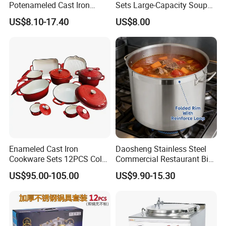
Potenameled Cast Iron
Sets Large-Capacity Soup
Dutch Oven
Pots Kitchen Stock Pot
Made of eco-friendly material approved
US$8.10-17.40
US$8.00
Cookware
by European Tests.
Creative, Professional, Popular,
Widespread.
High Quality, Competitive Price, Quick
Delivery, Good Service.
More Choices For Customers.
Unique design,best delivery ,high
quality guaranteed and competitive
Enameled Cast Iron
Daosheng Stainless Steel
price.
Cookware Sets 12PCS Color
Commercial Restaurant Big
Can be customized according to
Enamel Coating Casserole
Catering Pots Soup Pot
US$95.00-105.00
US$9.90-15.30
Pot Dutch Oven Set
Cooking Pot
customer's samples or requirements.
Can't put in the microwave oven, can
put in the oven.