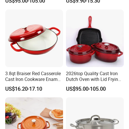
US$95.00-105.00
US$9.90-15.30
Cooking Pots
for Restaurant Kitchen
3.8qt Braiser Red Casserole
2026top Quality Cast Iron
Cast Iron Cookware Enamel
Dutch Oven with Lid Frying
Dutch Oven 4L
Pan Casserole Non Stick
US$16.20-17.10
US$95.00-105.00
Kitchen Cookware