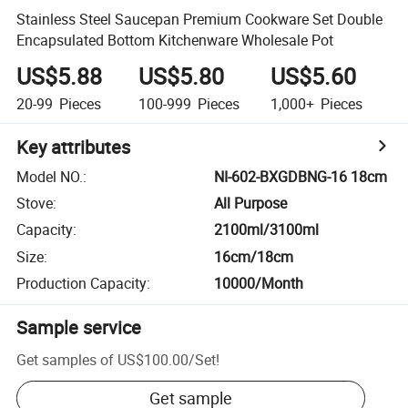
Stainless Steel Saucepan Premium Cookware Set Double
Encapsulated Bottom Kitchenware Wholesale Pot
US$5.88
US$5.80
US$5.60
20-99
Pieces
100-999
Pieces
1,000+
Pieces
Key attributes
Model NO.
:
NI-602-BXGDBNG-16 18cm
Stove
:
All Purpose
Capacity
:
2100ml/3100ml
Size
:
16cm/18cm
Production Capacity
:
10000/Month
Sample service
Get samples of
US$100.00
/
Set
!
Get sample