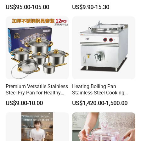
Enamel Coating Casserole
Catering Pots Soup Pot
US$95.00-105.00
US$9.90-15.30
Pot Dutch Oven Set
Cooking Pot
Premium Versatile Stainless
Heating Boiling Pan
Steel Fry Pan for Healthy
Stainless Steel Cooking
Cooking Options
Warmer Equipment
US$9.00-10.00
US$1,420.00-1,500.00
Cookware Kitchenware Pot
Boiler Gas Electrical
Commercial Electric Soup
Kettle Soup