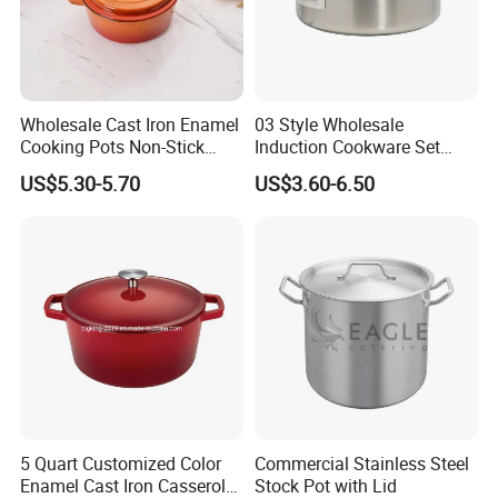
Wholesale Cast Iron Enamel
03 Style Wholesale
Cooking Pots Non-Stick
Induction Cookware Set
Cookware Cast Iron Dutch
Round Stainless Steel Stew
US$5.30-5.70
US$3.60-6.50
Oven
Pot
5 Quart Customized Color
Commercial Stainless Steel
Enamel Cast Iron Casserole
Stock Pot with Lid