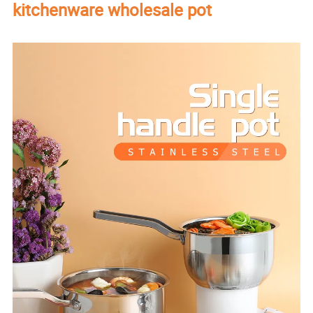
kitchenware wholesale pot