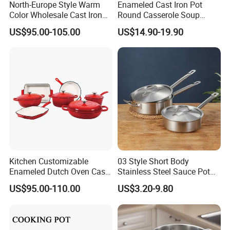
North-Europe Style Warm
Enameled Cast Iron Pot
Color Wholesale Cast Iron
Round Casserole Soup
Nonstick Dutch Oven Pot
Stock Cooking Kitchen
US$95.00-105.00
US$14.90-19.90
Enamel Casserole Cookware
Cookware
Kitchen Customizable
03 Style Short Body
Enameled Dutch Oven Cast
Stainless Steel Sauce Pot
Iron Cookware
with Single Handle
US$95.00-110.00
US$3.20-9.80