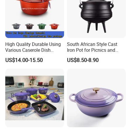
High Quality Durable Using
South African Style Cast
Various Caserole Dish
Iron Pot for Picnics and
Casserole Cookware Set
Camping
US$14.00-15.50
US$8.50-8.90