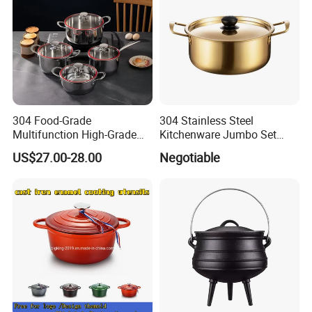
304 Food-Grade
304 Stainless Steel
Multifunction High-Grade
Kitchenware Jumbo Set
Stainless Steel Cookware
with Bakelite Handle
US$27.00-28.00
Negotiable
Durable, Easy to Clean