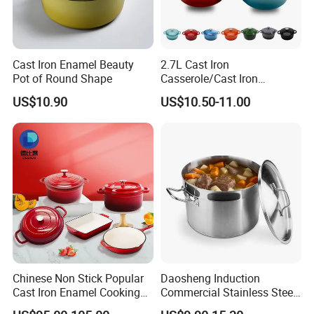
Cast Iron Enamel Beauty
2.7L Cast Iron
Pot of Round Shape
Casserole/Cast Iron
Cookware BSCI LFGB FDA
US$10.90
US$10.50-11.00
Approved
Chinese Non Stick Popular
Daosheng Induction
Cast Iron Enamel Cooking
Commercial Stainless Steel
Pot Cookware Set of
Cookware Sets Stock Pot