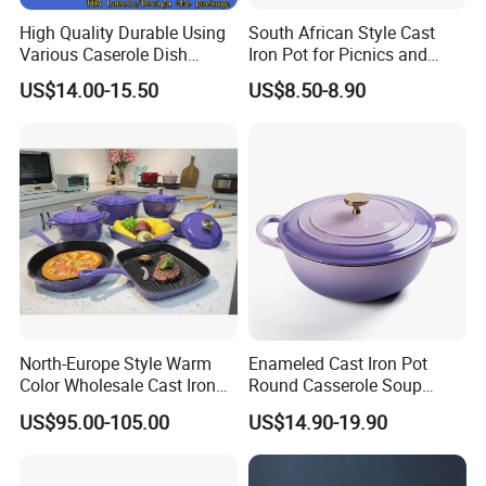
High Quality Durable Using
South African Style Cast
Various Caserole Dish
Iron Pot for Picnics and
Casserole Cookware Set
Camping
US$14.00-15.50
US$8.50-8.90
North-Europe Style Warm
Enameled Cast Iron Pot
Color Wholesale Cast Iron
Round Casserole Soup
Nonstick Dutch Oven Pot
Stock Cooking Kitchen
US$95.00-105.00
US$14.90-19.90
Enamel Casserole Cookware
Cookware