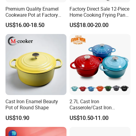
Premium Quality Enamel
Factory Direct Sale 12-Piece
Cookware Pot at Factory
Home Cooking Frying Pan
Price
Kitchenware Set
US$16.00-18.50
US$18.00-20.00
Cast Iron Enamel Beauty
2.7L Cast Iron
Pot of Round Shape
Casserole/Cast Iron
Cookware BSCI LFGB FDA
US$10.90
US$10.50-11.00
Approved