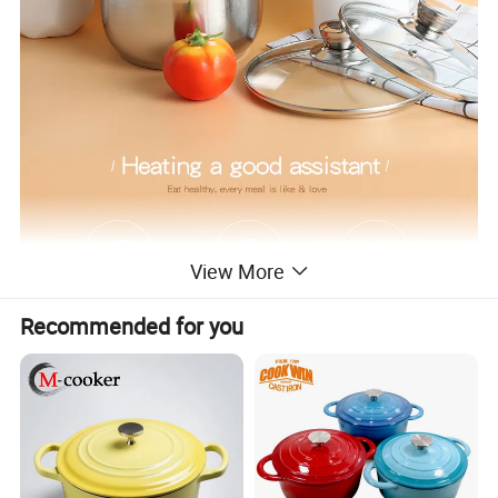
View More
Recommended for you