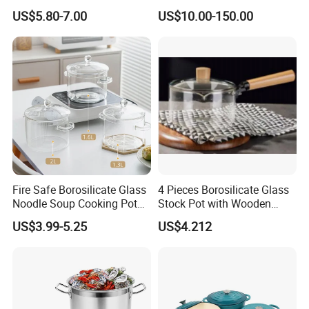
Dish with Lid for Bakeware
US$5.80-7.00
US$10.00-150.00
Oven
Fire Safe Borosilicate Glass
4 Pieces Borosilicate Glass
Noodle Soup Cooking Pot
Stock Pot with Wooden
with Glass Handle and
Handle & Glass Lid,
US$3.99-5.25
US$4.212
Cover
Stovetop Safe