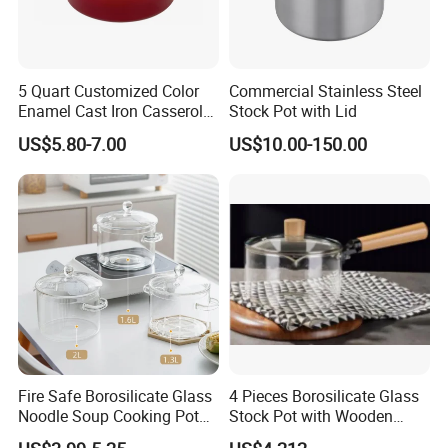
Dear friend, with us, your money is in safe!
5 Quart Customized Color
Commercial Stainless Steel
Enamel Cast Iron Casserole
Stock Pot with Lid
Dish with Lid for Bakeware
US$5.80-7.00
US$10.00-150.00
Oven
Fire Safe Borosilicate Glass
4 Pieces Borosilicate Glass
Noodle Soup Cooking Pot
Stock Pot with Wooden
with Glass Handle and
Handle & Glass Lid,