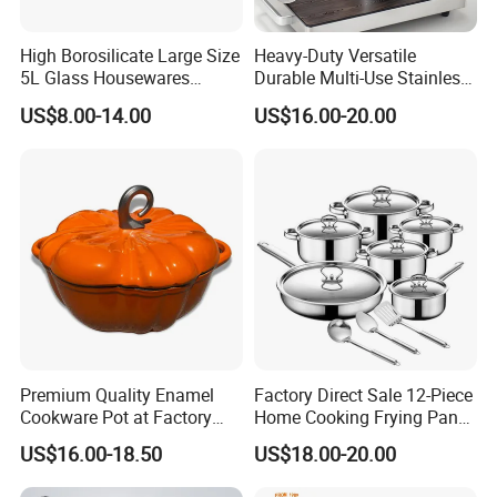
High Borosilicate Large Size
Heavy-Duty Versatile
5L Glass Housewares
Durable Multi-Use Stainless
Cookware with Stainless
Steel Stock Pot for Boiling
US$8.00-14.00
US$16.00-20.00
Steel Double-Ear Pyrex
and Stewing Foods
Glass Soup Noodle Cooking
Pot Direct Fire Use Not
Broken
Premium Quality Enamel
Factory Direct Sale 12-Piece
Cookware Pot at Factory
Home Cooking Frying Pan
Price
Kitchenware Set
US$16.00-18.50
US$18.00-20.00