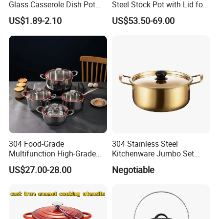
Glass Casserole Dish Pot
Steel Stock Pot with Lid for
with Glass Lid Microwave
Restaurant Boiling Broth
US$1.89-2.10
US$53.50-69.00
Safe
304 Food-Grade
304 Stainless Steel
Multifunction High-Grade
Kitchenware Jumbo Set
Stainless Steel Cookware
with Bakelite Handle
US$27.00-28.00
Negotiable
Durable, Easy to Clean