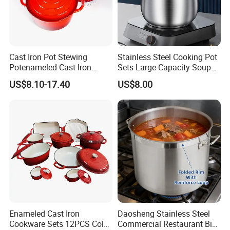
Cast Iron Pot Stewing
Stainless Steel Cooking Pot
Potenameled Cast Iron
Sets Large-Capacity Soup
Dutch Oven
Pots Kitchen Stock Pot
US$8.10-17.40
US$8.00
Cookware
Enameled Cast Iron
Daosheng Stainless Steel
Cookware Sets 12PCS Color
Commercial Restaurant Big