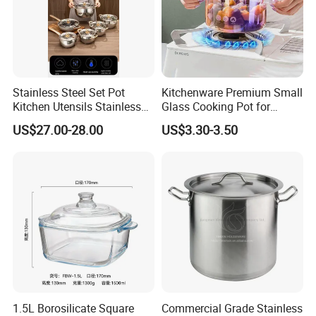
Stainless Steel Set Pot
Kitchenware Premium Small
Kitchen Utensils Stainless
Glass Cooking Pot for
Steel Cooking Pot
Delicious Soups
US$27.00-28.00
US$3.30-3.50
1.5L Borosilicate Square
Commercial Grade Stainless