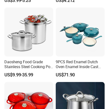
US$3.99-5.25
US$4.212
Cover
Stovetop Safe
Daosheng Food Grade
9PCS Red Enamel Dutch
Stainless Steel Cooking Pot
Oven Enamel Inside Cast
for Commercial Kitchen
Iron Cookware Set
US$9.99-35.99
US$71.90