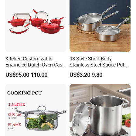
Kitchen Customizable
03 Style Short Body
Enameled Dutch Oven Cast
Stainless Steel Sauce Pot
Iron Cookware
with Single Handle
US$95.00-110.00
US$3.20-9.80