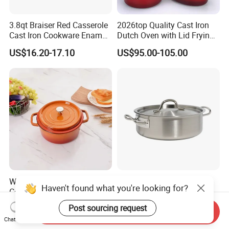
3.8qt Braiser Red Casserole
2026top Quality Cast Iron
Cast Iron Cookware Enamel
Dutch Oven with Lid Frying
Dutch Oven 4L
Pan Casserole Non Stick
US$16.20-17.10
US$95.00-105.00
Kitchen Cookware
Wholesale Cast Iron Enamel
03 Style Wholesale
Haven't found what you're looking for?
Cooking Pots Non-Stick
Induction Cookware Set
Cookware Cast Iron Dutch
Round Stainless Steel Stew
US$5.30-5.70
US$3.60-6.50
Post sourcing request
Send Inquiry
Oven
Pot
Chat Now