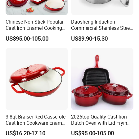
Small MOQ:
Small
5.
Amount
wholesales
are supported to meet
your needs as well as large demands.
Chinese Non Stick Popular
Daosheng Induction
Fast Delivery:
We have
Reliable
6.
Cast Iron Enamel Cooking
Commercial Stainless Steel
Forwarders
with long term cooperation and
Pot Cookware Set of
Cookware Sets Stock Pot
US$95.00-105.00
US$9.90-15.30
Cooking Pots
for Restaurant Kitchen
Competitive Price.
Why Choose us:
Factory direct:
We can well control the
1.
quality and have absolute advantage prices.
OEM / ODM:
is offered based on your
2.
3.8qt Braiser Red Casserole
2026top Quality Cast Iron
quantity and requirement.
Cast Iron Cookware Enamel
Dutch Oven with Lid Frying
Dutch Oven 4L
Pan Casserole Non Stick
US$16.20-17.10
US$95.00-105.00
Kitchen Cookware