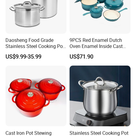
Daosheng Food Grade
9PCS Red Enamel Dutch
Stainless Steel Cooking Pot
Oven Enamel Inside Cast
for Commercial Kitchen
Iron Cookware Set
US$9.99-35.99
US$71.90
Product Description
Cast Iron Pot Stewing
Stainless Steel Cooking Pot