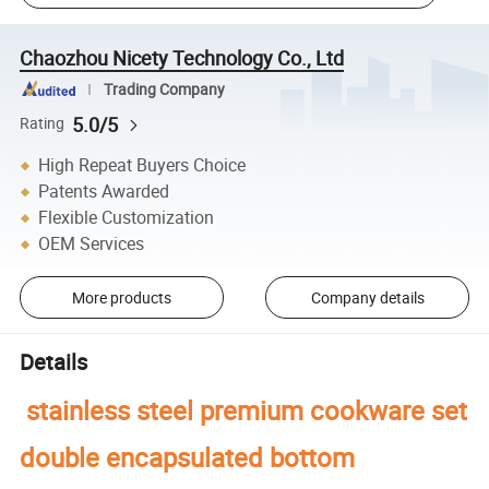
Chaozhou Nicety Technology Co., Ltd
Trading Company
5.0/5
Rating
High Repeat Buyers Choice
Patents Awarded
Flexible Customization
OEM Services
More products
Company details
Details
stainless steel premium cookware set
double encapsulated bottom