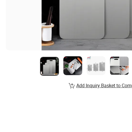
Add Inquiry Basket to Com