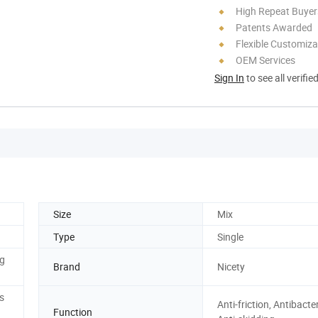
High Repeat Buyer
Patents Awarded
Flexible Customiza
OEM Services
Sign In
to see all verifie
Size
Mix
Type
Single
g
Brand
Nicety
s
Anti-friction, Antibacter
Function