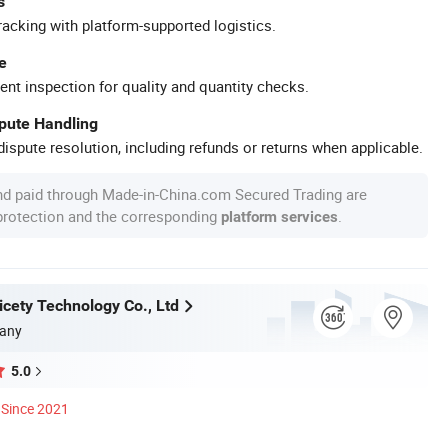
s
racking with platform-supported logistics.
e
ent inspection for quality and quantity checks.
spute Handling
ispute resolution, including refunds or returns when applicable.
nd paid through Made-in-China.com Secured Trading are
 protection and the corresponding
.
platform services
cety Technology Co., Ltd
any
5.0
Since 2021