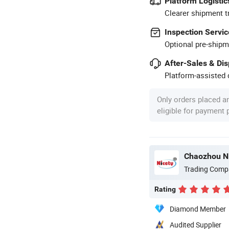
Platform Logistic
Clearer shipment t
Inspection Servic
Optional pre-shipm
After-Sales & Di
Platform-assisted d
Only orders placed a
eligible for payment
Chaozhou Ni
Trading Comp
Rating
Diamond Member
Audited Supplier