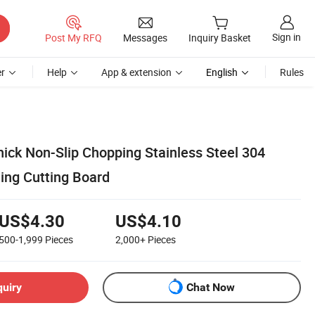
Sign in
Post My RFQ
Messages
Inquiry Basket
r
Help
App & extension
English
Rules
hick Non-Slip Chopping Stainless Steel 304
ng Cutting Board
US$4.30
US$4.10
500-1,999
Pieces
2,000+
Pieces
quiry
Chat Now