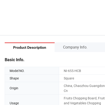
Company Info.
Product Description
Basic Info.
Model NO.
NI-655-HCB
Shape
Square
China, Chaozhou Guangdon
Origin
Cn
Fruits Chopping Board, Fruit
Usage
and Vegetables Chopping