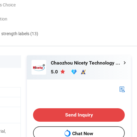
s Choice
tion
d strength labels (13)
Chaozhou Nicety Technology Co., Ltd
5.0
Send Inquiry
ial,
Chat Now