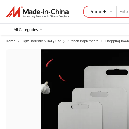
Products
All Categories
Home
Light Industry & Daily Use
Kitchen Implements
Chopping Boar