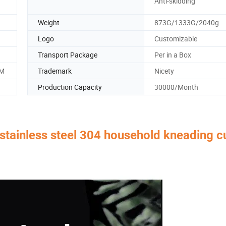
Anti-skidding
Weight
873G/1333G/2040g
Logo
Customizable
Transport Package
Per in a Box
CM
Trademark
Nicety
Production Capacity
30000/Month
 stainless steel 304 household kneading c