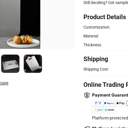
Still deciding? Get sampl
Product Details
Customization:
Material:
Thickness:
Shipping
Shipping Cost:
pare
Online Trading 
Payment Guaran
Platform-protected