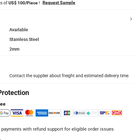
es of
!
Request Sample
US$ 100/Piece
Available
Stainless Steel
2mm
Contact the supplier about freight and estimated delivery time.
Protection
tee
 payments with refund support for eligible order issues.