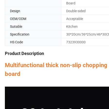
Board
Design
Double-sided
OEM/ODM
Acceptable
Suitable
Kitchen
Specification
30*20cm/36*25cm/46*30
HS Code
7323930000
Product Description
Multifunctional thick non-slip chopping
board