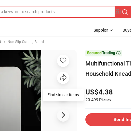
Supplier
Buye
d
Non-Slip Cutting Board

Multifunctional T
Household Kneadi
US$4.38
Find similar items
20-499
Pieces
Send In