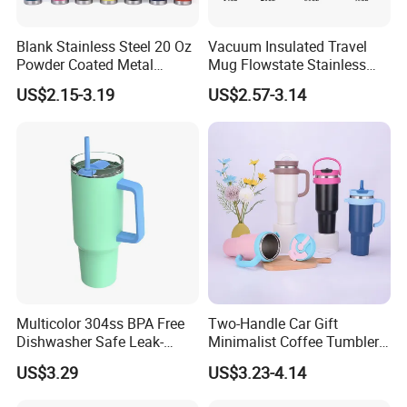
Blank Stainless Steel 20 Oz
Vacuum Insulated Travel
Powder Coated Metal
Mug Flowstate Stainless
Double Wall Tumblers
Steel Tumbler with Handle
US$2.15-3.19
US$2.57-3.14
Vendors
Multicolor 304ss BPA Free
Two-Handle Car Gift
Dishwasher Safe Leak-
Minimalist Coffee Tumbler
Proof Tumbler with Straw
Stainless Steel Vacuum
US$3.29
US$3.23-4.14
Tumbler Leak Proof Travel
Tumbler