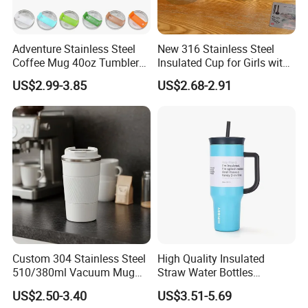
Adventure Stainless Steel
New 316 Stainless Steel
Coffee Mug 40oz Tumbler
Insulated Cup for Girls with
with Handle Lids and Straw
Straw, Big Belly Cup Cartoon
US$2.99-3.85
US$2.68-2.91
Chain, Student and
Children's Insulated Cup
Custom 304 Stainless Steel
High Quality Insulated
510/380ml Vacuum Mug
Straw Water Bottles
Insulated Coffee Cup with
Stainless Steel Tumbler
US$2.50-3.40
US$3.51-5.69
Lid