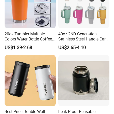
20oz Tumbler Multiple
40oz 2ND Generation
Colors Water Bottle Coffee
Stainless Steel Handle Car
Double Walled Stainless
Vacuum Thermal Bottle
US$1.39-2.68
US$2.65-4.10
Steel Vacuum Cup Insulated
Thermo Mug Tumbler with
Lid 600ml
Best Price Double Wall
Leak-Proof Reusable