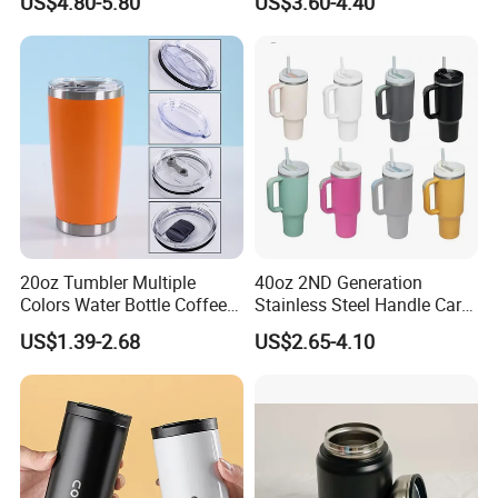
US$4.80-5.80
US$3.60-4.40
Bottles
Coffee Mug 30oz 40oz Flip
Straw Tumbler with Handle
20oz Tumbler Multiple
40oz 2ND Generation
Colors Water Bottle Coffee
Stainless Steel Handle Car
Double Walled Stainless
Vacuum Thermal Bottle
US$1.39-2.68
US$2.65-4.10
Steel Vacuum Cup Insulated
Thermo Mug Tumbler with
Lid 600ml