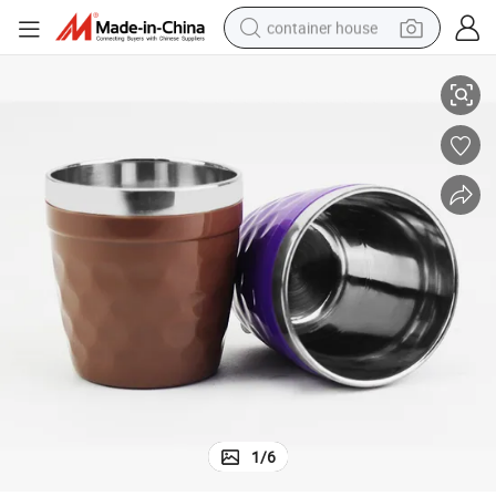
container house
n Coffee Tea Cup for Kids
Double Wall Stainless Steel Dazzle Color Cup Water Mug Heat Preservatio
basketball shoe
farm tractor
running shoe
powder
electric tricycle
earbud
electric bike
1
/
6