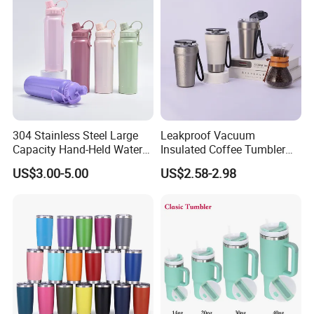
304 Stainless Steel Large
Leakproof Vacuum
Capacity Hand-Held Water
Insulated Coffee Tumbler
Tumbler Insulated Cup
with Carry Strap Stainless
US$3.00-5.00
US$2.58-2.98
Outdoor Sports
Steel Thermal Mug for
Corporate Gift
Projects/Stainless Steel
Coffee Mug