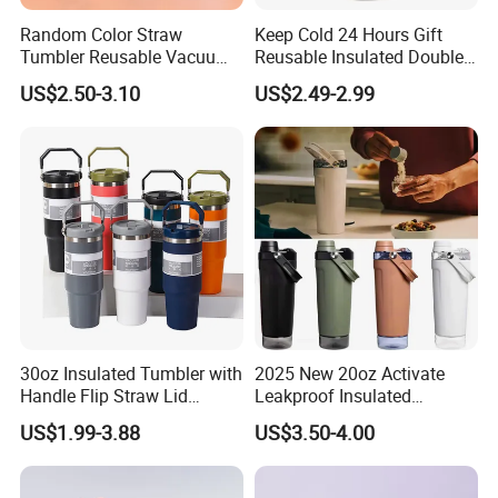
Random Color Straw
Keep Cold 24 Hours Gift
Tumbler Reusable Vacuum
Reusable Insulated Double
Tumbler Double Layer 40oz
Wall Water Bottle 304
US$2.50-3.10
US$2.49-2.99
Car Cup with Straw
Stainless Steel Vacuum
Flask with Straw Lid
30oz Insulated Tumbler with
2025 New 20oz Activate
Handle Flip Straw Lid
Leakproof Insulated
Leakproof Cup
Stainless Steel Shaker Cup
US$1.99-3.88
US$3.50-4.00
Bottles with Base Storage