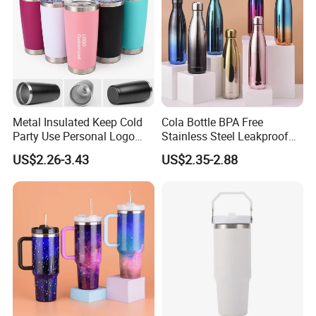
Metal Insulated Keep Cold
Cola Bottle BPA Free
Party Use Personal Logo
Stainless Steel Leakproof
Gift Leak-Proof Travel
64oz OEM/ODM Direct
US$2.26-3.43
US$2.35-2.88
Tumbler
Supplier Sports Bottle for
Outdoor Adventure