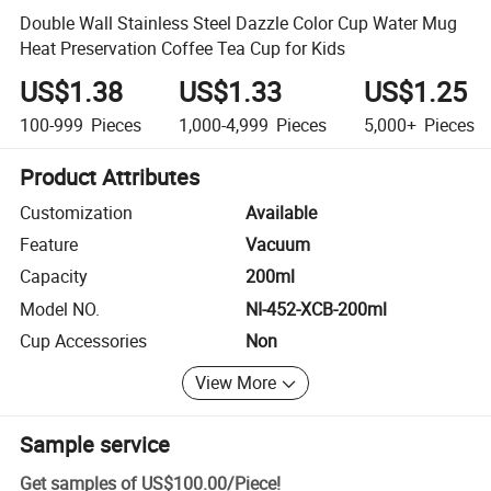
Double Wall Stainless Steel Dazzle Color Cup Water Mug
Heat Preservation Coffee Tea Cup for Kids
US$1.38
US$1.33
US$1.25
100-999
Pieces
1,000-4,999
Pieces
5,000+
Pieces
Product Attributes
Customization
Available
Feature
Vacuum
Capacity
200ml
Model NO.
NI-452-XCB-200ml
Cup Accessories
Non
View More
Sample service
Get samples of
US$100.00
/
Piece
!