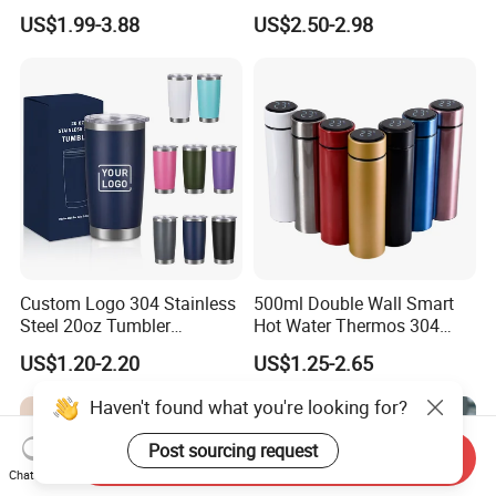
Mug
Stainless Steel Double Wall
US$1.99-3.88
US$2.50-2.98
Vacuum Insulated Thermal
Coffee Mug Smart with
Leakproof Display Lid
Custom Logo 304 Stainless
500ml Double Wall Smart
Steel 20oz Tumbler
Hot Water Thermos 304
Drinkware Vacuum
Stainless Steel Water Bottle
US$1.20-2.20
US$1.25-2.65
Insulated Coffee Mug
Insulated Vacuum Flask
Powder Coated Travel with
Temperature Display Smart
Haven't found what you're looking for?
Lid Thermal Cup for
Thermos Cup with Tea
Outdoor
Infuser
Post sourcing request
Send Inquiry
Chat Now