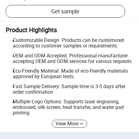
Get sample
Product Highlights
Customizable Design: Products can be customized
according to customer samples or requirements.
OEM and ODM Accepted: Professional manufacturer
accepting OEM and ODM services for various requests.
Eco-Friendly Material: Made of eco-friendly materials
approved by European tests.
Fast Sample Delivery: Sample time is 3-5 days after
order confirmation.
Multiple Logo Options: Supports laser engraving,
embossed, silk screen, heat transfer, and water pad
printing.
View More