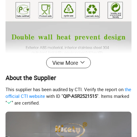
View More
About the Supplier
This supplier has been audited by CTI. Verify the report on
the
official CTI website
with ID "
QIP-ASR2521515
". Items marked
"
" are certified.