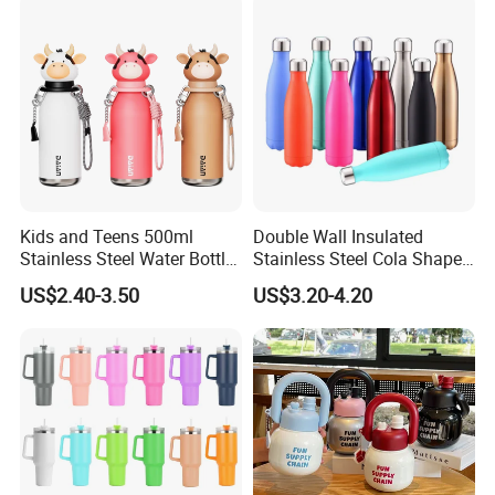
Kids and Teens 500ml
Double Wall Insulated
Stainless Steel Water Bottle
Stainless Steel Cola Shape
with Soft Animal Top
Sport Water Bottle
US$2.40-3.50
US$3.20-4.20