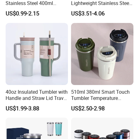
Stainless Steel 400ml
Lightweight Stainless Steel
500ml Coffee Cup
Water Bottle for Office Use
US$0.99-2.15
US$3.51-4.06
Leakproof Insulated Travel
Tumblers for Water Coffee
40oz Insulated Tumbler with
510ml 380ml Smart Touch
Handle and Straw Lid Travel
Tumbler Temperature
Mug
Stainless Steel Double Wall
US$1.99-3.88
US$2.50-2.98
Vacuum Insulated Thermal
Coffee Mug Smart with
Leakproof Display Lid