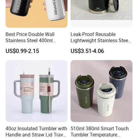
Best Price Double Wall
Leak-Proof Reusable
Stainless Steel 400ml
Lightweight Stainless Steel
500ml Coffee Cup
Water Bottle for Office Use
US$0.99-2.15
US$3.51-4.06
Leakproof Insulated Travel
Tumblers for Water Coffee
40oz Insulated Tumbler with
510ml 380ml Smart Touch
Handle and Straw Lid Travel
Tumbler Temperature