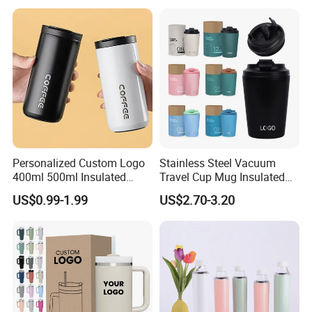
Personalized Custom Logo
Stainless Steel Vacuum
400ml 500ml Insulated
Travel Cup Mug Insulated
Stainless Steel Travel Cup
Coffee Tumbler with Leak
US$0.99-1.99
US$2.70-3.20
Thermal Coffee Mug with
Proof Lid
Press Lid