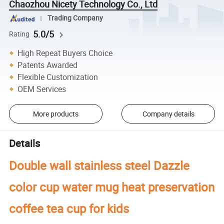
Chaozhou Nicety Technology Co., Ltd
Trading Company
5.0/5
Rating
High Repeat Buyers Choice
Patents Awarded
Flexible Customization
OEM Services
More products
Company details
Details
Double wall stainless steel Dazzle
color cup water mug heat preservation
coffee tea cup for kids