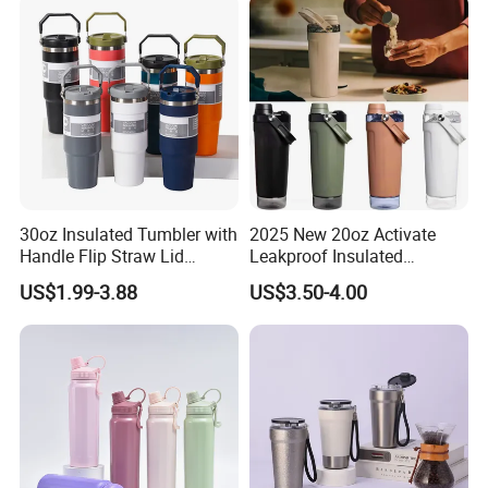
30oz Insulated Tumbler with
2025 New 20oz Activate
Handle Flip Straw Lid
Leakproof Insulated
Leakproof Cup
Stainless Steel Shaker Cup
US$1.99-3.88
US$3.50-4.00
Bottles with Base Storage