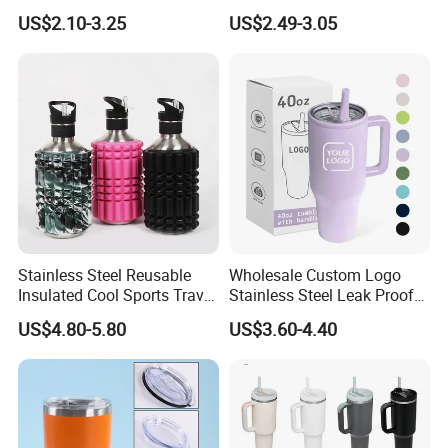
Tumbler with Handle OEM
Leak Proof Tumbler
US$2.10-3.25
US$2.49-3.05
test the quality and design.
Stainless Steel Space Water
Jug Outdoor Travel Sports
If you have any other questions, please
Gym Water Bottle
feel free to contact us, we will try our
best to support your business, thank
you!
Stainless Steel Reusable
Wholesale Custom Logo
Insulated Cool Sports Travel
Stainless Steel Leak Proof
Size Foam Rollers Water
Tumbler Vacuum Insulated
US$4.80-5.80
US$3.60-4.40
Bottles
Coffee Mug 30oz 40oz Flip
Straw Tumbler with Handle