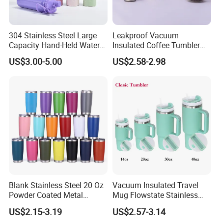
304 Stainless Steel Large
Leakproof Vacuum
Capacity Hand-Held Water
Insulated Coffee Tumbler
Tumbler Insulated Cup
with Carry Strap Stainless
US$3.00-5.00
US$2.58-2.98
Outdoor Sports
Steel Thermal Mug for
Corporate Gift
Projects/Stainless Steel
Coffee Mug
1. Quick Response:
Your inquiry will be replied
within
24 hours
. Highest quick response rate
over
97
%
2. Smooth Communication:
Well-trained
and
experienced employees
to answer all your
inquires.
Blank Stainless Steel 20 Oz
Vacuum Insulated Travel
Powder Coated Metal
Mug Flowstate Stainless
3. Sincere Service
Double Wall Tumblers
Steel Tumbler with Handle
US$2.15-3.19
US$2.57-3.14
Vendors
Attitude:
Treat customers as
friends
.