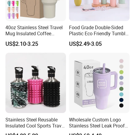
40oz Stainless Steel Travel
Food Grade Double-Sided
Mug Insulated Coffee
Plastic Eco Friendly Tumbler
Tumbler with Handle OEM
Leak Proof Tumbler
US$2.10-3.25
US$2.49-3.05
Stainless Steel Space Water
Jug Outdoor Travel Sports
Gym Water Bottle
Stainless Steel Reusable
Wholesale Custom Logo
Insulated Cool Sports Travel
Stainless Steel Leak Proof
Size Foam Rollers Water
Tumbler Vacuum Insulated