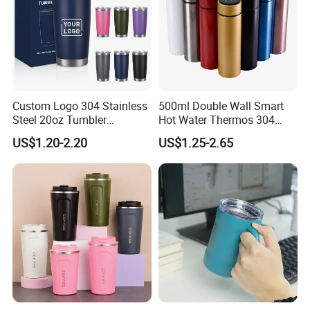
Custom Logo 304 Stainless
500ml Double Wall Smart
Steel 20oz Tumbler
Hot Water Thermos 304
Drinkware Vacuum
Stainless Steel Water Bottle
US$1.20-2.20
US$1.25-2.65
Insulated Coffee Mug
Insulated Vacuum Flask
Powder Coated Travel with
Temperature Display Smart
Lid Thermal Cup for
Thermos Cup with Tea
Outdoor
Infuser