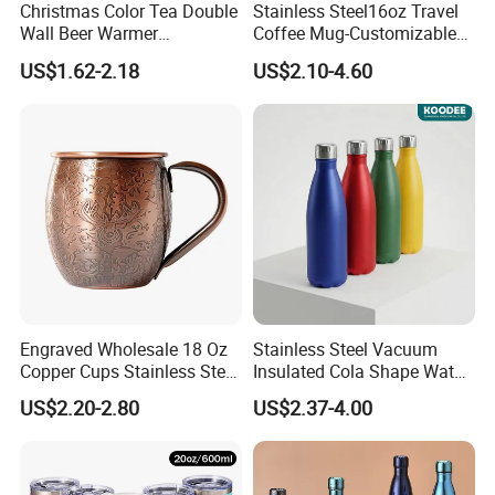
Christmas Color Tea Double
Stainless Steel16oz Travel
Wall Beer Warmer
Coffee Mug-Customizable
Wholesale Stainless Steel
Vacuum Insulated, Double
US$1.62-2.18
US$2.10-4.60
Vacuum Insulated
Wallwith Handle
Customized Travel Coffee
Mug with Lid
Engraved Wholesale 18 Oz
Stainless Steel Vacuum
Copper Cups Stainless Steel
Insulated Cola Shape Water
Moscow Mule Mugs
Bottle
US$2.20-2.80
US$2.37-4.00