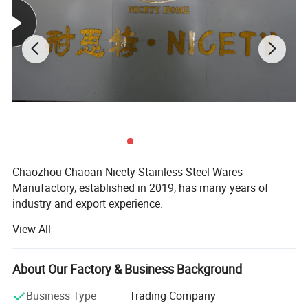
Chaozhou Chaoan Nicety Stainless Steel Wares
Manufactory, established in 2019, has many years of
industry and export experience.
Product Description
View All
It is a kitchenware company integrating product
development, sales and service.
The product is made of eco-
About Our Factory & Business Background
It is located in Caitang, Chaozhou City, Guangdong
friendly materials approved by European tests.
Province, enjoying convenient transportation and beautiful
Unique design,best delivery,high quality
Business Type
Trading Company
environment.