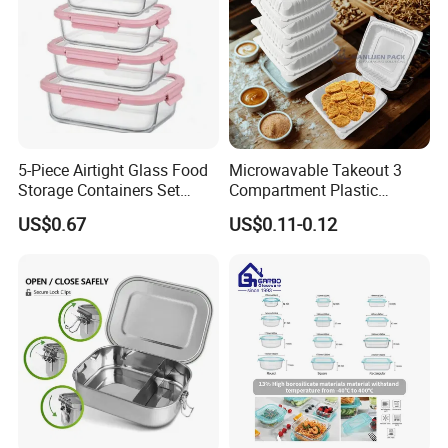
5-Piece Airtight Glass Food
Microwavable Takeout 3
Storage Containers Set
Compartment Plastic
Leakproof Lids Microwave
Clamshell Food Container
US$0.67
US$0.11-0.12
Lunch Boxes
with Hinged Lid Storage Box