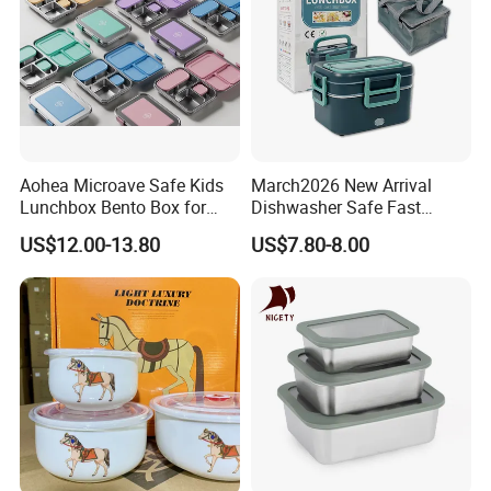
Aohea Microave Safe Kids
March2026 New Arrival
Lunchbox Bento Box for
Dishwasher Safe Fast
Kids Green Stainless Steel
Heating Heatable Logo
US$12.00-13.80
US$7.80-8.00
Lunch Box Leakproof
Custom Leak-Proof Silicone
Condiment Container Bento
Sealstainless Steel Electric
Box for Children for Children
Lunch Box