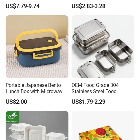
Insulated Quick Bento
Lunch Box for Outdoor
US$7.79-9.74
US$2.83-3.28
Heated Plug-in Heated
Picnics
Portable Japanese Bento
OEM Food Grade 304
Lunch Box with Microwave-
Stainless Steel Food
Safe Compartments for
Storage Container Eco
US$2.00
US$1.79-2.29
Professionals
Friendly Bento Lunch Box
for Eco Conscious Market