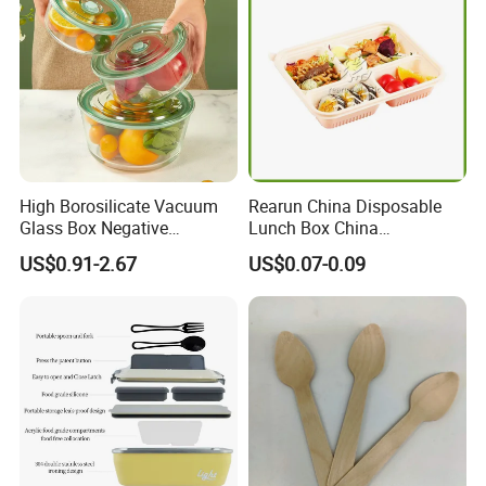
High Borosilicate Vacuum
Rearun China Disposable
Glass Box Negative
Lunch Box China
Pressure Food Storage
Manufacturers
US$0.91-2.67
US$0.07-0.09
Containerr
Biodegradable and
Microwave Safe Food
Container Box