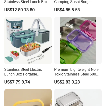
Stainless Steel Lunch Box
Camping Sushi Burger
Factory Direct
Storage Bamboo Lid Lunch
US$12.80-13.80
US$4.85-5.53
OEM/Odmfood - Grade 304
Box
Steelinsulated Designlogo
Printing Available18+ Years
Manufacturing Experien
Stainless Steel Electric
Premium Lightweight Non-
Lunch Box Portable
Toxic Stainless Steel 600ml
Insulated Quick Bento
Lunch Box for Outdoor
US$7.79-9.74
US$2.83-3.28
Heated Plug-in Heated
Picnics