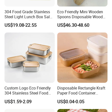
304 Food Grade Stainless
Eco Friendly Mini Wooden
Steel Light Lunch Box Salad
Spoons Disposable Wooden
Box
Utensils
US$19.08-22.55
US$46.30-48.60
Custom Logo Eco Friendly
Disposable Rectangle Kraft
304 Stainless Steel Food
Paper Food Container
Storage Container Eco-
Lunch Box with Lid
US$1.59-2.09
US$0.04-0.05
Friendly Bento Lunch Box
with Natural Bamboo Lid for