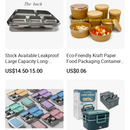
Stock Available Leakproof
Eco-Friendly Kraft Paper
Large Capacity Long-
Food Packaging Container
Lasting Girls Stainless Steel
Soup Container Salad 32 Oz
US$14.50-15.00
US$0.06
Lunch Bento Box for
Soulp Bowls
Student Meal Container
1. Quick Response:
24
Your inquiry will be replied within