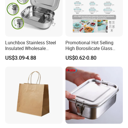
Lunchbox Stainless Steel
Promotional Hot Selling
Insulated Wholesale
High Borosilicate Glass
Restaurant Compartment
Food Container Microwave
US$3.09-4.88
US$0.62-0.80
Food Container
Oven Safe Lunch Box with
Lid Round Square Rectangle
640ml Bento Food
Container Bowl