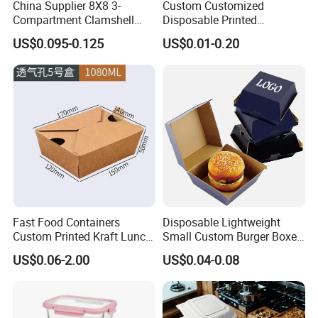
China Supplier 8X8 3-
Custom Customized
Compartment Clamshell
Disposable Printed
Box Made From Sugarcane
Takeaway Take Away
US$0.095-0.125
US$0.01-0.20
Fiber BPA Free Plastic Free
Cardboard Packaging Fast
Sustainable Biodegradable
Food Hamburger Lunch
Food Service Takeaway
Fried Chicken Potato Chips
Lunch Container
French Fries Pizza Paper
Box
Fast Food Containers
Disposable Lightweight
Custom Printed Kraft Lunch
Small Custom Burger Boxes
Paper Box with Air Hole
for Street Food Stalls
US$0.06-2.00
US$0.04-0.08