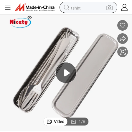
tshirt
human hair wig
electric motorcycle
earbud
perfume
tote bag
motorcycle
electric car
Video
1
/
6