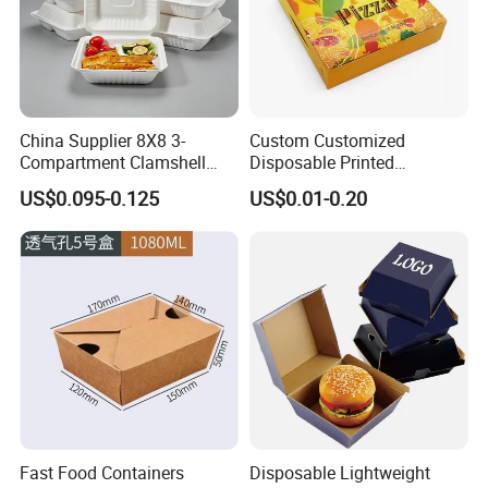
China Supplier 8X8 3-
Custom Customized
Compartment Clamshell
Disposable Printed
Box Made From Sugarcane
Takeaway Take Away
US$0.095-0.125
US$0.01-0.20
Fiber BPA Free Plastic Free
Cardboard Packaging Fast
Sustainable Biodegradable
Food Hamburger Lunch
Food Service Takeaway
Fried Chicken Potato Chips
Lunch Container
French Fries Pizza Paper
Box
Fast Food Containers
Disposable Lightweight