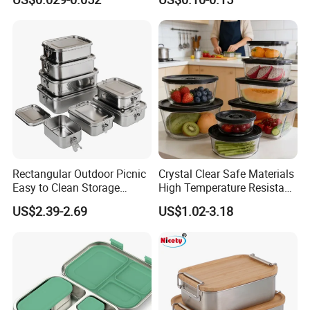
Restaurant Takeaway
Container with Lids
Rectangular Outdoor Picnic
Crystal Clear Safe Materials
Easy to Clean Storage
High Temperature Resistant
Stainless Steel Camping
Glass Vacuum Box
US$2.39-2.69
US$1.02-3.18
Lunch Box with Buckle