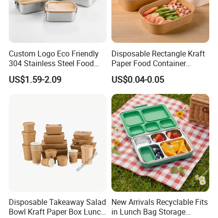
Custom Logo Eco Friendly
Disposable Rectangle Kraft
304 Stainless Steel Food
Paper Food Container
Storage Container Eco-
Lunch Box with Lid
US$1.59-2.09
US$0.04-0.05
Friendly Bento Lunch Box
with Natural Bamboo Lid for
Home Office Travel
Wholesale
Disposable Takeaway Salad
New Arrivals Recyclable Fits
Bowl Kraft Paper Box Lunch
in Lunch Bag Storage