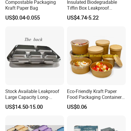
Compostable Packaging
Insulated Biodegradable
Kraft Paper Bag
Tiffin Box Leakproof
Camping Food Storage
US$0.04-0.055
US$4.74-5.22
Container Stainless Steel
Lunch Box
Stock Available Leakproof
Eco-Friendly Kraft Paper
Large Capacity Long-
Food Packaging Container
Lasting Girls Stainless Steel
Soup Container Salad 32 Oz
US$14.50-15.00
US$0.06
Lunch Bento Box for
Soulp Bowls
Student Meal Container