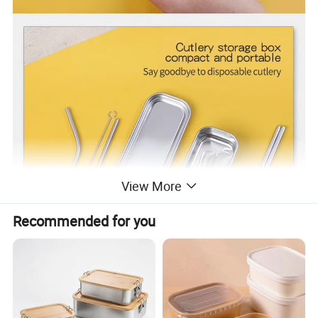
View More
Recommended for you