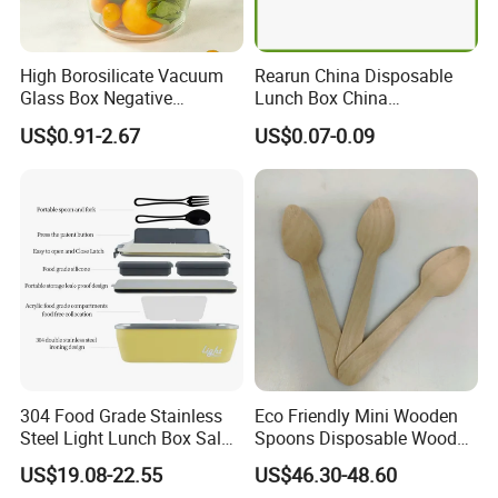
Best service
:
Our service term provides
6.
you with most professional service pre and
High Borosilicate Vacuum
Rearun China Disposable
after sale.
Glass Box Negative
Lunch Box China
Pressure Food Storage
Manufacturers
US$0.91-2.67
US$0.07-0.09
Containerr
Biodegradable and
Dear friend, with us, your paymen is in safe!
Microwave Safe Food
Container Box
FAQ
>>>
Q
:
Can you produce according to
customer's design?
A:
Sure!We are professional
manufacturer.OEM and ODM are both
304 Food Grade Stainless
Eco Friendly Mini Wooden
Steel Light Lunch Box Salad
Spoons Disposable Wooden
welcome.
Box
Utensils
US$19.08-22.55
US$46.30-48.60
Q
: We'd like to customize our Logo on