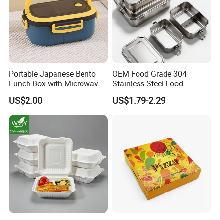
Portable Japanese Bento
OEM Food Grade 304
Lunch Box with Microwave-
Stainless Steel Food
Safe Compartments for
Storage Container Eco
US$2.00
US$1.79-2.29
Professionals
Friendly Bento Lunch Box
for Eco Conscious Market