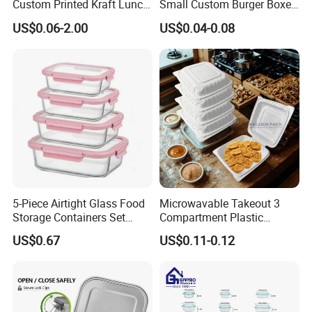
Custom Printed Kraft Lunch
Small Custom Burger Boxes
Paper Box with Air Hole
for Street Food Stalls
US$0.06-2.00
US$0.04-0.08
5-Piece Airtight Glass Food
Microwavable Takeout 3
Storage Containers Set
Compartment Plastic
Leakproof Lids Microwave
Clamshell Food Container
US$0.67
US$0.11-0.12
Lunch Boxes
with Hinged Lid Storage Box