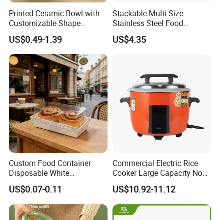
Printed Ceramic Bowl with
Stackable Multi-Size
Customizable Shape
Stainless Steel Food
Options Lunch Box
Container with High-
US$0.49-1.39
US$4.35
Definition Glass Lid
Custom Food Container
Commercial Electric Rice
Disposable White
Cooker Large Capacity Non-
Cardboard Bakery
Stick Durable Factory
US$0.07-0.11
US$10.92-11.12
Charcuterie Paper
Supply
Packaging Box with Pet
Clear Lid