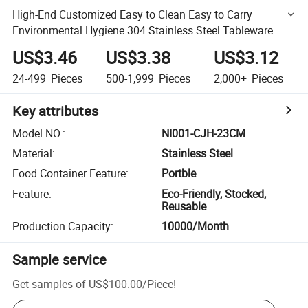
High-End Customized Easy to Clean Easy to Carry
Environmental Hygiene 304 Stainless Steel Tableware
cutlery with Box and Bag
US$3.46
US$3.38
US$3.12
24-499
Pieces
500-1,999
Pieces
2,000+
Pieces
Key attributes
Model NO.
:
NI001-CJH-23CM
Material
:
Stainless Steel
Food Container Feature
:
Portble
Feature
:
Eco-Friendly, Stocked,
Reusable
Production Capacity
:
10000/Month
Sample service
Get samples of
US$100.00
/
Piece
!