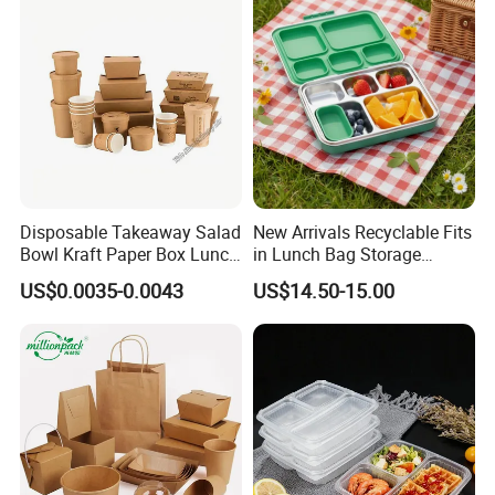
Home Office Travel
Wholesale
Disposable Takeaway Salad
New Arrivals Recyclable Fits
Bowl Kraft Paper Box Lunch
in Lunch Bag Storage
Food Container Box
Stainless Steel Lunch Bento
US$0.0035-0.0043
US$14.50-15.00
Box for Picnic Container