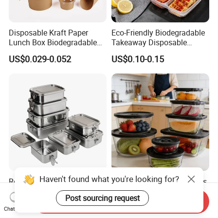
Disposable Kraft Paper
Eco-Friendly Biodegradable
Lunch Box Biodegradable
Takeaway Disposable
Food Container with Lid for
Plastic Meal Prep Food
US$0.029-0.052
US$0.10-0.15
Restaurant Takeaway
Container with Lids
Haven't found what you're looking for?
Rectangular Outdoor Picnic
Crystal Clear Safe Materials
Easy to Clean Storage
High Temperature Resistant
Post sourcing request
Stainless Steel Camping
Glass Vacuum Box
Send Inquiry
US$2.39-2.69
US$1.02-3.18
Chat Now
Lunch Box with Buckle