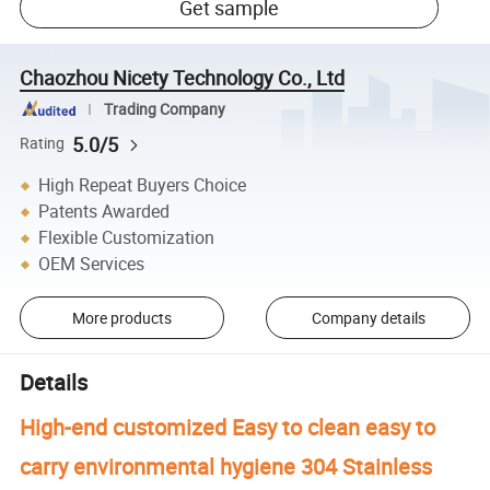
Get sample
Chaozhou Nicety Technology Co., Ltd
Trading Company
5.0/5
Rating
High Repeat Buyers Choice
Patents Awarded
Flexible Customization
OEM Services
More products
Company details
Details
High-end customized Easy to clean easy to
carry environmental hygiene 304 Stainless