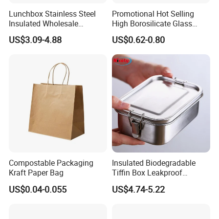
Lunchbox Stainless Steel
Promotional Hot Selling
Insulated Wholesale
High Borosilicate Glass
Restaurant Compartment
Food Container Microwave
US$3.09-4.88
US$0.62-0.80
Food Container
Oven Safe Lunch Box with
Lid Round Square Rectangle
640ml Bento Food
Container Bowl
Compostable Packaging
Insulated Biodegradable
Kraft Paper Bag
Tiffin Box Leakproof
Camping Food Storage
US$0.04-0.055
US$4.74-5.22
Container Stainless Steel
Lunch Box