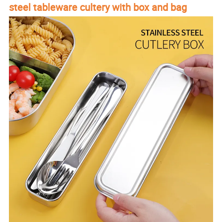
steel tableware cultery with box and bag