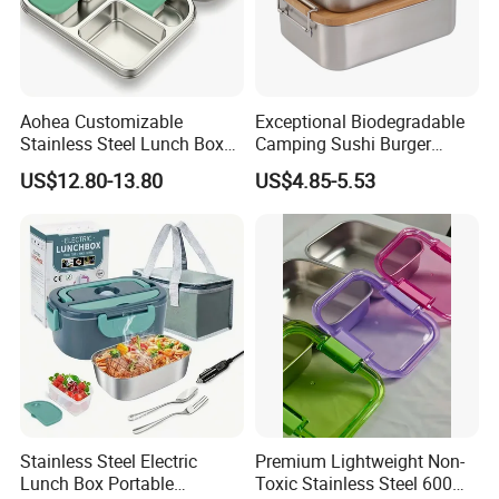
Aohea Customizable
Exceptional Biodegradable
Stainless Steel Lunch Box
Camping Sushi Burger
Factory Direct
Storage Bamboo Lid Lunch
US$12.80-13.80
US$4.85-5.53
OEM/Odmfood - Grade 304
Box
Steelinsulated Designlogo
Printing Available18+ Years
Manufacturing Experien
Stainless Steel Electric
Premium Lightweight Non-
Lunch Box Portable
Toxic Stainless Steel 600ml