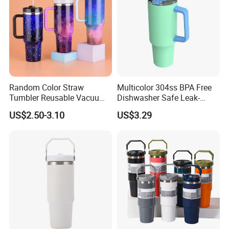
Random Color Straw
Multicolor 304ss BPA Free
Tumbler Reusable Vacuum
Dishwasher Safe Leak-
Tumbler Double Layer 40oz
Proof Tumbler with Straw
US$2.50-3.10
US$3.29
Car Cup with Straw