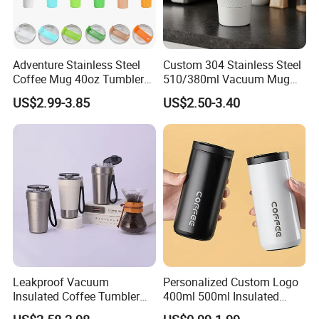
Production Lead time
30 days after deposit
Payment Terms
30% deposit in advance, balance before shipment
Payment options
T/T, Western union,
Trade assurance
, Paypal, L/C etc.
Port of Loading
Shenzhen or Shantou
Adventure Stainless Steel
Custom 304 Stainless Steel
Coffee Mug 40oz Tumbler
510/380ml Vacuum Mug
with Handle Lids and Straw
Insulated Coffee Cup with
US$2.99-3.85
US$2.50-3.40
Lid
Leakproof Vacuum
Personalized Custom Logo
Insulated Coffee Tumbler
400ml 500ml Insulated
with Carry Strap Stainless
Stainless Steel Travel Cup