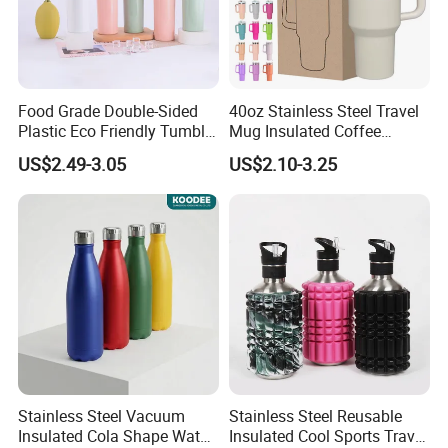
Food Grade Double-Sided
40oz Stainless Steel Travel
Plastic Eco Friendly Tumbler
Mug Insulated Coffee
Leak Proof Tumbler
Tumbler with Handle OEM
US$2.49-3.05
US$2.10-3.25
Stainless Steel Space Water
Jug Outdoor Travel Sports
Gym Water Bottle
1. Quick Response:
Your inquiry will be replied
within
24 hours
. Highest quick response rate
over
97
%
2. Smooth Communication:
Well-trained
Stainless Steel Vacuum
Stainless Steel Reusable
and
experienced employees
to answer all your
Insulated Cola Shape Water
Insulated Cool Sports Travel