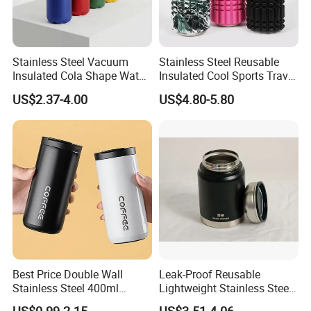
Stainless Steel Vacuum
Stainless Steel Reusable
Insulated Cola Shape Water
Insulated Cool Sports Travel
Bottle
Size Foam Rollers Water
US$2.37-4.00
US$4.80-5.80
Bottles
Best Price Double Wall
Leak-Proof Reusable
Stainless Steel 400ml
Lightweight Stainless Steel
500ml Coffee Cup
Water Bottle for Office Use