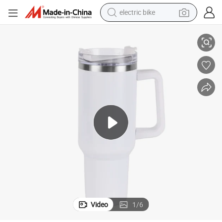
electric bike
farm tractor
um Insulated Travel Mug Stainless Steel Tumbler for Hot and Cold Beverag
40 Oz Tumbler with Handle and Straw Lid, 2-in-1 Lid (Straw/Flip) , Vacu
man watch
electric car
tote bag
living room sofa
smart phone
electric motorcycle
Video
1
/
6