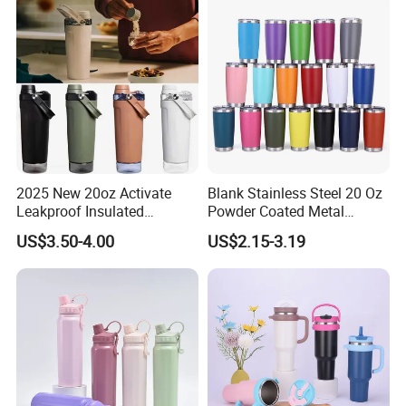
2025 New 20oz Activate
Blank Stainless Steel 20 Oz
Leakproof Insulated
Powder Coated Metal
Stainless Steel Shaker Cup
Double Wall Tumblers
US$3.50-4.00
US$2.15-3.19
Bottles with Base Storage
Vendors