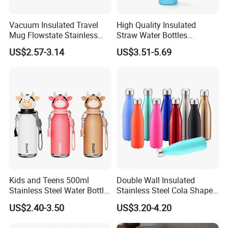
Vacuum Insulated Travel
High Quality Insulated
Mug Flowstate Stainless
Straw Water Bottles
Steel Tumbler with Handle
Stainless Steel Tumbler
US$2.57-3.14
US$3.51-5.69
Kids and Teens 500ml
Double Wall Insulated
Stainless Steel Water Bottle
Stainless Steel Cola Shape
with Soft Animal Top
Sport Water Bottle
US$2.40-3.50
US$3.20-4.20