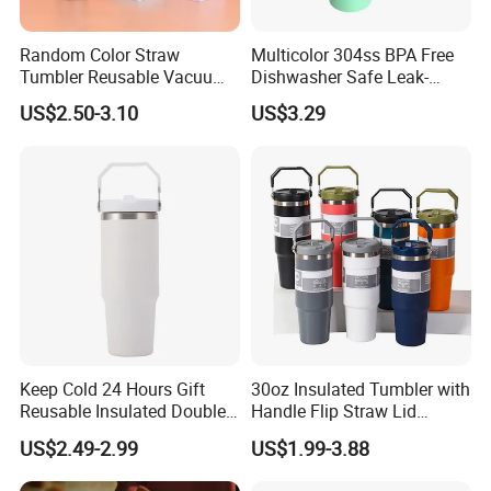
Random Color Straw
Multicolor 304ss BPA Free
Tumbler Reusable Vacuum
Dishwasher Safe Leak-
Tumbler Double Layer 40oz
Proof Tumbler with Straw
US$2.50-3.10
US$3.29
Car Cup with Straw
Keep Cold 24 Hours Gift
30oz Insulated Tumbler with
Reusable Insulated Double
Handle Flip Straw Lid
Wall Water Bottle 304
Leakproof Cup
US$2.49-2.99
US$1.99-3.88
Stainless Steel Vacuum
Flask with Straw Lid