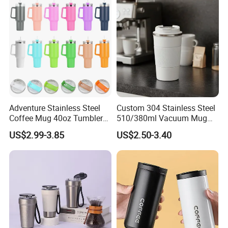
Adventure Stainless Steel
Custom 304 Stainless Steel
Coffee Mug 40oz Tumbler
510/380ml Vacuum Mug
with Handle Lids and Straw
Insulated Coffee Cup with
US$2.99-3.85
US$2.50-3.40
Lid