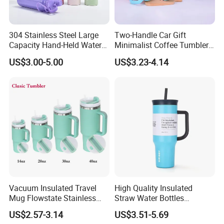
304 Stainless Steel Large
Two-Handle Car Gift
Capacity Hand-Held Water
Minimalist Coffee Tumbler
Tumbler Insulated Cup
Stainless Steel Vacuum
US$3.00-5.00
US$3.23-4.14
Outdoor Sports
Tumbler Leak Proof Travel
Tumbler
Product Description
The product is made of eco-
Vacuum Insulated Travel
High Quality Insulated
Mug Flowstate Stainless
Straw Water Bottles
friendly materials approved by European tests.
Steel Tumbler with Handle
Stainless Steel Tumbler
Unique design,best delivery,high quality
US$2.57-3.14
US$3.51-5.69
guaranteed, good service and competitive price.