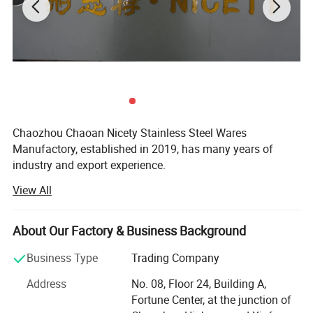
Chaozhou Chaoan Nicety Stainless Steel Wares
Manufactory, established in 2019, has many years of
industry and export experience.
View All
It is a kitchenware company integrating product
development, sales and service.
About Our Factory & Business Background
It is located in Caitang, Chaozhou City, Guangdong
Province, enjoying convenient transportation and beautiful
Business Type
Trading Company
environment.
Address
No. 08, Floor 24, Building A,
The company covers an area of 5, 000 square meters and
Fortune Center, at the junction of
has more than 75 employees.