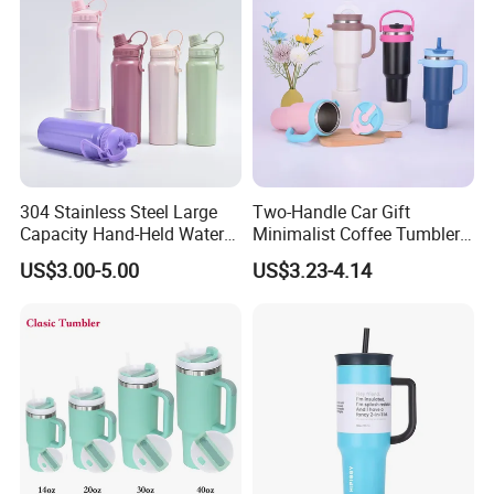
304 Stainless Steel Large
Two-Handle Car Gift
Capacity Hand-Held Water
Minimalist Coffee Tumbler
Tumbler Insulated Cup
Stainless Steel Vacuum
US$3.00-5.00
US$3.23-4.14
Outdoor Sports
Tumbler Leak Proof Travel
Tumbler