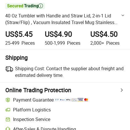

40 Oz Tumbler with Handle and Straw Lid, 2-in-1 Lid
(Straw/Flip) , Vacuum Insulated Travel Mug Stainless
Steel Tumbler for Hot and Cold Beverages
US$5.45
US$4.90
US$4.50
25-499
Pieces
500-1,999
Pieces
2,000+
Pieces
Shipping
Shipping Cost:
Contact the supplier about freight and
estimated delivery time.
Online Trading Protection
Payment Guarantee
Platform Logistics
Clearer shipment tracking with platform-supported logistics.
Inspection Service
Optional pre-shipment inspection for quality and quantity checks.
After-Sales & Dispute Handling