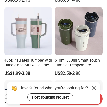
US$0.99-2.15
US$3.51-4.06
Leakproof Insulated Travel
Tumblers for Water Coffee
40oz Insulated Tumbler with
510ml 380ml Smart Touch
Handle and Straw Lid Travel
Tumbler Temperature
Mug
Stainless Steel Double Wall
US$1.99-3.88
US$2.50-2.98
Vacuum Insulated Thermal
Coffee Mug Smart with
Leakproof Display Lid
Haven't found what you're looking for?
Post sourcing request
Send Inquiry
Chat Now