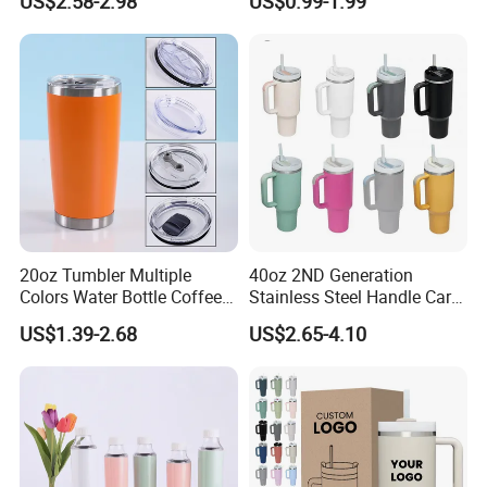
US$2.58-2.98
US$0.99-1.99
Steel Thermal Mug for
Thermal Coffee Mug with
Corporate Gift
Press Lid
Projects/Stainless Steel
Coffee Mug
20oz Tumbler Multiple
40oz 2ND Generation
Colors Water Bottle Coffee
Stainless Steel Handle Car
Double Walled Stainless
Vacuum Thermal Bottle
US$1.39-2.68
US$2.65-4.10
Steel Vacuum Cup Insulated
Thermo Mug Tumbler with
Lid 600ml