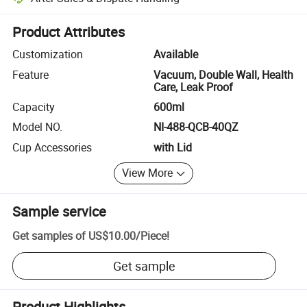
Platform-assisted dispute resolution, including refunds or returns whe
Product Attributes
Customization
Available
Feature
Vacuum, Double Wall, Health
Care, Leak Proof
Capacity
600ml
Model NO.
NI-488-QCB-40QZ
Cup Accessories
with Lid
View More
Sample service
Get samples of
US$10.00
/
Piece
!
Get sample
Product Highlights