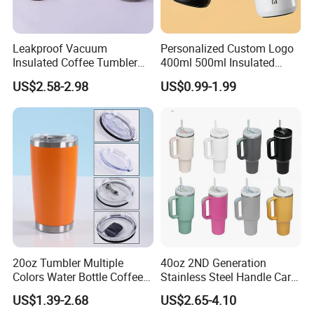
Leakproof Vacuum
Personalized Custom Logo
Insulated Coffee Tumbler
400ml 500ml Insulated
with Carry Strap Stainless
Stainless Steel Travel Cup
US$2.58-2.98
US$0.99-1.99
Steel Thermal Mug for
Thermal Coffee Mug with
Corporate Gift
Press Lid
Projects/Stainless Steel
Coffee Mug
20oz Tumbler Multiple
40oz 2ND Generation
Colors Water Bottle Coffee
Stainless Steel Handle Car
Double Walled Stainless
Vacuum Thermal Bottle
US$1.39-2.68
US$2.65-4.10
Steel Vacuum Cup Insulated