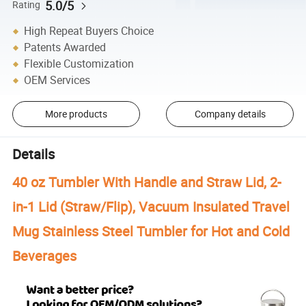
5.0/5
Rating
High Repeat Buyers Choice
Patents Awarded
Flexible Customization
OEM Services
More products
Company details
Details
40 oz Tumbler With Handle and Straw Lid, 2-
in-1 Lid (Straw/Flip), Vacuum Insulated Travel
Mug Stainless Steel Tumbler for Hot and Cold
Beverages