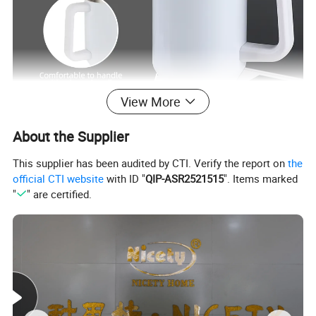
View More
About the Supplier
This supplier has been audited by CTI. Verify the report on
the
official CTI website
with ID "
QIP-ASR2521515
". Items marked
"
" are certified.