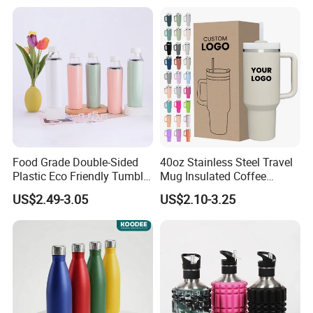
Thermo Mug Tumbler with
Lid 600ml
Food Grade Double-Sided
40oz Stainless Steel Travel
Plastic Eco Friendly Tumbler
Mug Insulated Coffee
Leak Proof Tumbler
Tumbler with Handle OEM
US$2.49-3.05
US$2.10-3.25
Stainless Steel Space Water
Jug Outdoor Travel Sports
Gym Water Bottle