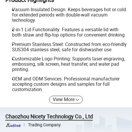
Vacuum Insulated Design: Keeps beverages hot or cold
for extended periods with double-wall vacuum
technology.
2-in-1 Lid Functionality: Features a versatile lid with
both straw and flip-top options for convenient drinking.
Premium Stainless Steel: Constructed from eco-friendly
SUS304 stainless steel, safe for dishwasher use.
Customizable Logo Printing: Supports laser engraving,
embossing, silk screen, heat transfer, and water pad
printing.
OEM and ODM Services: Professional manufacturer
accepting custom designs and samples for full
customization.
View More
Chaozhou Nicety Technology Co., Ltd
Trading Company