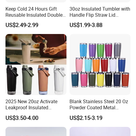
Keep Cold 24 Hours Gift
30oz Insulated Tumbler with
Reusable Insulated Double
Handle Flip Straw Lid
Wall Water Bottle 304
Leakproof Cup
US$2.49-2.99
US$1.99-3.88
Stainless Steel Vacuum
Flask with Straw Lid
2025 New 20oz Activate
Blank Stainless Steel 20 Oz
Leakproof Insulated
Powder Coated Metal
Stainless Steel Shaker Cup
Double Wall Tumblers
US$3.50-4.00
US$2.15-3.19
Bottles with Base Storage
Vendors