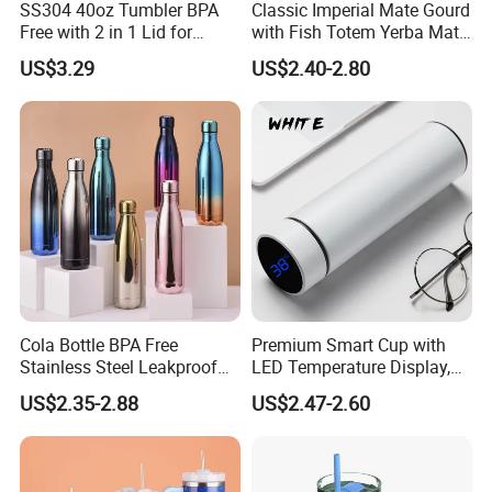
free to contact us, we will try our best to
SS304 40oz Tumbler BPA
Classic Imperial Mate Gourd
Free with 2 in 1 Lid for
with Fish Totem Yerba Mate
support your business, thank you!
Outdoor
Cup with Straw Metal Tea
US$3.29
US$2.40-2.80
Gourd Mug with Bombilla
for Coffee Gifts
Cola Bottle BPA Free
Premium Smart Cup with
Stainless Steel Leakproof
LED Temperature Display,
64oz OEM/ODM Direct
Double Wall Stainless Steel
US$2.35-2.88
US$2.47-2.60
Supplier Sports Bottle for
Insulated Flask for Daily
Outdoor Adventure
Outdoor Use