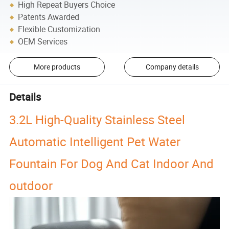
High Repeat Buyers Choice
Patents Awarded
Flexible Customization
OEM Services
More products
Company details
Details
3.2L High-Quality Stainless Steel
Automatic Intelligent Pet Water
Fountain For Dog And Cat Indoor And
outdoor