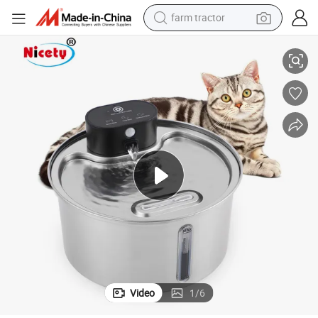
farm tractor
weight loss capsule
ain for Dog and Cat Indoor and Outdoor
3.2L High-Quality Stainless Steel Automatic Intelligent Pet Water Fount
racing motorcycle
smart phone
basketball shoe
pullover hoody
crawler excavator
reagent
Video
1
/
6