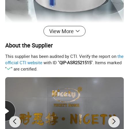
View More
About the Supplier
This supplier has been audited by CTI. Verify the report on
the
official CTI website
with ID "
QIP-ASR2521515
". Items marked
"
" are certified.