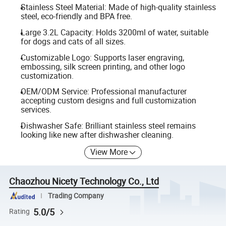
Stainless Steel Material: Made of high-quality stainless
steel, eco-friendly and BPA free.
Large 3.2L Capacity: Holds 3200ml of water, suitable
for dogs and cats of all sizes.
Customizable Logo: Supports laser engraving,
embossing, silk screen printing, and other logo
customization.
OEM/ODM Service: Professional manufacturer
accepting custom designs and full customization
services.
Dishwasher Safe: Brilliant stainless steel remains
looking like new after dishwasher cleaning.
View More
Chaozhou Nicety Technology Co., Ltd
Trading Company
5.0/5
Rating