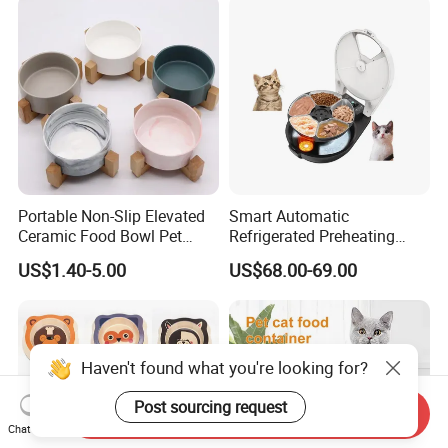
Portable Non-Slip Elevated
Smart Automatic
Ceramic Food Bowl Pet
Refrigerated Preheating
Bowl for Cats and Dogs
Timed Wet Food Pet Feeder
US$1.40-5.00
US$68.00-69.00
Haven't found what you're looking for?
Post sourcing request
Send Inquiry
Chat Now