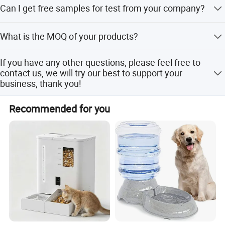
Can I get free samples for test from your company?
embossed logo, silk screen printing logo, electric
corrosion marking logo ,heat transfer printing logo and
Samples are available, all customers must pay the
water pad printing logo. We provide OEM service which
What is the MOQ of your products?
sample fee and shipping cost, when you place an order,
includes logo printing, gift box design and carton design.
sample fee will return to you.
The MOQ of our products is 500 pcs for one model one
If you have any other questions, please feel free to
size.
contact us, we will try our best to support your
business, thank you!
If you have any other questions, please feel free to
Recommended for you
contact us, we will try our best to support your business,
thank you!