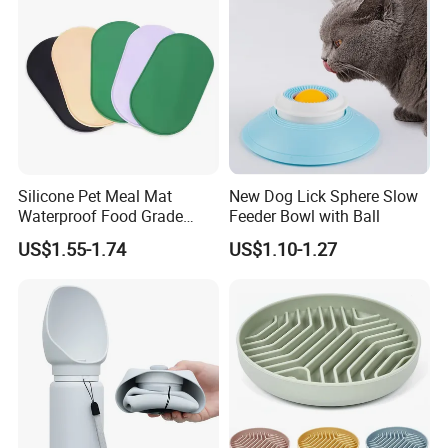
Silicone Pet Meal Mat
New Dog Lick Sphere Slow
Waterproof Food Grade
Feeder Bowl with Ball
Silicone Placemat Pet Cat &
US$1.55-1.74
US$1.10-1.27
Dog Food & Water Feeding
Bowl Tray Pad Mat
Placemat