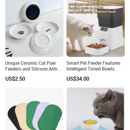
Dispenser Bowl Cat Dog
Feeder
Unique Ceramic Cat Paw
Smart Pet Feeder Features
Feeders and Silicone Anti-
Intelligent Timed Bowls
Slip Pet Supplies
Automatic Tuya Wi-Fi APP
US$2.50
US$34.00
Control Dog and Cat Feeder