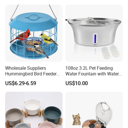
Wholesale Suppliers
108oz 3.2L Pet Feeding
Hummingbird Bird Feeder
Water Fountain with Water
Wire Cages Blue Jay
Level Window
US$6.29-6.59
US$10.00
Wildbird Feeders Tray