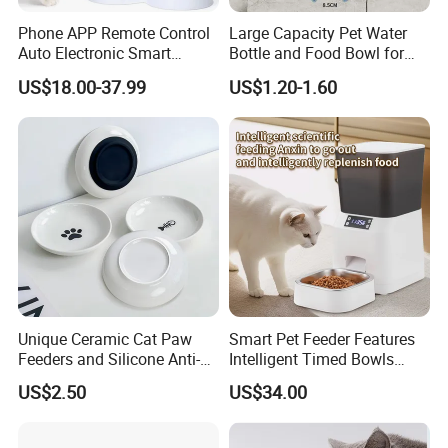
Phone APP Remote Control
Large Capacity Pet Water
Auto Electronic Smart
Bottle and Food Bowl for
Feeder with Timer Smart
Travel
US$18.00-37.99
US$1.20-1.60
Camera Intelligent
Automatic Pet Food
Dispenser Bowl Cat Dog
Feeder
Unique Ceramic Cat Paw
Smart Pet Feeder Features
Feeders and Silicone Anti-
Intelligent Timed Bowls
Slip Pet Supplies
Automatic Tuya Wi-Fi APP
US$2.50
US$34.00
Control Dog and Cat Feeder