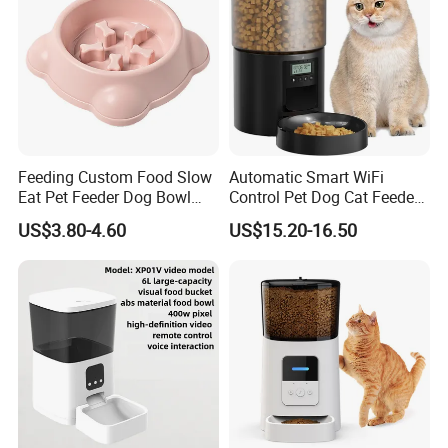
Feeding Custom Food Slow
Automatic Smart WiFi
Eat Pet Feeder Dog Bowl
Control Pet Dog Cat Feeder
Cat Food Bowl
Manufacturer
US$3.80-4.60
US$15.20-16.50