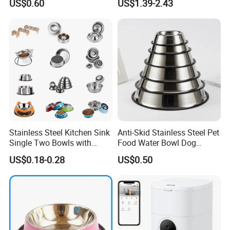
US$0.60
US$1.39-2.43
Stainless Steel Kitchen Sink
Anti-Skid Stainless Steel Pet
Single Two Bowls with
Food Water Bowl Dog
Double Bowl Pet Dog
Feeder Without Logo
US$0.18-0.28
US$0.50
Mixing Bowl with Lid
Printing