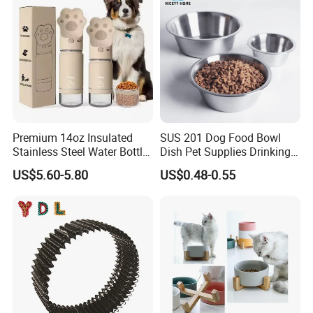
Premium 14oz Insulated
SUS 201 Dog Food Bowl
Stainless Steel Water Bottle
Dish Pet Supplies Drinking
Set for Pets
Bowl Feeding Plate
US$5.60-5.80
US$0.48-0.55
Stainless Steel Pet Bowl