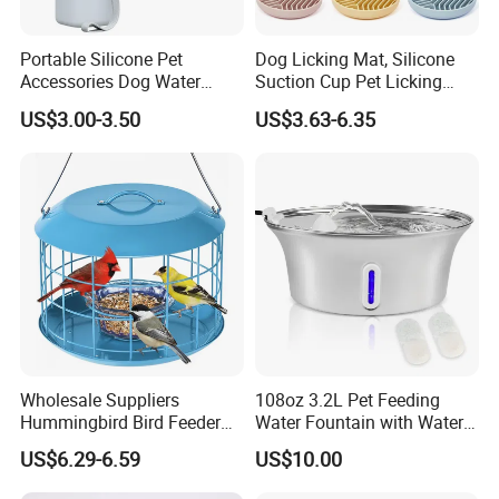
Portable Silicone Pet
Dog Licking Mat, Silicone
Accessories Dog Water
Suction Cup Pet Licking
Bottle with Built in Bowl
Pad, Slow Feeding Mat Anti-
US$3.00-3.50
US$3.63-6.35
Choke Slow Food Bowl
Wholesale Suppliers
108oz 3.2L Pet Feeding
Hummingbird Bird Feeder
Water Fountain with Water
Wire Cages Blue Jay
Level Window
US$6.29-6.59
US$10.00
Wildbird Feeders Tray