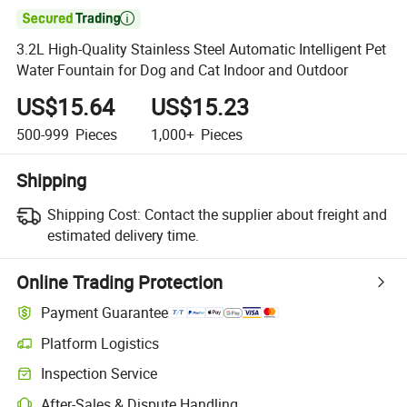

3.2L High-Quality Stainless Steel Automatic Intelligent Pet
Water Fountain for Dog and Cat Indoor and Outdoor
US$15.64
US$15.23
500-999
Pieces
1,000+
Pieces
Shipping
Shipping Cost:
Contact the supplier about freight and
estimated delivery time.
Online Trading Protection
Payment Guarantee
Platform Logistics
Clearer shipment tracking with platform-supported logistics.
Inspection Service
Optional pre-shipment inspection for quality and quantity checks.
After-Sales & Dispute Handling