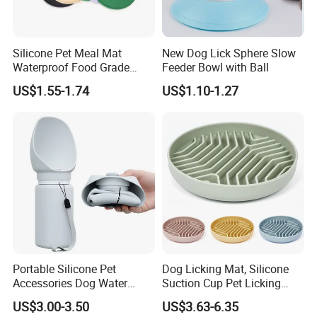
Silicone Pet Meal Mat
New Dog Lick Sphere Slow
Waterproof Food Grade
Feeder Bowl with Ball
Silicone Placemat Pet Cat &
US$1.55-1.74
US$1.10-1.27
Dog Food & Water Feeding
Bowl Tray Pad Mat
Placemat
Portable Silicone Pet
Dog Licking Mat, Silicone
Accessories Dog Water
Suction Cup Pet Licking
Bottle with Built in Bowl
Pad, Slow Feeding Mat Anti-
US$3.00-3.50
US$3.63-6.35
Choke Slow Food Bowl