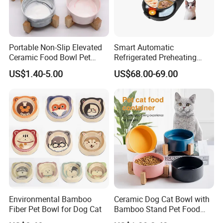
Portable Non-Slip Elevated
Smart Automatic
Ceramic Food Bowl Pet
Refrigerated Preheating
Bowl for Cats and Dogs
Timed Wet Food Pet Feeder
US$1.40-5.00
US$68.00-69.00
Environmental Bamboo
Ceramic Dog Cat Bowl with
Fiber Pet Bowl for Dog Cat
Bamboo Stand Pet Food
Water Bowl