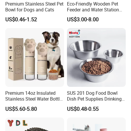
Premium Stainless Steel Pet
Eco-Friendly Wooden Pet
Bowl for Dogs and Cats
Feeder and Water Station
OEM / ODM:
is offered based on your quantity and
2.
for Cats
requirement.
US$0.46-1.52
US$3.00-8.00
3.
Best quality:
We have good professional and experienced
engineer and strict QA and QC system.
4.
Best price
:
We make the product by our own factory
and maintain the best quality while reduce the cost to offer
competitive price.
5.
Best packaging
:
Cases wrapped in plastic bag, placed inside
Premium 14oz Insulated
SUS 201 Dog Food Bowl
paper box. Accept custom packages. the safety of
Stainless Steel Water Bottle
Dish Pet Supplies Drinking
shipping is 100% guaranteed.
Set for Pets
Bowl Feeding Plate
US$5.60-5.80
US$0.48-0.55
Stainless Steel Pet Bowl
6.
Best service
:
Our service term provides you with most
professional service pre and after sale.