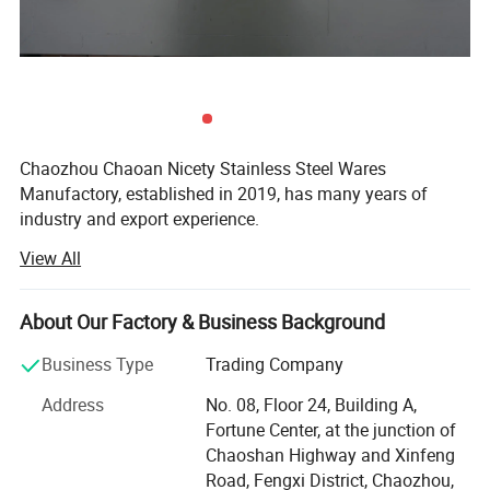
Chaozhou Chaoan Nicety Stainless Steel Wares
Manufactory, established in 2019, has many years of
industry and export experience.
View All
It is a kitchenware company integrating product
development, sales and service.
About Our Factory & Business Background
It is located in Caitang, Chaozhou City, Guangdong
Province, enjoying convenient transportation and beautiful
Business Type
Trading Company
environment.
Address
No. 08, Floor 24, Building A,
The company covers an area of 5, 000 square meters and
Fortune Center, at the junction of
has more than 75 employees.
Chaoshan Highway and Xinfeng
Road, Fengxi District, Chaozhou,
Our aim is: Customer first, technology first, unity and