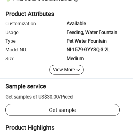
Platform-assisted dispute resolution, including refunds or returns whe
Product Attributes
Customization
Available
Usage
Feeding, Water Fountain
Type
Pet Water Fountain
Model NO.
NI-1579-GYYSQ-3.2L
Size
Medium
View More
Sample service
Get samples of
US$30.00
/
Piece
!
Get sample
Product Highlights