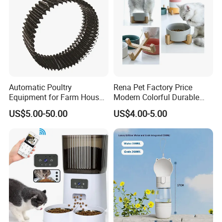
Dear friend, with us, your paymen is in safe!
Automatic Poultry
Rena Pet Factory Price
Equipment for Farm House
Modern Colorful Durable
Ground Floor Feeding Line
Food Safe Ceramics with
US$5.00-50.00
US$4.00-5.00
Chicken Feed System
Wood Bottom Non-Slip
Feedingline Auger
Round Pet Bowl