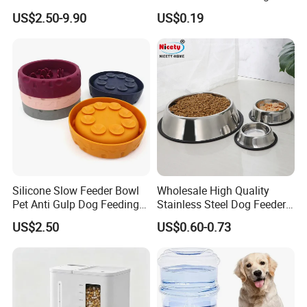
Circulation Pump Multi-
Pill Dispenser Feeder with
US$2.50-9.90
US$0.19
Layer Filtration System
CE SGS FDA
Fresh Continuous Flow
Design for Cats and Dogs
Indoor Use
Silicone Slow Feeder Bowl
Wholesale High Quality
Pet Anti Gulp Dog Feeding
Stainless Steel Dog Feeder
Bowl
Bowl Plate Other Pet
US$2.50
US$0.60-0.73
Supplies