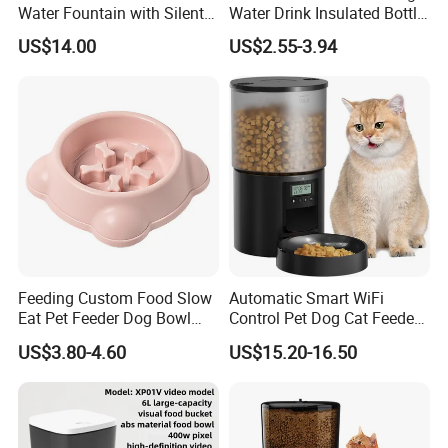
, the price of product is different. If any
Water Fountain with Silent
Water Drink Insulated Bottle
Circulation Filter Battery-
for Dogs with Dispenser
questions, please contact our sales.
US$14.00
US$2.55-3.94
Powered for Cats Dogs
Description:
Product Name:
Automatic Cat Water Fountain
Material:
Stainless steel
weight
1000g
Capacity:
3200ml
Logo:
Customized (laser,embossed, silkscreen printing, etc.)
Feeding Custom Food Slow
Automatic Smart WiFi
Package:
1pc/Plastic bags/Color box,36pcs/carton.
Eat Pet Feeder Dog Bowl
Control Pet Dog Cat Feeder
Carton capacity
12pcs/ctn
Cat Food Bowl
Manufacturer
US$3.80-4.60
US$15.20-16.50
Payment Terms:
T/T, Western union, Trade assurance, Paypal, L/C etc.
Sample:
3-7 days