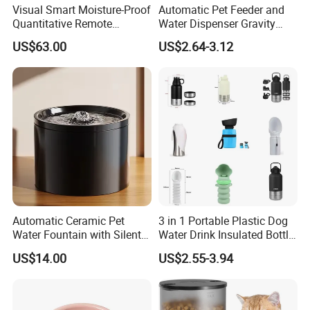
Visual Smart Moisture-Proof
Automatic Pet Feeder and
Quantitative Remote
Water Dispenser Gravity
Automatic Pet Feeder
Dog Water Food Bowl
US$63.00
US$2.64-3.12
Automatic Ceramic Pet
3 in 1 Portable Plastic Dog
Water Fountain with Silent
Water Drink Insulated Bottle
Circulation Filter Battery-
for Dogs with Dispenser
US$14.00
US$2.55-3.94
Powered for Cats Dogs