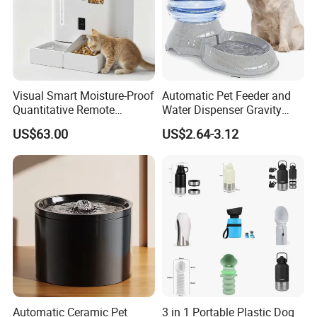
Visual Smart Moisture-Proof
Automatic Pet Feeder and
Product Description
Quantitative Remote
Water Dispenser Gravity
Automatic Pet Feeder
Dog Water Food Bowl
US$63.00
US$2.64-3.12
Eco-friendly,Recyclable,Plastic free,
BPA free,Chemical free.
Unique design,best delivery,high quality
guaranteed, good service and
competitive price.
Support customized logo or packing as
your requirements.
Please note!
For different specifications
Automatic Ceramic Pet
3 in 1 Portable Plastic Dog