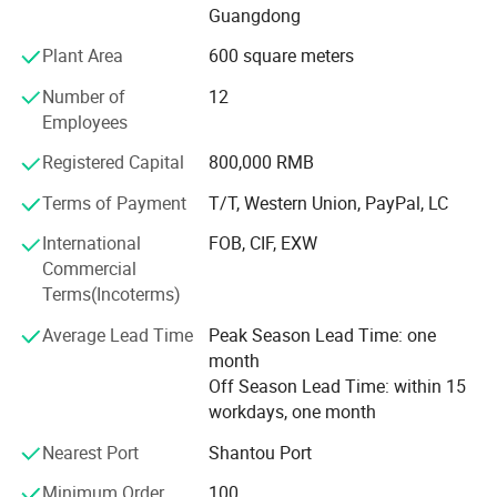
Guangdong
cooperation, seeking truth and being pragmatic.
Plant Area
600 square meters
The company has extensive experience in the field of
stainless steel. Our main products are stainless steel
Number of
12
products such as outer lunch boxes, canteen plates, bento
Employees
lunch boxes, pet bowl etc.
Registered Capital
800,000 RMB
At the same time, If customers have requirements for new
Terms of Payment
T/T, Western Union, PayPal, LC
products in the same category, we can also develop
according to customer needs, because we have an
International
FOB, CIF, EXW
independent production and development department,
Commercial
which is specially responsible for connecting various new
Terms(Incoterms)
models of customized products. In addition, we ourselves
Average Lead Time
Peak Season Lead Time: one
are also working hard to develop new products to meet
month
different requirements.
Off Season Lead Time: within 15
Our company has a strict quality control system. The
workdays, one month
product quality has passed the testing standards of the
Nearest Port
Shantou Port
European Union, the United States and other places.
Minimum Order
100