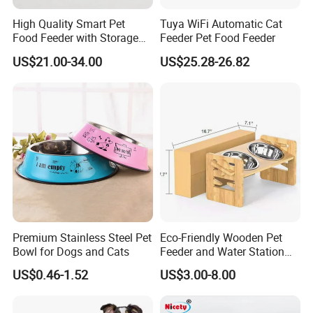
High Quality Smart Pet
Tuya WiFi Automatic Cat
Food Feeder with Storage
Feeder Pet Food Feeder
6L Large Capacity
US$21.00-34.00
US$25.28-26.82
Automatic Cat Food Feeder
Premium Stainless Steel Pet
Eco-Friendly Wooden Pet
Bowl for Dogs and Cats
Feeder and Water Station
for Cats
US$0.46-1.52
US$3.00-8.00