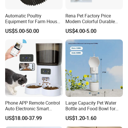
Automatic Poultry
Rena Pet Factory Price
Equipment for Farm House
Modern Colorful Durable
Ground Floor Feeding Line
Food Safe Ceramics with
US$5.00-50.00
US$4.00-5.00
Chicken Feed System
Wood Bottom Non-Slip
Feedingline Auger
Round Pet Bowl
Phone APP Remote Control
Large Capacity Pet Water
Auto Electronic Smart
Bottle and Food Bowl for
Feeder with Timer Smart
Travel
US$18.00-37.99
US$1.20-1.60
Camera Intelligent
Automatic Pet Food