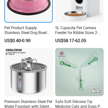
Pet Product Supply
5L Capacity Pet Camera
Stainless Steel Dog Bowl
Feeder for Kibble Sizes 2-
Factory Wholesale
14mm Convenient Pet
US$0.40-0.90
US$58.17-62.05
Feeder
Premium Stainless Steel Pet
Safe Soft Silicone Tip
Water Fountain with Silent
Medicine Cats and Dogs Pet