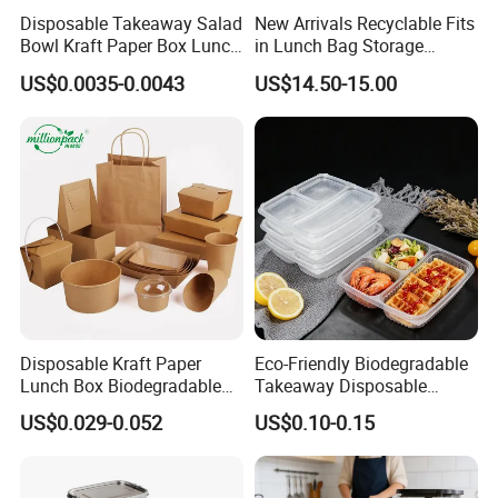
Support customized logo or packing as
Disposable Takeaway Salad
New Arrivals Recyclable Fits
Bowl Kraft Paper Box Lunch
in Lunch Bag Storage
your requirements.
Food Container Box
Stainless Steel Lunch Bento
US$0.0035-0.0043
US$14.50-15.00
Can't be placed in a microwave oven
Box for Picnic Container
but can be placed in the oven.
Please note!
Different specifications
items have their corresponding price. If
any questions, please contact our sales.
Description:
Product Name:
304 stainless steel food storage container lunch box 800ml
Disposable Kraft Paper
Eco-Friendly Biodegradable
Lunch Box Biodegradable
Takeaway Disposable
Model Number:
NI001-MFFH-800ML
Food Container with Lid for
Plastic Meal Prep Food
US$0.029-0.052
US$0.10-0.15
Material:
SUS 304 stainless steel
Restaurant Takeaway
Container with Lids
Size:
17cm*12cm*6cm
weight:
295g