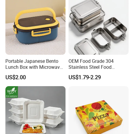
Portable Japanese Bento
OEM Food Grade 304
Lunch Box with Microwave-
Stainless Steel Food
Safe Compartments for
Storage Container Eco
US$2.00
US$1.79-2.29
Professionals
Friendly Bento Lunch Box
for Eco Conscious Market