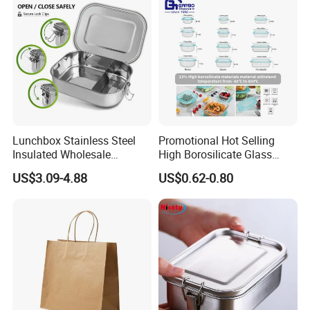
Lunchbox Stainless Steel
Promotional Hot Selling
Insulated Wholesale
High Borosilicate Glass
Restaurant Compartment
Food Container Microwave
US$3.09-4.88
US$0.62-0.80
Food Container
Oven Safe Lunch Box with
Lid Round Square Rectangle
640ml Bento Food
Container Bowl