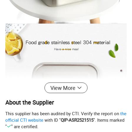
View More
About the Supplier
This supplier has been audited by CTI. Verify the report on
the
official CTI website
with ID "
QIP-ASR2521515
". Items marked
"
" are certified.