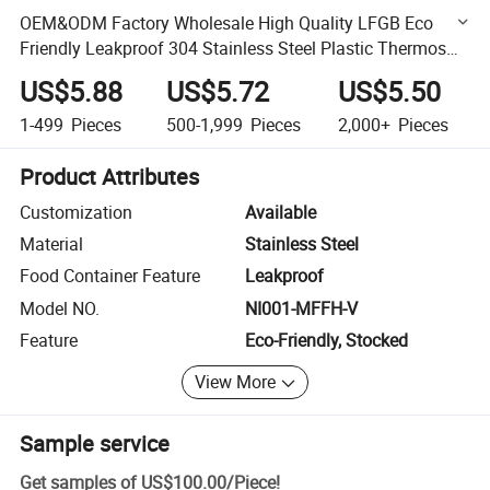
OEM&ODM Factory Wholesale High Quality LFGB Eco
Friendly Leakproof 304 Stainless Steel Plastic Thermos
Food Packing Container Bento Camping Lunch Box for
US$5.88
US$5.72
US$5.50
Office
1-499
Pieces
500-1,999
Pieces
2,000+
Pieces
Product Attributes
Customization
Available
Material
Stainless Steel
Food Container Feature
Leakproof
Model NO.
NI001-MFFH-V
Feature
Eco-Friendly, Stocked
View More
Sample service
Get samples of
US$100.00
/
Piece
!