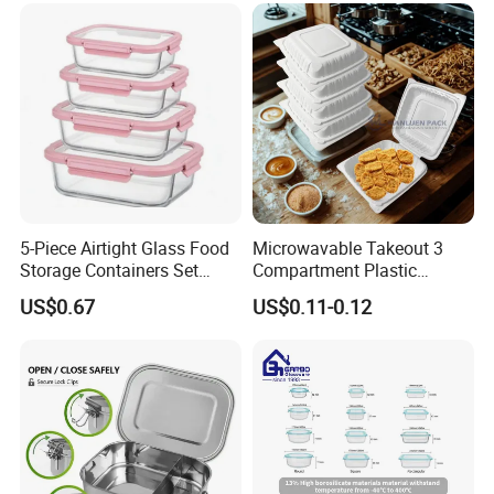
5-Piece Airtight Glass Food
Microwavable Takeout 3
Storage Containers Set
Compartment Plastic
Leakproof Lids Microwave
Clamshell Food Container
US$0.67
US$0.11-0.12
Lunch Boxes
with Hinged Lid Storage Box