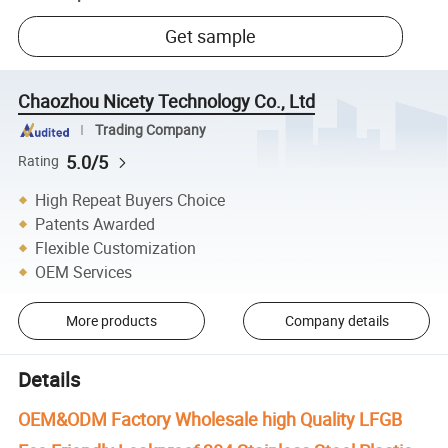
Get sample
Chaozhou Nicety Technology Co., Ltd
Trading Company
5.0/5
Rating
High Repeat Buyers Choice
Patents Awarded
Flexible Customization
OEM Services
More products
Company details
Details
OEM&ODM Factory Wholesale high Quality LFGB