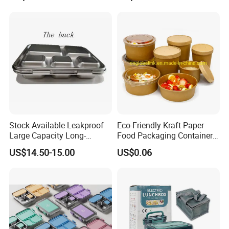
Lunch Box
Stock Available Leakproof
Eco-Friendly Kraft Paper
Large Capacity Long-
Food Packaging Container
Lasting Girls Stainless Steel
Soup Container Salad 32 Oz
US$14.50-15.00
US$0.06
Lunch Bento Box for
Soulp Bowls
Student Meal Container