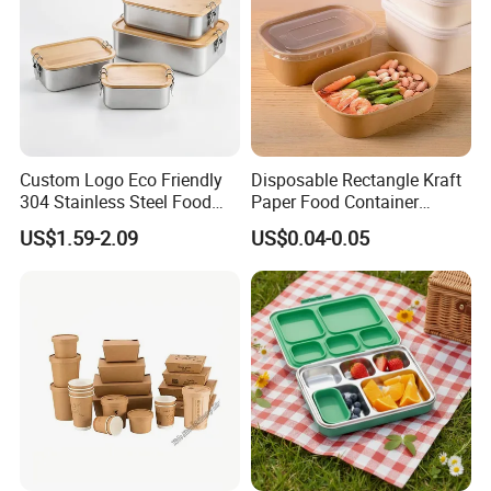
Custom Logo Eco Friendly
Disposable Rectangle Kraft
304 Stainless Steel Food
Paper Food Container
Product Description
Storage Container Eco-
Lunch Box with Lid
US$1.59-2.09
US$0.04-0.05
Friendly Bento Lunch Box
with Natural Bamboo Lid for
The product is made of eco-friendly
Home Office Travel
Wholesale
material, approved by European tests.
Eco-friendly, recyclable, plastic free,
BPA free, chemical free.
Unique design, best delivery, high
quality guaranteed, good service and
competitive price.