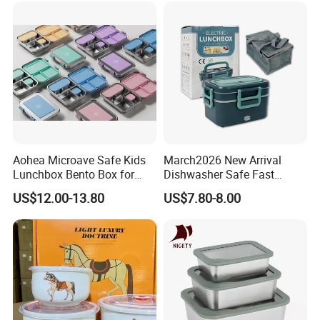
Aohea Microave Safe Kids
March2026 New Arrival
Lunchbox Bento Box for
Dishwasher Safe Fast
Kids Green Stainless Steel
Heating Heatable Logo
US$12.00-13.80
US$7.80-8.00
Lunch Box Leakproof
Custom Leak-Proof Silicone
Condiment Container Bento
Sealstainless Steel Electric
Box for Children for Children
Lunch Box