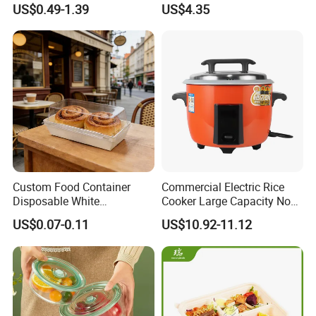
US$0.49-1.39
US$4.35
Definition Glass Lid
1. Quick Response:
Your inquiry will be replied
within
24 hours
. Highest quick response rate
over
97
%
Custom Food Container
Commercial Electric Rice
2. Smooth Communication:
Well-trained
Disposable White
Cooker Large Capacity Non-
Cardboard Bakery
Stick Durable Factory
and
experienced employees
to answer all your
US$0.07-0.11
US$10.92-11.12
Charcuterie Paper
Supply
inquires.
Packaging Box with Pet
Clear Lid
3. Sincere Service
Attitude:
Treat customers as
friends
.
No questions are neglected.