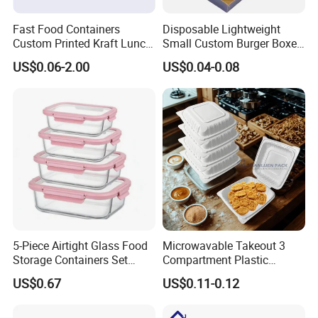
Fast Food Containers
Disposable Lightweight
Custom Printed Kraft Lunch
Small Custom Burger Boxes
Paper Box with Air Hole
for Street Food Stalls
US$0.06-2.00
US$0.04-0.08
5-Piece Airtight Glass Food
Microwavable Takeout 3
Storage Containers Set
Compartment Plastic
Leakproof Lids Microwave
Clamshell Food Container
US$0.67
US$0.11-0.12
Lunch Boxes
with Hinged Lid Storage Box