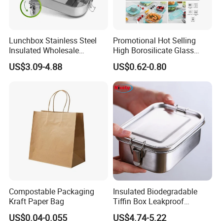
Lunchbox Stainless Steel
Promotional Hot Selling
Insulated Wholesale
High Borosilicate Glass
Restaurant Compartment
Food Container Microwave
US$3.09-4.88
US$0.62-0.80
Food Container
Oven Safe Lunch Box with
Lid Round Square Rectangle
640ml Bento Food
Container Bowl
Compostable Packaging
Insulated Biodegradable
Kraft Paper Bag
Tiffin Box Leakproof
Camping Food Storage
US$0.04-0.055
US$4.74-5.22
Container Stainless Steel