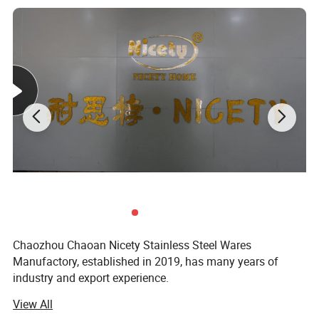
Chaozhou Chaoan Nicety Stainless Steel Wares
Manufactory, established in 2019, has many years of
industry and export experience.
View All
It is a kitchenware company integrating product