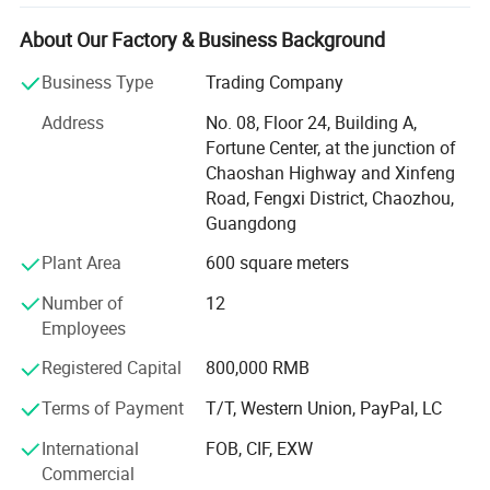
development, sales and service.
About Our Factory & Business Background
It is located in Caitang, Chaozhou City, Guangdong
Province, enjoying convenient transportation and beautiful
Business Type
Trading Company
environment.
Address
No. 08, Floor 24, Building A,
The company covers an area of 5, 000 square meters and
Fortune Center, at the junction of
has more than 75 employees.
Chaoshan Highway and Xinfeng
Road, Fengxi District, Chaozhou,
Our aim is: Customer first, technology first, unity and
Guangdong
cooperation, seeking truth and being pragmatic.
Plant Area
600 square meters
The company has extensive experience in the field of
stainless steel. Our main products are stainless steel
Number of
12
products such as outer lunch boxes, canteen plates, bento
Employees
lunch boxes, pet bowl etc.
Registered Capital
800,000 RMB
At the same time, If customers have requirements for new
Terms of Payment
T/T, Western Union, PayPal, LC
products in the same category, we can also develop
according to customer needs, because we have an
International
FOB, CIF, EXW
independent production and development department,
Commercial