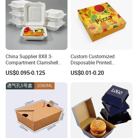
China Supplier 8X8 3-
Custom Customized
Compartment Clamshell
Disposable Printed
Box Made From Sugarcane
Takeaway Take Away
US$0.095-0.125
US$0.01-0.20
Fiber BPA Free Plastic Free
Cardboard Packaging Fast
Sustainable Biodegradable
Food Hamburger Lunch
Food Service Takeaway
Fried Chicken Potato Chips
Lunch Container
French Fries Pizza Paper
Box