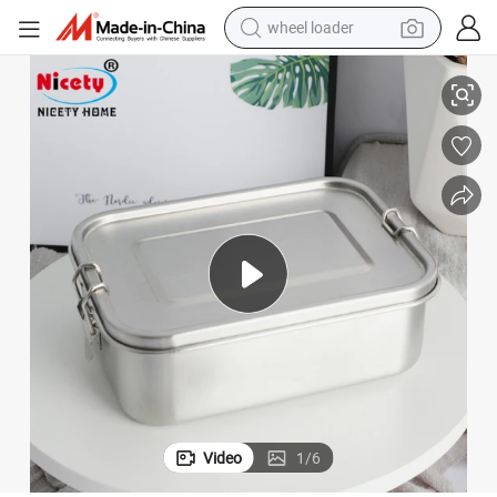
electric bike
04 Stainless Steel Plastic Thermos Food Packing Container Bento Camp
OEM&ODM Factory Wholesale High Quality LFGB Eco Friendly Leakproof 3
container house
sport shoe
electric motorcycle
perfume
powder
tote bag
Video
1
/
6