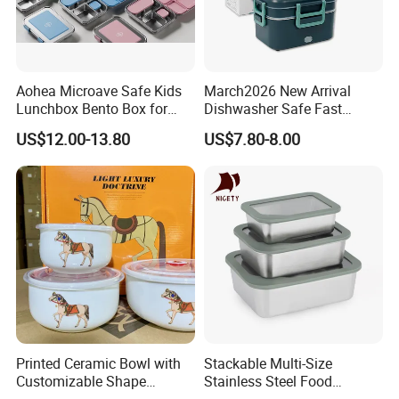
Aohea Microave Safe Kids
March2026 New Arrival
Lunchbox Bento Box for
Dishwasher Safe Fast
Kids Green Stainless Steel
Heating Heatable Logo
US$12.00-13.80
US$7.80-8.00
Lunch Box Leakproof
Custom Leak-Proof Silicone
Condiment Container Bento
Sealstainless Steel Electric
Box for Children for Children
Lunch Box
Printed Ceramic Bowl with
Stackable Multi-Size
Customizable Shape
Stainless Steel Food
Options Lunch Box
Container with High-