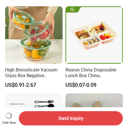
Packaging Box with Pet
Clear Lid
High Borosilicate Vacuum
Rearun China Disposable
Glass Box Negative
Lunch Box China
Pressure Food Storage
Manufacturers
US$0.91-2.67
US$0.07-0.09
Containerr
Biodegradable and
Microwave Safe Food
Container Box
Send Inquiry
Chat Now