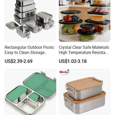
Logo:
Customized (laser,embossed, silkscreen printing, etc.)
Carton capacity
depending on the number you ordered.
Payment Terms:
T/T, Western union, Trade assurance, Paypal, L/C etc.
Sample:
2-7 days
Rectangular Outdoor Picnic
Crystal Clear Safe Materials
Easy to Clean Storage
High Temperature Resistant
Stainless Steel Camping
Glass Vacuum Box
US$2.39-2.69
US$1.02-3.18
Lunch Box with Buckle