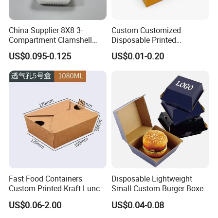
China Supplier 8X8 3-
Custom Customized
Compartment Clamshell
Disposable Printed
Box Made From Sugarcane
Takeaway Take Away
US$0.095-0.125
US$0.01-0.20
Fiber BPA Free Plastic Free
Cardboard Packaging Fast
Sustainable Biodegradable
Food Hamburger Lunch
Food Service Takeaway
Fried Chicken Potato Chips
Lunch Container
French Fries Pizza Paper
Box
Fast Food Containers
Disposable Lightweight
Custom Printed Kraft Lunch
Small Custom Burger Boxes
Paper Box with Air Hole
for Street Food Stalls
US$0.06-2.00
US$0.04-0.08