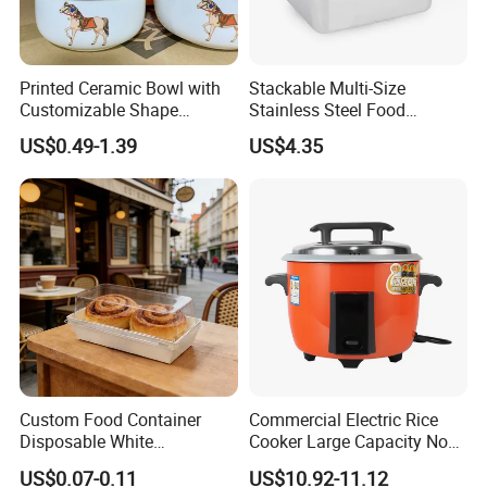
Printed Ceramic Bowl with
Stackable Multi-Size
Customizable Shape
Stainless Steel Food
Options Lunch Box
Container with High-
US$0.49-1.39
US$4.35
Definition Glass Lid
Custom Food Container
Commercial Electric Rice
Disposable White
Cooker Large Capacity Non-
Cardboard Bakery
Stick Durable Factory
US$0.07-0.11
US$10.92-11.12
Charcuterie Paper
Supply