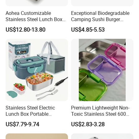
Aohea Customizable
Exceptional Biodegradable
Stainless Steel Lunch Box
Camping Sushi Burger
Factory Direct
Storage Bamboo Lid Lunch
US$12.80-13.80
US$4.85-5.53
OEM/Odmfood - Grade 304
Box
Steelinsulated Designlogo
Printing Available18+ Years
Manufacturing Experien
Stainless Steel Electric
Premium Lightweight Non-
Lunch Box Portable
Toxic Stainless Steel 600ml
Insulated Quick Bento
Lunch Box for Outdoor
US$7.79-9.74
US$2.83-3.28
Heated Plug-in Heated
Picnics