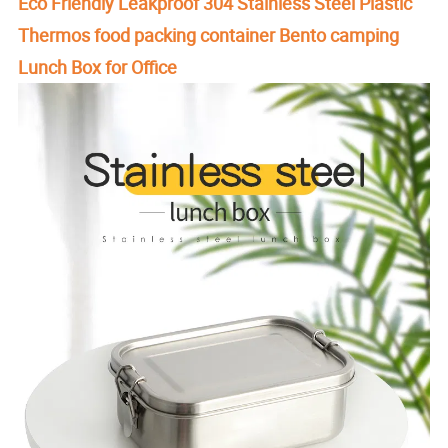
Eco Friendly Leakproof 304 Stainless Steel Plastic
Thermos food packing container Bento camping
Lunch Box for Office