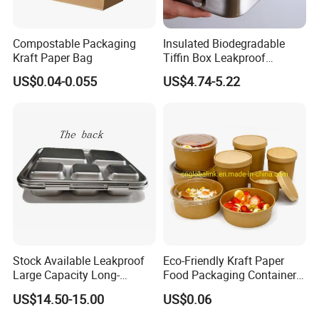
Compostable Packaging
Insulated Biodegradable
Kraft Paper Bag
Tiffin Box Leakproof
Camping Food Storage
US$0.04-0.055
US$4.74-5.22
Container Stainless Steel
Lunch Box
Stock Available Leakproof
Eco-Friendly Kraft Paper
Large Capacity Long-
Food Packaging Container
Lasting Girls Stainless Steel
Soup Container Salad 32 Oz
US$14.50-15.00
US$0.06
Lunch Bento Box for
Soulp Bowls
Student Meal Container