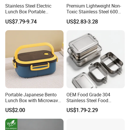
Stainless Steel Electric
Premium Lightweight Non-
Lunch Box Portable
Toxic Stainless Steel 600ml
Insulated Quick Bento
Lunch Box for Outdoor
US$7.79-9.74
US$2.83-3.28
Heated Plug-in Heated
Picnics
Portable Japanese Bento
OEM Food Grade 304
Lunch Box with Microwave-
Stainless Steel Food
Safe Compartments for
Storage Container Eco
US$2.00
US$1.79-2.29
Professionals
Friendly Bento Lunch Box
for Eco Conscious Market