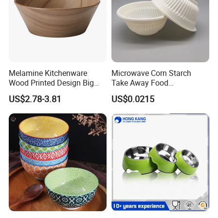
Melamine Kitchenware
Microwave Corn Starch
Wood Printed Design Big
Take Away Food
Salad Cake Mixing Bowl
Dinnerware Round Eco
US$2.78-3.81
US$0.0215
Bowls Disposable
Biodegradable