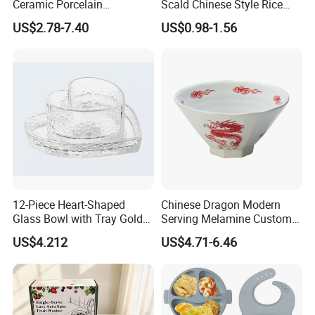
Ceramic Porcelain
Scald Chinese Style Rice
Dinnerware Bowl for
Bowl
US$2.78-7.40
US$0.98-1.56
Conference Meals
12-Piece Heart-Shaped
Chinese Dragon Modern
Glass Bowl with Tray Gold
Serving Melamine Custom 9
Rim Kitchenware Valentine's
Inch Round Bowl
US$4.212
US$4.71-6.46
Day Dish