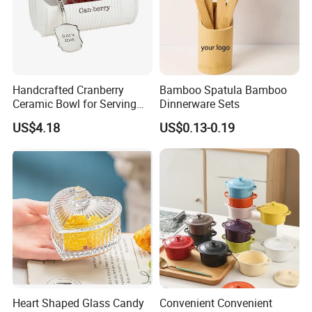
Handcrafted Cranberry
Bamboo Spatula Bamboo
Ceramic Bowl for Serving
Dinnerware Sets
and Display
US$4.18
US$0.13-0.19
Heart Shaped Glass Candy
Convenient Convenient