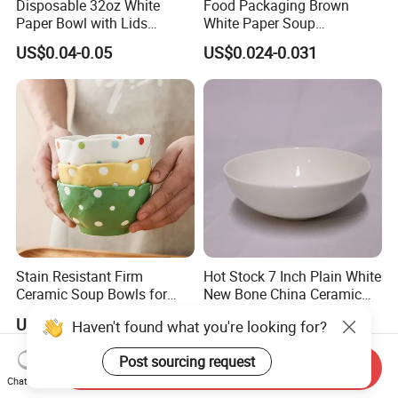
Disposable 32oz White
Food Packaging Brown
Paper Bowl with Lids
White Paper Soup
Custom Logo Wholesales
Containers with Paper Lid
US$0.04-0.05
US$0.024-0.031
Food Container
Grease Proof
Stain Resistant Firm
Hot Stock 7 Inch Plain White
Ceramic Soup Bowls for
New Bone China Ceramic
Dining Tables
Fruit Bowl
US$2.78-7.40
US$0.49
Haven't found what you're looking for?
Post sourcing request
Send Inquiry
Chat Now