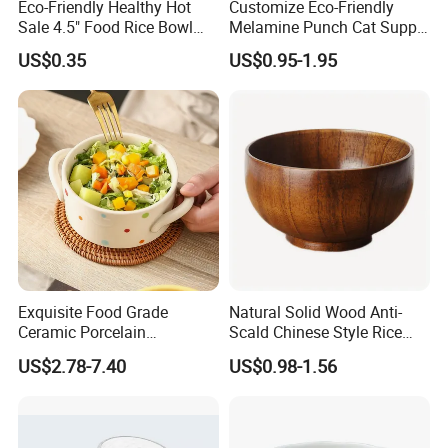
Eco-Friendly Healthy Hot
Customize Eco-Friendly
Sale 4.5" Food Rice Bowl
Melamine Punch Cat Supply
OEM&ODM Decal Two Side
Pet Dog Bowl
US$0.35
US$0.95-1.95
Pad Printing Decal
Porcelainware Stoneware
Ceramic Bowl Tableware
Exquisite Food Grade
Natural Solid Wood Anti-
Ceramic Porcelain
Scald Chinese Style Rice
Dinnerware Bowl for
Bowl
US$2.78-7.40
US$0.98-1.56
Conference Meals