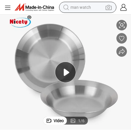
man watch
Hot Selling 4PCS Japanese-Style Stainless Steel Serve Trays Set
reagent
powder
shoulder bag
container house
in ear headphone
pullover hoody
earbud
Video
1
/
6