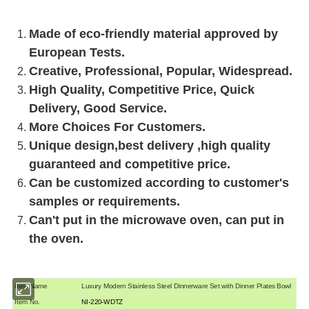
Made of eco-friendly material approved by
European Tests.
Creative, Professional, Popular, Widespread.
High Quality, Competitive Price, Quick
Delivery, Good Service.
More Choices For Customers.
Unique design,best delivery ,high quality
guaranteed and competitive price.
Can be customized according to customer's
samples or requirements.
Can't put in the microwave oven, can put in
the oven.
Item Name
Luxury Modern Stainless Steel Dinnerware Set with Dinner Plates Bowl
Item No.
NI-220-WDTZ