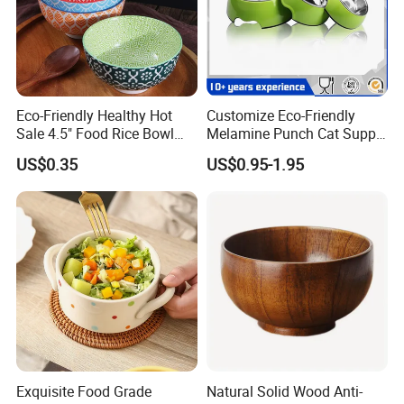
Eco-Friendly Healthy Hot
Customize Eco-Friendly
Sale 4.5" Food Rice Bowl
Melamine Punch Cat Supply
OEM&ODM Decal Two Side
Pet Dog Bowl
US$0.35
US$0.95-1.95
Pad Printing Decal
Porcelainware Stoneware
Ceramic Bowl Tableware
Exquisite Food Grade
Natural Solid Wood Anti-