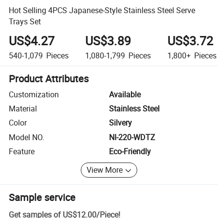
Hot Selling 4PCS Japanese-Style Stainless Steel Serve
Trays Set
US$4.27
US$3.89
US$3.72
540-1,079
Pieces
1,080-1,799
Pieces
1,800+
Pieces
Product Attributes
Customization
Available
Material
Stainless Steel
Color
Silvery
Model NO.
NI-220-WDTZ
Feature
Eco-Friendly
View More
Sample service
Get samples of
US$12.00
/
Piece
!