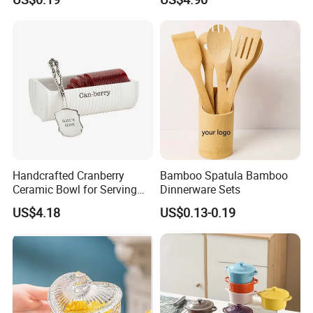
Bowls Take Away Food
Containers
Handcrafted Cranberry
Bamboo Spatula Bamboo
Ceramic Bowl for Serving
Dinnerware Sets
and Display
US$4.18
US$0.13-0.19