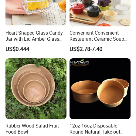
Heart Shaped Glass Candy
Convenient Convenient
Jar with Lid Amber Glass
Restaurant Ceramic Soup
Bowl Kitchenware
Bowl for Cooking Process
US$0.444
US$2.78-7.40
Rubber Wood Salad Fruit
12oz 16oz Disposable
Food Bowl
Round Natural Take out