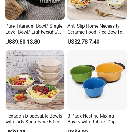
Pure Titanium Bowl/ Single
Anti Slip Home Necessity
Layer Bowl/ Lightweight/
Ceramic Food Rice Bow for
Durable Tableware/ Eco-
Food Presentation
US$9.80-13.80
US$2.78-7.40
Friendly / Titanium
Tableware/Camping/
Hiking/ Home Kids
Hexagon Disposable Bowls
3 Pack Nesting Mixing
with Lids Sugarcane Fiber
Bowls with Rubber Grip
Biodegradable Paper Salad
Handles Easy Pour Spout
US$0.19
US$4.90