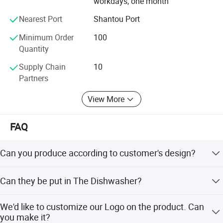
workdays, one month
product quality has passed the testing standards of the
Nearest Port
Shantou Port
European Union, the United States and other places.
Minimum Order
100
The products also have patent certificates from all over
Quantity
the world to ensure product safety and protect customer
rights.
Supply Chain
10
Partners
The company has cooperated with many well-known
trademarks around the world, and the integrity, strength,
View More
and product quality have been recognized by the industry.
FAQ
Can you produce according to customer's design?
Sure! We are professional manufacturer. OEM and ODM
Can they be put in The Dishwasher?
are both welcome.
Brilliant stainless steel comes out of the dishwasher
We'd like to customize our Logo on the product. Can
looking like new.
you make it?