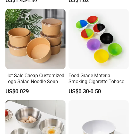
Hot Sale Cheap Customized
Food-Grade Material
Logo Salad Noodle Soup
Smoking Cigarette Tobacco
Cup White Take Away Salad
Silicone Bowl Hash Bowl
US$0.029
US$0.30-0.50
Container Round Kraft
Paper Bowl with Lid