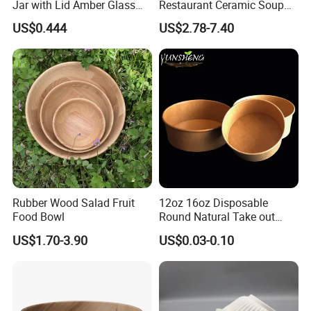
Jar with Lid Amber Glass
Restaurant Ceramic Soup
Bowl Kitchenware
Bowl for Cooking Process
US$0.444
US$2.78-7.40
Rubber Wood Salad Fruit
12oz 16oz Disposable
Food Bowl
Round Natural Take out
Container/Salad Bowl/Soup
US$1.70-3.90
US$0.03-0.10
Bowl with Heat Insulated
Lids Wholesale