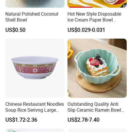
Why Choose us:
Natural Polished Coconut
Hot New Style Disposable
Shell Bowl
Ice Cream Paper Bowl
1.
Factory direct:
We can well control the quality
Disposable Take out Bowl
and have absolute advantage prices.
US$0.50
US$0.029-0.031
Noodle Soup Bowl Kraft
Paper Bowl
OEM / ODM:
is offered based on your quantity
2.
and requirement.
Best quality:
We have good professional and
3.
experienced engineer and strict QA and
QC system.
4.
Best price
:
We make the product by our own
Chinese Restaurant Noodles
Outstanding Quality Anti
factory and maintain the best quality while reduce
Soup Rice Serivng Large
Slip Ceramic Ramen Bowl
the cost to offer competitive price.
Bowl 8 Inch 1350ml Chinese
for Relatives and Friends
US$1.72-2.36
US$2.78-7.40
Traditional Pattern Bowl
Gatherings
Best packaging
:
Cases wrapped in plastic bag,
5.