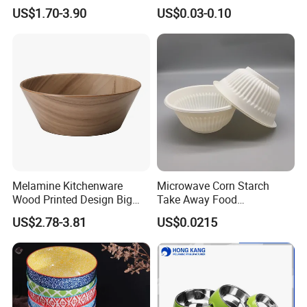
Container/Salad Bowl/Soup
US$1.70-3.90
US$0.03-0.10
Bowl with Heat Insulated
Lids Wholesale
Melamine Kitchenware
Microwave Corn Starch
Wood Printed Design Big
Take Away Food
Salad Cake Mixing Bowl
Dinnerware Round Eco
US$2.78-3.81
US$0.0215
Bowls Disposable
Biodegradable