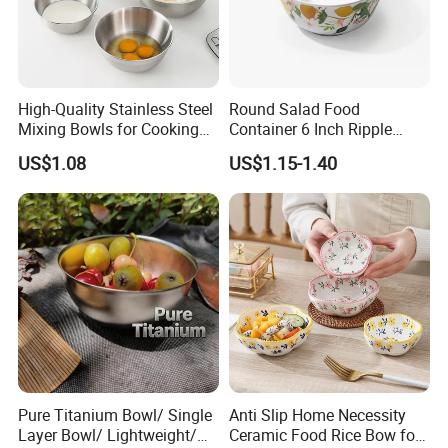
High-Quality Stainless Steel
Round Salad Food
Mixing Bowls for Cooking
Container 6 Inch Ripple
Food Container Kitchenware
Melamine Tableware Bowl
US$1.08
US$1.15-1.40
Pure Titanium Bowl/ Single
Anti Slip Home Necessity
Layer Bowl/ Lightweight/
Ceramic Food Rice Bow for