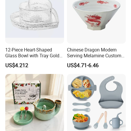
12-Piece Heart-Shaped
Chinese Dragon Modern
Glass Bowl with Tray Gold
Serving Melamine Custom 9
Rim Kitchenware Valentine's
Inch Round Bowl
US$4.212
US$4.71-6.46
Day Dish