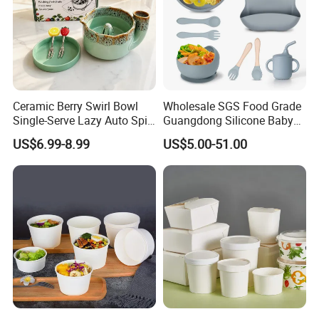
Ceramic Berry Swirl Bowl
Wholesale SGS Food Grade
Single-Serve Lazy Auto Spin
Guangdong Silicone Baby
Fruit Washer, Kitchen Fruit
Dinner Set Silicone Bowl
US$6.99-8.99
US$5.00-51.00
Washing Bowl with Tray
and Decorative Fruit Forks