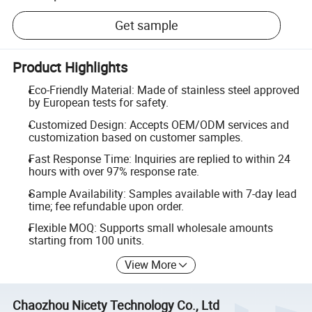
Get sample
Product Highlights
Eco-Friendly Material: Made of stainless steel approved
by European tests for safety.
Customized Design: Accepts OEM/ODM services and
customization based on customer samples.
Fast Response Time: Inquiries are replied to within 24
hours with over 97% response rate.
Sample Availability: Samples available with 7-day lead
time; fee refundable upon order.
Flexible MOQ: Supports small wholesale amounts
starting from 100 units.
View More
Chaozhou Nicety Technology Co., Ltd