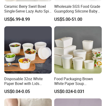
Ceramic Berry Swirl Bowl
Wholesale SGS Food Grade
Single-Serve Lazy Auto Spin
Guangdong Silicone Baby
Fruit Washer, Kitchen Fruit
Dinner Set Silicone Bowl
US$6.99-8.99
US$5.00-51.00
Washing Bowl with Tray
and Decorative Fruit Forks
Disposable 32oz White
Food Packaging Brown
Paper Bowl with Lids
White Paper Soup
Custom Logo Wholesales
Containers with Paper Lid
US$0.04-0.05
US$0.024-0.031
Food Container
Grease Proof