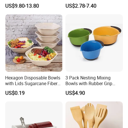
Durable Tableware/ Eco-
Food Presentation
US$9.80-13.80
US$2.78-7.40
Friendly / Titanium
Tableware/Camping/
Hiking/ Home Kids
Hexagon Disposable Bowls
3 Pack Nesting Mixing
with Lids Sugarcane Fiber
Bowls with Rubber Grip
Biodegradable Paper Salad
Handles Easy Pour Spout
US$0.19
US$4.90
Bowls Take Away Food
Containers