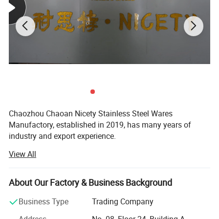
Chaozhou Chaoan Nicety Stainless Steel Wares
Manufactory, established in 2019, has many years of
industry and export experience.
View All
It is a kitchenware company integrating product
development, sales and service.
About Our Factory & Business Background
It is located in Caitang, Chaozhou City, Guangdong
Province, enjoying convenient transportation and beautiful
Business Type
Trading Company
environment.