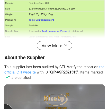
Material
Stainless Steel 201
Size
13.9*5.6cm /18.3*4.8cm/21.2*2cm/21*4.1cm
Weight
91g+128g+153g+164g
Packaging
as per your requirement
Sample
Available
Sample Time
7 days after
Trade Insurance Payment
established
Logo
Laser, Embossing, Silk, Heat Transfering, etc
Production Lead time
30 days after deposit
View More
Payment Terms
30% deposit in advance, balance before shipment
Payment options
T/T, Western union,
Trade assurance
, Paypal, L/C etc.
About the Supplier
Port of Loading
Shenzhen or Shantou
This supplier has been audited by CTI. Verify the report on
the
official CTI website
with ID "
QIP-ASR2521515
". Items marked
"
" are certified.