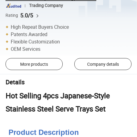
Trading Company
5.0/5
Rating
High Repeat Buyers Choice
Patents Awarded
Flexible Customization
OEM Services
More products
Company details
Details
Hot Selling 4pcs Japanese-Style
Stainless Steel Serve Trays Set
Product Description