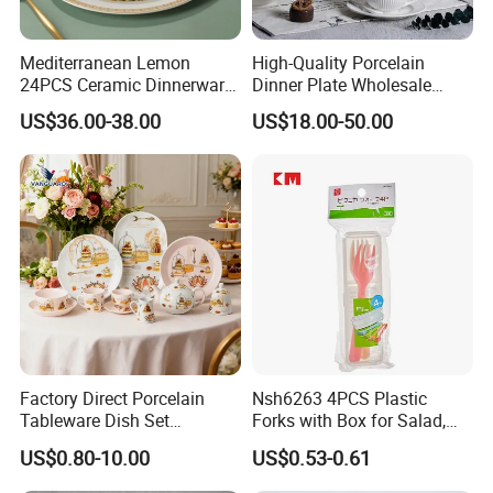
Mediterranean Lemon
High-Quality Porcelain
24PCS Ceramic Dinnerware
Dinner Plate Wholesale
Set Italian Style Botanical
Ceramic Plate Restaurant
US$36.00-38.00
US$18.00-50.00
Porcelain Plates and Bowls
Dining Table Contemporary
Yellow Fruit Green Leaf
Porcelain White Ribbed
Tableware Set for 6
Ceramic Tableware Dinner
Set
Factory Direct Porcelain
Nsh6263 4PCS Plastic
Tableware Dish Set
Forks with Box for Salad,
Dinnerware Set Custom
Fruit and Dessert
US$0.80-10.00
US$0.53-0.61
Printing Dinner Set Ceramic
Dining Set for Kitchen