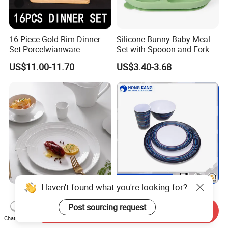
16-Piece Gold Rim Dinner
Silicone Bunny Baby Meal
Set Porcelwianware
Set with Spooon and Fork
Ceramic Tableware
US$11.00-11.70
US$3.40-3.68
Haven't found what you're looking for?
New Design Porcelain
Customized Printed Floating
Round Plates Dinner Set for
Melamine Dinnerware Set
Post sourcing request
Send Inquiry
Wedding and Banquet
Chat Now
US$1.38-2.38
US$0.10-0.85