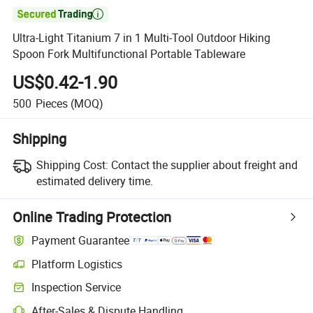

Ultra-Light Titanium 7 in 1 Multi-Tool Outdoor Hiking
Spoon Fork Multifunctional Portable Tableware
US$0.42-1.90
500
Pieces
(MOQ)
Shipping
Shipping Cost:
Contact the supplier about freight and
estimated delivery time.
Online Trading Protection
Payment Guarantee
Platform Logistics
Inspection Service
After-Sales & Dispute Handling