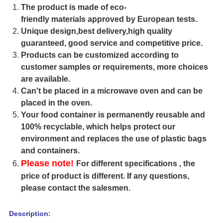
The product is made of eco-
friendly materials approved by European tests.
Unique design,best delivery,high quality
guaranteed, good service and competitive price.
Products can be customized according to
customer samples or requirements, more choices
are available.
Can't be placed in a microwave oven and can be
placed in the oven.
Your food container is permanently reusable and
100% recyclable, which helps protect our
environment and replaces the use of plastic bags
and containers.
Please note!
For different specifications , the
price of product is different. If any questions,
please contact the salesmen.
Description: