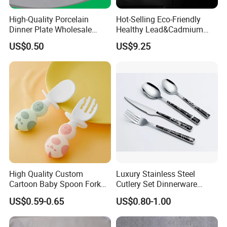
High-Quality Porcelain
Hot-Selling Eco-Friendly
Dinner Plate Wholesale
Healthy Lead&Cadmium
Ceramic Plate Restaurant,
Free White Luxury 24PCS
US$0.50
US$9.25
Hotel Dinner Plate
Dinner Set Dinnerware OEM
&ODM Decal Porcelainware
Stoneware Crockery
Ceramic Tableware
High Quality Custom
Luxury Stainless Steel
Cartoon Baby Spoon Fork
Cutlery Set Dinnerware
Feeding Set BPA Free
Kitchenware
US$0.59-0.65
US$0.80-1.00
Toddler Training Cutlery Set