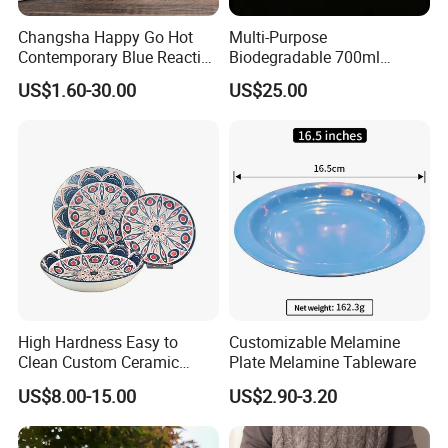
Changsha Happy Go Hot
Multi-Purpose
Contemporary Blue Reactive
Biodegradable 700ml
Glaze Ceramic Tableware
Rectangle Bowl Food
US$1.60-30.00
US$25.00
Dinner Set
Container for Meat and
Vegetable
High Hardness Easy to
Customizable Melamine
Clean Custom Ceramic
Plate Melamine Tableware
Dinnerware for High-End
US$8.00-15.00
US$2.90-3.20
Banquets