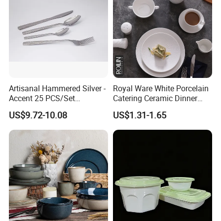
Artisanal Hammered Silver -
Royal Ware White Porcelain
Accent 25 PCS/Set
Catering Ceramic Dinner
Stainless Steel Cutlery Set
Plates Sets Dinnerware for
US$9.72-10.08
US$1.31-1.65
Restaurant