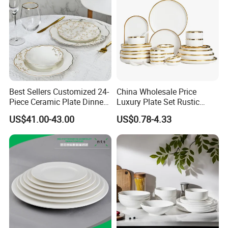
Best Sellers Customized 24-
China Wholesale Price
Piece Ceramic Plate Dinner
Luxury Plate Set Rustic
Set with Gold Rim Design
Stoneware Reactive Glaze
US$41.00-43.00
US$0.78-4.33
Dinner Set Ceramic
Dinnerware Sets