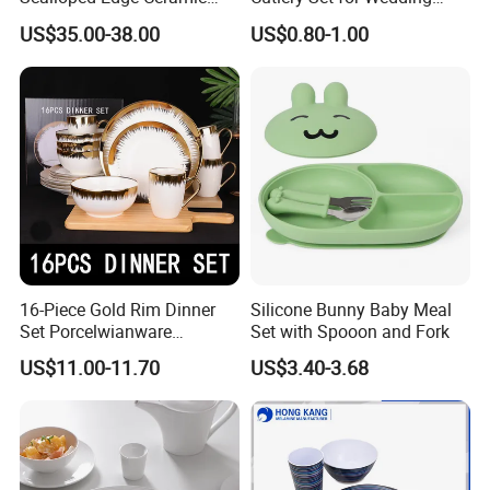
Dinnerware Set Red Hand-
Gifts
US$35.00-38.00
US$0.80-1.00
Painted Rim Porcelain
Plates and Bowls Set for 6
People
16-Piece Gold Rim Dinner
Silicone Bunny Baby Meal
Set Porcelwianware
Set with Spooon and Fork
Ceramic Tableware
US$11.00-11.70
US$3.40-3.68