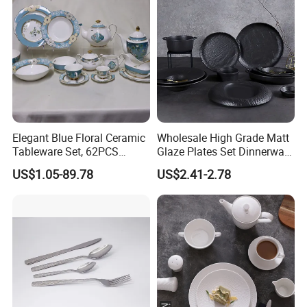
Elegant Blue Floral Ceramic
Wholesale High Grade Matt
Tableware Set, 62PCS
Glaze Plates Set Dinnerware
Dinner Set for Egypt Market
Dining Ceramic Dinnerware
US$1.05-89.78
US$2.41-2.78
Set