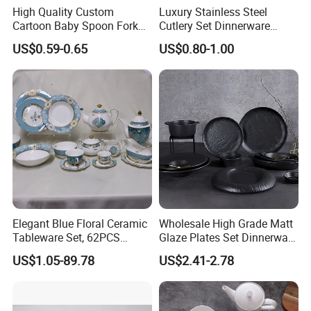
High Quality Custom
Luxury Stainless Steel
5.
Best packaging
:
Cases wrapped in plastic bag, placed inside
Cartoon Baby Spoon Fork
Cutlery Set Dinnerware
paper box. Accept custom packages. the safety of
Feeding Set BPA Free
Kitchenware
US$0.59-0.65
US$0.80-1.00
Toddler Training Cutlery Set
shipping is 100% guaranteed.
6.
Best service
:
Our service term provides you with most
professional service pre and after sale.
Dear friend, with us, your paymen is in safe!
Elegant Blue Floral Ceramic
Wholesale High Grade Matt
Tableware Set, 62PCS
Glaze Plates Set Dinnerware
Dinner Set for Egypt Market
Dining Ceramic Dinnerware
US$1.05-89.78
US$2.41-2.78
Set