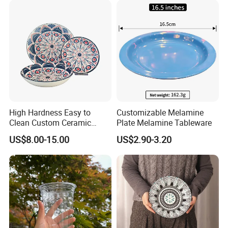
High Hardness Easy to
Customizable Melamine
Clean Custom Ceramic
Plate Melamine Tableware
Dinnerware for High-End
US$8.00-15.00
US$2.90-3.20
Banquets