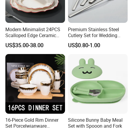
Modern Minimalist 24PCS
Premium Stainless Steel
Scalloped Edge Ceramic
Cutlery Set for Wedding
Dinnerware Set Red Hand-
Gifts
US$35.00-38.00
US$0.80-1.00
Painted Rim Porcelain
Plates and Bowls Set for 6
People
16-Piece Gold Rim Dinner
Silicone Bunny Baby Meal
Set Porcelwianware
Set with Spooon and Fork
Ceramic Tableware