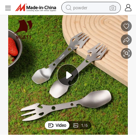
powder
tote bag
crawler excavator
farm tractor
shoulder bag
electric car
man watch
electric bike
Video
1
/
6