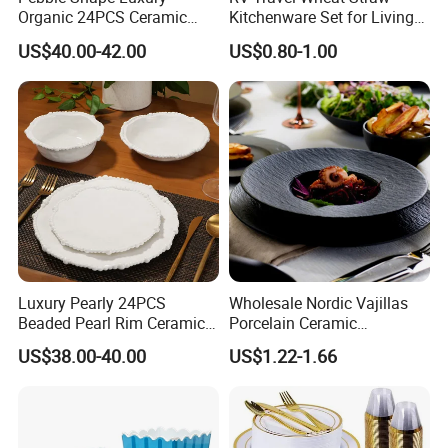
Organic 24PCS Ceramic
Kitchenware Set for Living
Dinnerware Wabi-Sabi Style
on The Road Eco Friendly
US$40.00-42.00
US$0.80-1.00
Irregular Edge Porcelain
Wheat Straw Cutlery
Plates Bowls Handmade
Look Dinner Set
Luxury Pearly 24PCS
Wholesale Nordic Vajillas
Beaded Pearl Rim Ceramic
Porcelain Ceramic
Dinnerware Set White
Dinnerware Set for
US$38.00-40.00
US$1.22-1.66
Organic Shape Porcelain
Restaurants Hotels
Plates and Bowls Irregular
Tableware for Wedding