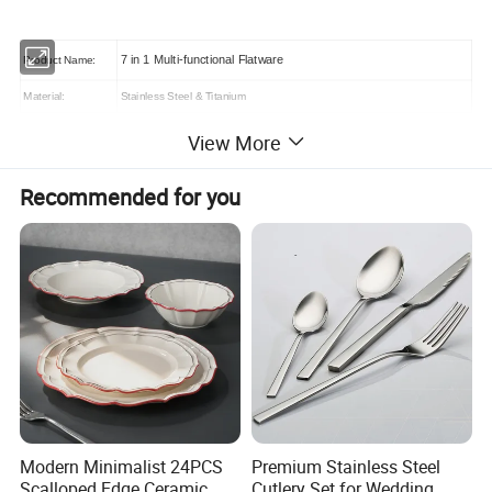
7 in 1 Multi-functional Flatware
Product Name:
Material:
Stainless Steel & Titanium
Logo:
Customized (laser,embossed, silkscreen printing, etc.)
View More
Payment Terms:
T/T, Western union, Trade assurance, Paypal, L/C etc.
Sample:
3-7 days
Recommended for you
Modern Minimalist 24PCS
Premium Stainless Steel
Scalloped Edge Ceramic
Cutlery Set for Wedding