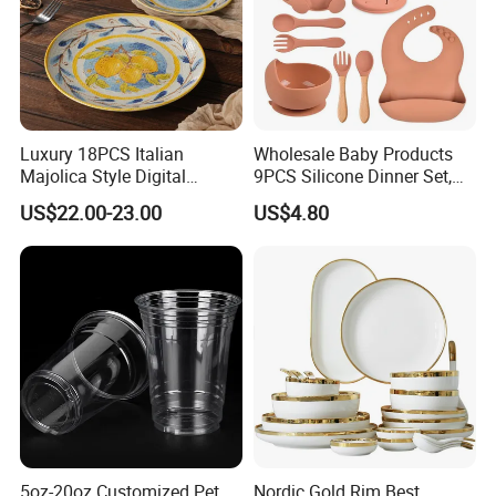
Luxury 18PCS Italian
Wholesale Baby Products
Majolica Style Digital
9PCS Silicone Dinner Set,
Printed Ceramic Dinnerware
Kitchen Utensils Training
US$22.00-23.00
US$4.80
Set Mediterranean Lemon
Cup, Children Feeding
Blue Olive Porcelain Plate
Spoons Suction Bowl
Set for 6 People
Silicone Bibs, Baby Feeding
Cutlery Set
5oz-20oz Customized Pet
Nordic Gold Rim Best