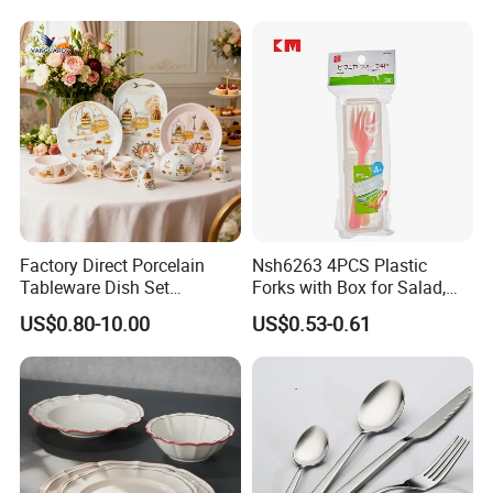
Yellow Fruit Green Leaf
Porcelain White Ribbed
Tableware Set for 6
Ceramic Tableware Dinner
Set
Factory Direct Porcelain
Nsh6263 4PCS Plastic
Tableware Dish Set
Forks with Box for Salad,
Dinnerware Set Custom
Fruit and Dessert
US$0.80-10.00
US$0.53-0.61
Printing Dinner Set Ceramic
Dining Set for Kitchen