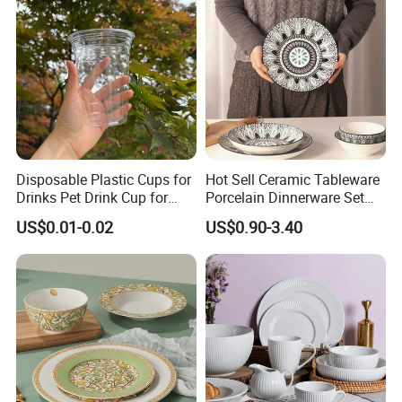
Disposable Plastic Cups for
Hot Sell Ceramic Tableware
Drinks Pet Drink Cup for
Porcelain Dinnerware Set
Beverage and Cold Drink
Ceramic Plate Bowl
US$0.01-0.02
US$0.90-3.40