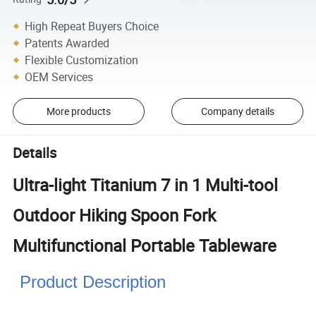
High Repeat Buyers Choice
Patents Awarded
Flexible Customization
OEM Services
More products
Company details
Details
Ultra-light Titanium 7 in 1 Multi-tool
Outdoor Hiking Spoon Fork
Multifunctional Portable Tableware
Product Description