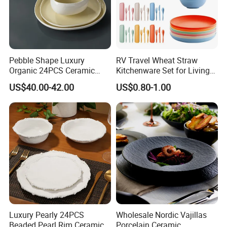
Pebble Shape Luxury
RV Travel Wheat Straw
Organic 24PCS Ceramic
Kitchenware Set for Living
Dinnerware Wabi-Sabi Style
on The Road Eco Friendly
US$40.00-42.00
US$0.80-1.00
Irregular Edge Porcelain
Wheat Straw Cutlery
Plates Bowls Handmade
Look Dinner Set
Luxury Pearly 24PCS
Wholesale Nordic Vajillas
Beaded Pearl Rim Ceramic
Porcelain Ceramic