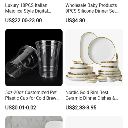
Luxury 18PCS Italian
Wholesale Baby Products
Majolica Style Digital
9PCS Silicone Dinner Set,
Printed Ceramic Dinnerware
Kitchen Utensils Training
US$22.00-23.00
US$4.80
Set Mediterranean Lemon
Cup, Children Feeding
Blue Olive Porcelain Plate
Spoons Suction Bowl
Set for 6 People
Silicone Bibs, Baby Feeding
Cutlery Set
5oz-20oz Customized Pet
Nordic Gold Rim Best
Plastic Cup for Cold Brew
Ceramic Dinner Dishes &
Coffee Juice Soda Bubble
Plates Pearl White Porcelain
US$0.01-0.02
US$2.33-3.95
Tea
Vs Ceramic Dinnerware Sets