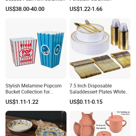
Dinnerware Set White
Dinnerware Set for
US$38.00-40.00
US$1.22-1.66
Organic Shape Porcelain
Restaurants Hotels
Plates and Bowls Irregular
Tableware for Wedding
Stylish Melamine Popcorn
7.5 Inch Disposable
Bucket Collection for
Saladdessert Plates White
Snacks and Treats
Gold Rim Premium Hard
US$1.11-1.22
US$0.11-0.15
Disposable Plastic Dishes
Charger Plates Dinnerware
Sets