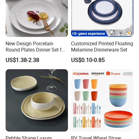
New Design Porcelain
Customized Printed Floating
Round Plates Dinner Set for
Melamine Dinnerware Set
Wedding and Banquet
US$1.38-2.38
US$0.10-0.85
Pebble Shape Luxury
RV Travel Wheat Straw