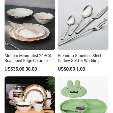
Modern Minimalist 24PCS
Premium Stainless Steel
Scalloped Edge Ceramic
Cutlery Set for Wedding
Dinnerware Set Red Hand-
Gifts
US$35.00-38.00
US$0.80-1.00
Painted Rim Porcelain
Plates and Bowls Set for 6
People