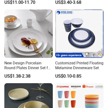
US$11.00-11.70
US$3.40-3.68
New Design Porcelain
Customized Printed Floating
Round Plates Dinner Set for
Melamine Dinnerware Set
Wedding and Banquet
US$1.38-2.38
US$0.10-0.85