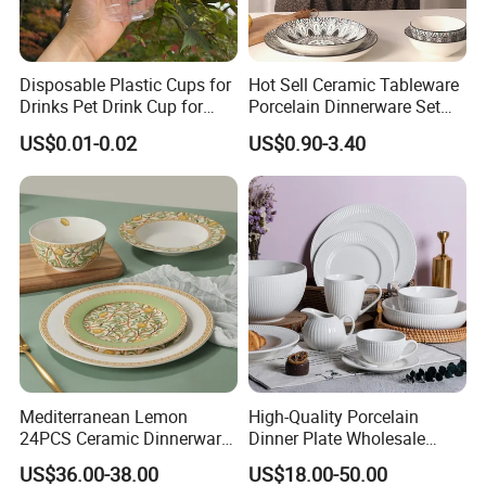
Disposable Plastic Cups for
Hot Sell Ceramic Tableware
Drinks Pet Drink Cup for
Porcelain Dinnerware Set
Beverage and Cold Drink
Ceramic Plate Bowl
US$0.01-0.02
US$0.90-3.40
Mediterranean Lemon
High-Quality Porcelain
24PCS Ceramic Dinnerware
Dinner Plate Wholesale
Set Italian Style Botanical
Ceramic Plate Restaurant
US$36.00-38.00
US$18.00-50.00
Porcelain Plates and Bowls
Dining Table Contemporary