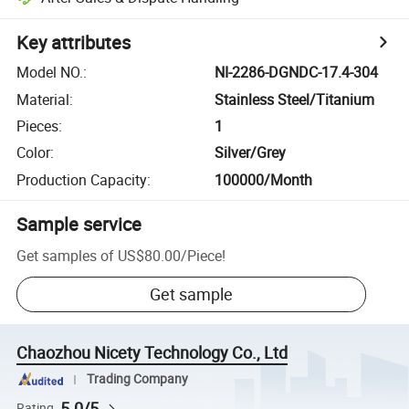
Key attributes
Model NO.
:
NI-2286-DGNDC-17.4-304
Material
:
Stainless Steel/Titanium
Pieces
:
1
Color
:
Silver/Grey
Production Capacity
:
100000/Month
Sample service
Get samples of
US$80.00
/
Piece
!
Get sample
Chaozhou Nicety Technology Co., Ltd
Trading Company
5.0/5
Rating