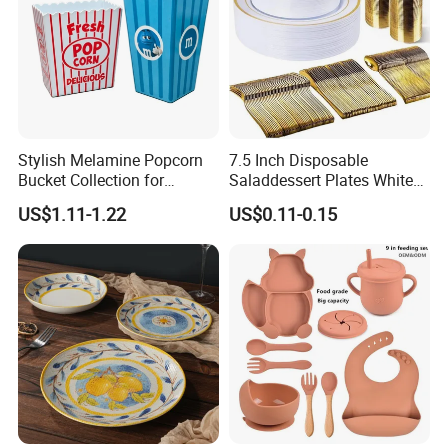
Stylish Melamine Popcorn
7.5 Inch Disposable
Bucket Collection for
Saladdessert Plates White
Snacks and Treats
Gold Rim Premium Hard
US$1.11-1.22
US$0.11-0.15
Disposable Plastic Dishes
Charger Plates Dinnerware
Sets