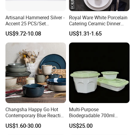
Artisanal Hammered Silver -
Royal Ware White Porcelain
Accent 25 PCS/Set
Catering Ceramic Dinner
Stainless Steel Cutlery Set
Plates Sets Dinnerware for
US$9.72-10.08
US$1.31-1.65
Restaurant
Changsha Happy Go Hot
Multi-Purpose
Contemporary Blue Reactive
Biodegradable 700ml
Glaze Ceramic Tableware
Rectangle Bowl Food
US$1.60-30.00
US$25.00
Dinner Set
Container for Meat and
Vegetable