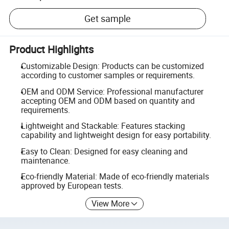
Get sample
Product Highlights
Customizable Design: Products can be customized
according to customer samples or requirements.
OEM and ODM Service: Professional manufacturer
accepting OEM and ODM based on quantity and
requirements.
Lightweight and Stackable: Features stacking
capability and lightweight design for easy portability.
Easy to Clean: Designed for easy cleaning and
maintenance.
Eco-friendly Material: Made of eco-friendly materials
approved by European tests.
View More