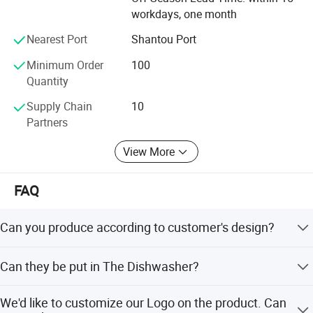
Our company has a strict quality control system. The
workdays, one month
product quality has passed the testing standards of the
Nearest Port
Shantou Port
European Union, the United States and other places.
Minimum Order
100
The products also have patent certificates from all over
Quantity
the world to ensure product safety and protect customer
rights.
Supply Chain
10
Partners
The company has cooperated with many well-known
trademarks around the world, and the integrity, strength,
View More
and product quality have been recognized by the industry.
FAQ
Can you produce according to customer's design?
Sure! We are professional manufacturer. OEM and ODM
Can they be put in The Dishwasher?
are both welcome.
Brilliant stainless steel comes out of the dishwasher
We'd like to customize our Logo on the product. Can
looking like new.