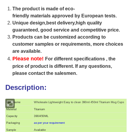
The product is made of eco-
friendly materials approved by European tests.
Unique design,best delivery,high quality
guaranteed, good service and competitive price.
Products can be customized according to
customer samples or requirements, more choices
are available.
Please note!
For different specifications , the
price of product is different. If any questions,
please contact the salesmen.
Description:
Item Name
Wholesale Lightweight Easy to clean 390ml 450ml Titanium Mug Cups
Material
Titanium
Capacity
390/450ML
Packaging
as per your requirement
Sample
Available