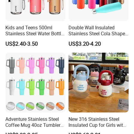
Kids and Teens 500ml
Double Wall Insulated
Stainless Steel Water Bottle
Stainless Steel Cola Shape
with Soft Animal Top
Sport Water Bottle
US$2.40-3.50
US$3.20-4.20
Adventure Stainless Steel
New 316 Stainless Steel
Coffee Mug 40oz Tumbler
Insulated Cup for Girls with
with Handle Lids and Straw
Straw, Big Belly Cup Cartoon