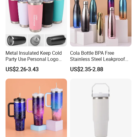
Metal Insulated Keep Cold
Cola Bottle BPA Free
Party Use Personal Logo
Stainless Steel Leakproof
Gift Leak-Proof Travel
64oz OEM/ODM Direct
US$2.26-3.43
US$2.35-2.88
Tumbler
Supplier Sports Bottle for
Outdoor Adventure
1. Quick Response:
Your inquiry will be replied
within
24 hours
. Highest quick response rate
over
97
%