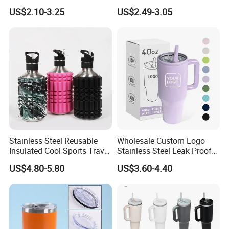
Tumbler with Handle OEM
Leak Proof Tumbler
US$2.10-3.25
US$2.49-3.05
Stainless Steel Space Water
Jug Outdoor Travel Sports
Gym Water Bottle
Stainless Steel Reusable
Wholesale Custom Logo
Insulated Cool Sports Travel
Stainless Steel Leak Proof
Size Foam Rollers Water
Tumbler Vacuum Insulated
US$4.80-5.80
US$3.60-4.40
Bottles
Coffee Mug 30oz 40oz Flip
Straw Tumbler with Handle