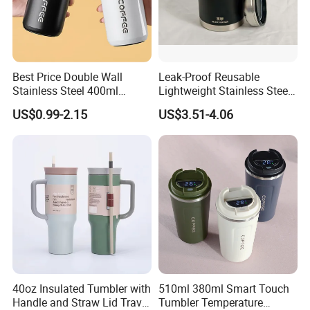
Best Price Double Wall
Leak-Proof Reusable
Stainless Steel 400ml
Lightweight Stainless Steel
500ml Coffee Cup
Water Bottle for Office Use
US$0.99-2.15
US$3.51-4.06
Leakproof Insulated Travel
Tumblers for Water Coffee
40oz Insulated Tumbler with
510ml 380ml Smart Touch
Handle and Straw Lid Travel
Tumbler Temperature