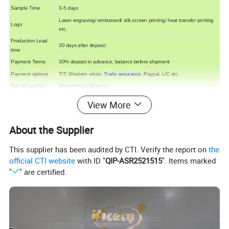
Sample Time
3-5 days
Laser engraving/ embossed/ silk screen printing/ heat transfer printing
Logo
etc.
Production Lead
30 days after deposit
time
Payment Terms
30% deposit in advance, balance before shipment
Payment options
T/T, Western union,
Trade assurance
, Paypal, L/C etc.
Port of Loading
Shenzhen or Shantou
View More
About the Supplier
This supplier has been audited by CTI. Verify the report on
the
official CTI website
with ID "
QIP-ASR2521515
". Items marked
"
" are certified.