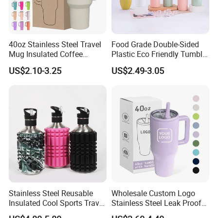
40oz Stainless Steel Travel
Food Grade Double-Sided
Mug Insulated Coffee
Plastic Eco Friendly Tumbler
Tumbler with Handle OEM
Leak Proof Tumbler
US$2.10-3.25
US$2.49-3.05
Stainless Steel Space Water
Jug Outdoor Travel Sports
Gym Water Bottle
Stainless Steel Reusable
Wholesale Custom Logo
Insulated Cool Sports Travel
Stainless Steel Leak Proof
Size Foam Rollers Water
Tumbler Vacuum Insulated