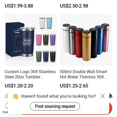
Mug
Stainless Steel Double Wall
US$1.99-3.88
US$2.50-2.98
Vacuum Insulated Thermal
Coffee Mug Smart with
Leakproof Display Lid
Custom Logo 304 Stainless
500ml Double Wall Smart
Steel 20oz Tumbler
Hot Water Thermos 304
Drinkware Vacuum
Stainless Steel Water Bottle
US$1.20-2.20
US$1.25-2.65
Insulated Coffee Mug
Insulated Vacuum Flask
Powder Coated Travel with
Temperature Display Smart
Haven't found what you're looking for?
Lid Thermal Cup for
Thermos Cup with Tea
Outdoor
Infuser
Post sourcing request
Send Inquiry
Chat Now