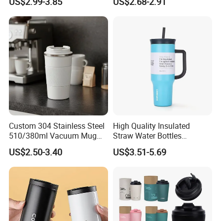
US$2.99-3.85
US$2.68-2.91
Chain, Student and
Children's Insulated Cup
Custom 304 Stainless Steel
High Quality Insulated
510/380ml Vacuum Mug
Straw Water Bottles
Insulated Coffee Cup with
Stainless Steel Tumbler
US$2.50-3.40
US$3.51-5.69
Lid