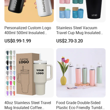
Personalized Custom Logo
Stainless Steel Vacuum
400ml 500ml Insulated
Travel Cup Mug Insulated
Stainless Steel Travel Cup
Coffee Tumbler with Leak
US$0.99-1.99
US$2.70-3.20
Thermal Coffee Mug with
Proof Lid
Press Lid
40oz Stainless Steel Travel
Food Grade Double-Sided
Mug Insulated Coffee
Plastic Eco Friendly Tumbler