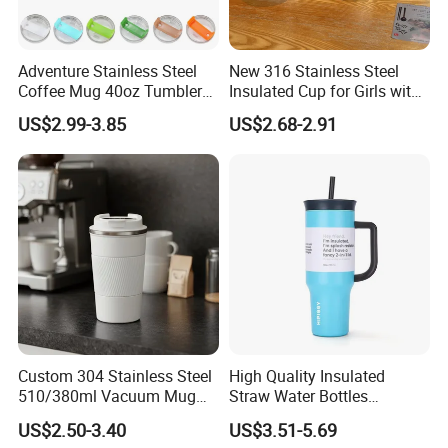
Adventure Stainless Steel
New 316 Stainless Steel
Coffee Mug 40oz Tumbler
Insulated Cup for Girls with
with Handle Lids and Straw
Straw, Big Belly Cup Cartoon
US$2.99-3.85
US$2.68-2.91
Chain, Student and
Children's Insulated Cup
Custom 304 Stainless Steel
High Quality Insulated
510/380ml Vacuum Mug
Straw Water Bottles
Insulated Coffee Cup with
Stainless Steel Tumbler
US$2.50-3.40
US$3.51-5.69
Lid