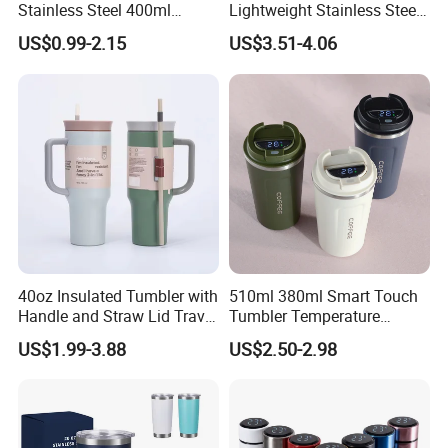
Stainless Steel 400ml
Lightweight Stainless Steel
500ml Coffee Cup
Water Bottle for Office Use
US$0.99-2.15
US$3.51-4.06
Leakproof Insulated Travel
Tumblers for Water Coffee
40oz Insulated Tumbler with
510ml 380ml Smart Touch
Handle and Straw Lid Travel
Tumbler Temperature
Mug
Stainless Steel Double Wall
US$1.99-3.88
US$2.50-2.98
Vacuum Insulated Thermal
Coffee Mug Smart with
Leakproof Display Lid