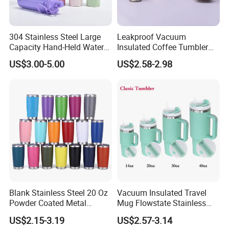
304 Stainless Steel Large
Leakproof Vacuum
Capacity Hand-Held Water
Insulated Coffee Tumbler
Tumbler Insulated Cup
with Carry Strap Stainless
US$3.00-5.00
US$2.58-2.98
Outdoor Sports
Steel Thermal Mug for
Corporate Gift
Projects/Stainless Steel
Coffee Mug
Blank Stainless Steel 20 Oz
Vacuum Insulated Travel
Powder Coated Metal
Mug Flowstate Stainless
Double Wall Tumblers
Steel Tumbler with Handle
US$2.15-3.19
US$2.57-3.14
Vendors