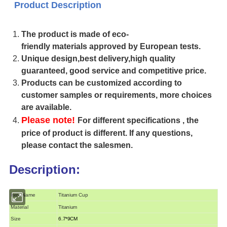
Product Description
The product is made of eco-
friendly materials approved by European tests.
Unique design,best delivery,high quality
guaranteed, good service and competitive price.
Products can be customized according to
customer samples or requirements, more choices
are available.
Please note!
For different specifications , the
price of product is different. If any questions,
please contact the salesmen.
Description:
Item Name
Titanium Cup
Material
Titanium
Size
6.7*9CM