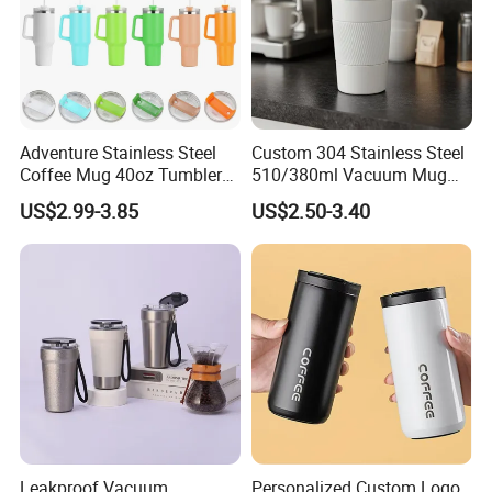
Adventure Stainless Steel
Custom 304 Stainless Steel
Coffee Mug 40oz Tumbler
510/380ml Vacuum Mug
with Handle Lids and Straw
Insulated Coffee Cup with
US$2.99-3.85
US$2.50-3.40
Lid
Leakproof Vacuum
Personalized Custom Logo