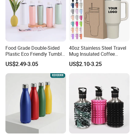
Food Grade Double-Sided
40oz Stainless Steel Travel
Plastic Eco Friendly Tumbler
Mug Insulated Coffee
Leak Proof Tumbler
Tumbler with Handle OEM
US$2.49-3.05
US$2.10-3.25
Stainless Steel Space Water
Jug Outdoor Travel Sports
Gym Water Bottle
1. Quick Response:
Your inquiry will be replied
within
24 hours
. Highest quick response rate
over
97
%
2. Smooth Communication:
Well-trained