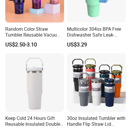
Random Color Straw
Multicolor 304ss BPA Free
Tumbler Reusable Vacuum
Dishwasher Safe Leak-
Tumbler Double Layer 40oz
Proof Tumbler with Straw
US$2.50-3.10
US$3.29
Car Cup with Straw
Keep Cold 24 Hours Gift
30oz Insulated Tumbler with
Reusable Insulated Double
Handle Flip Straw Lid
Wall Water Bottle 304
Leakproof Cup