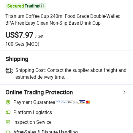

Titanium Coffee Cup 240ml Food Grade Double-Walled
BPA Free Easy Clean Non-Slip Base Drink Cup
US$7.97
/
Set
100
Sets
(MOQ)
Shipping
Shipping Cost:
Contact the supplier about freight and
estimated delivery time.
Online Trading Protection
Payment Guarantee
Platform Logistics
Inspection Service
After-Sales & Dispute Handling