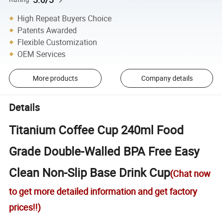
High Repeat Buyers Choice
Patents Awarded
Flexible Customization
OEM Services
More products
Company details
Details
Titanium Coffee Cup 240ml Food
Grade Double-Walled BPA Free Easy
Clean Non-Slip Base Drink Cup
(Chat now
to get more detailed information and get factory
prices!!)