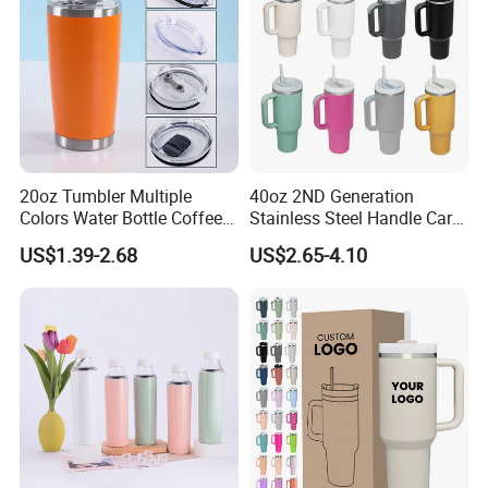
20oz Tumbler Multiple
40oz 2ND Generation
Colors Water Bottle Coffee
Stainless Steel Handle Car
Double Walled Stainless
Vacuum Thermal Bottle
US$1.39-2.68
US$2.65-4.10
Steel Vacuum Cup Insulated
Thermo Mug Tumbler with
Lid 600ml