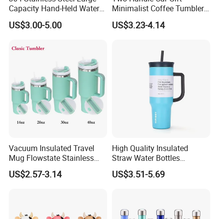
Capacity Hand-Held Water
Minimalist Coffee Tumbler
Tumbler Insulated Cup
Stainless Steel Vacuum
US$3.00-5.00
US$3.23-4.14
Outdoor Sports
Tumbler Leak Proof Travel
Tumbler
Vacuum Insulated Travel
High Quality Insulated
Mug Flowstate Stainless
Straw Water Bottles
Steel Tumbler with Handle
Stainless Steel Tumbler
US$2.57-3.14
US$3.51-5.69