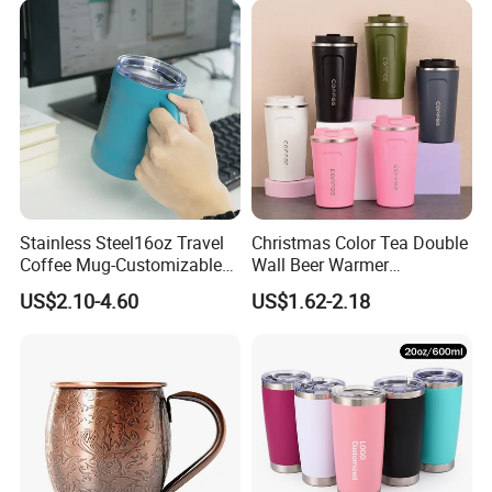
Lid Thermal Cup for
Thermos Cup with Tea
Outdoor
Infuser
Stainless Steel16oz Travel
Christmas Color Tea Double
Coffee Mug-Customizable
Wall Beer Warmer
Vacuum Insulated, Double
Wholesale Stainless Steel
US$2.10-4.60
US$1.62-2.18
Wallwith Handle
Vacuum Insulated
Customized Travel Coffee
Mug with Lid