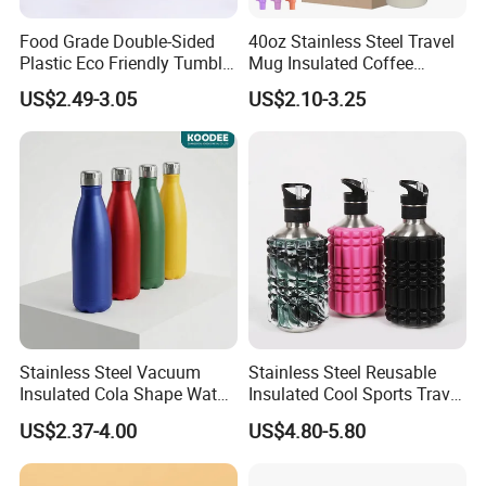
Food Grade Double-Sided
40oz Stainless Steel Travel
Plastic Eco Friendly Tumbler
Mug Insulated Coffee
Leak Proof Tumbler
Tumbler with Handle OEM
US$2.49-3.05
US$2.10-3.25
Stainless Steel Space Water
Jug Outdoor Travel Sports
Gym Water Bottle
Stainless Steel Vacuum
Stainless Steel Reusable
Insulated Cola Shape Water
Insulated Cool Sports Travel
Bottle
Size Foam Rollers Water
US$2.37-4.00
US$4.80-5.80
Bottles