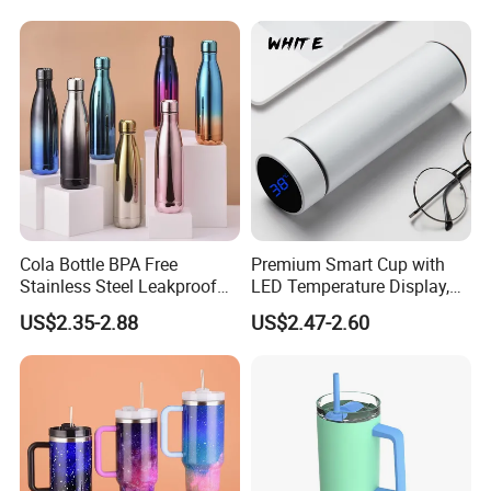
for Coffee Gifts
Cola Bottle BPA Free
Premium Smart Cup with
Stainless Steel Leakproof
LED Temperature Display,
64oz OEM/ODM Direct
Double Wall Stainless Steel
US$2.35-2.88
US$2.47-2.60
Supplier Sports Bottle for
Insulated Flask for Daily
Outdoor Adventure
Outdoor Use