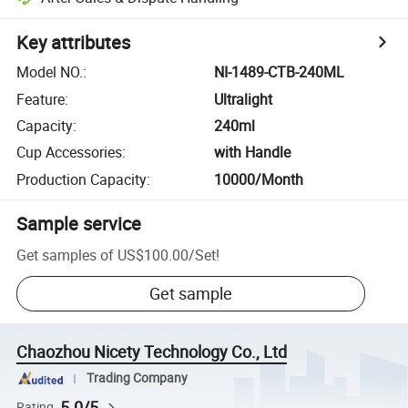
Key attributes
Model NO.
:
NI-1489-CTB-240ML
Feature
:
Ultralight
Capacity
:
240ml
Cup Accessories
:
with Handle
Production Capacity
:
10000/Month
Sample service
Get samples of
US$100.00
/
Set
!
Get sample
Chaozhou Nicety Technology Co., Ltd
Trading Company
5.0/5
Rating