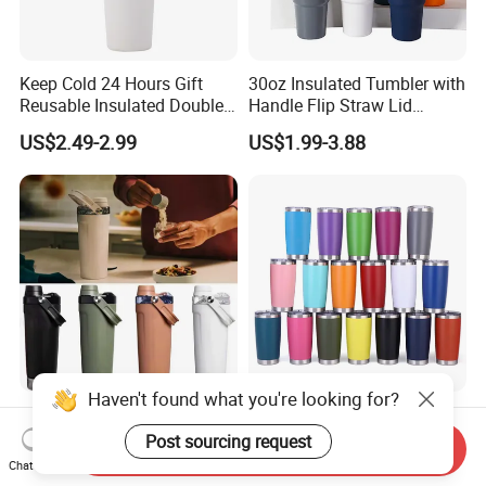
Keep Cold 24 Hours Gift
30oz Insulated Tumbler with
Reusable Insulated Double
Handle Flip Straw Lid
Wall Water Bottle 304
Leakproof Cup
US$2.49-2.99
US$1.99-3.88
Stainless Steel Vacuum
Flask with Straw Lid
Haven't found what you're looking for?
2025 New 20oz Activate
Blank Stainless Steel 20 Oz
Leakproof Insulated
Powder Coated Metal
Post sourcing request
Send Inquiry
Stainless Steel Shaker Cup
Double Wall Tumblers
Chat Now
US$3.50-4.00
US$2.15-3.19
Bottles with Base Storage
Vendors