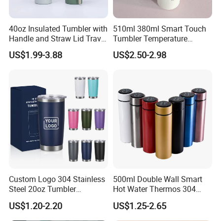
40oz Insulated Tumbler with
510ml 380ml Smart Touch
Handle and Straw Lid Travel
Tumbler Temperature
Mug
Stainless Steel Double Wall
US$1.99-3.88
US$2.50-2.98
Vacuum Insulated Thermal
Coffee Mug Smart with
Leakproof Display Lid
Custom Logo 304 Stainless
500ml Double Wall Smart
Steel 20oz Tumbler
Hot Water Thermos 304
Drinkware Vacuum
Stainless Steel Water Bottle
US$1.20-2.20
US$1.25-2.65
Insulated Coffee Mug
Insulated Vacuum Flask
Powder Coated Travel with
Temperature Display Smart