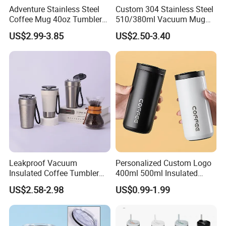
Adventure Stainless Steel
Custom 304 Stainless Steel
Coffee Mug 40oz Tumbler
510/380ml Vacuum Mug
with Handle Lids and Straw
Insulated Coffee Cup with
US$2.99-3.85
US$2.50-3.40
Lid
Leakproof Vacuum
Personalized Custom Logo
Insulated Coffee Tumbler
400ml 500ml Insulated
with Carry Strap Stainless
Stainless Steel Travel Cup
US$2.58-2.98
US$0.99-1.99
Steel Thermal Mug for
Thermal Coffee Mug with
Corporate Gift
Press Lid
Projects/Stainless Steel
Coffee Mug