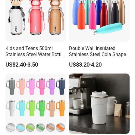
Kids and Teens 500ml
Double Wall Insulated
Stainless Steel Water Bottle
Stainless Steel Cola Shape
with Soft Animal Top
Sport Water Bottle
US$2.40-3.50
US$3.20-4.20