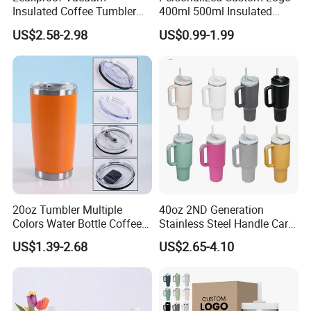
Insulated Coffee Tumbler
400ml 500ml Insulated
with Carry Strap Stainless
Stainless Steel Travel Cup
US$2.58-2.98
US$0.99-1.99
Steel Thermal Mug for
Thermal Coffee Mug with
Corporate Gift
Press Lid
Projects/Stainless Steel
Coffee Mug
20oz Tumbler Multiple
40oz 2ND Generation
Colors Water Bottle Coffee
Stainless Steel Handle Car
Double Walled Stainless
Vacuum Thermal Bottle
US$1.39-2.68
US$2.65-4.10
Steel Vacuum Cup Insulated
Thermo Mug Tumbler with
Lid 600ml