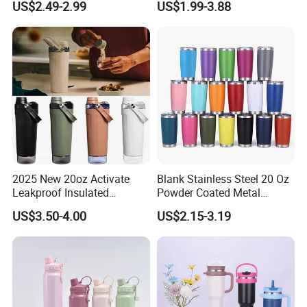
US$2.49-2.99
US$1.99-3.88
Stainless Steel Vacuum
Flask with Straw Lid
2025 New 20oz Activate
Blank Stainless Steel 20 Oz
Leakproof Insulated
Powder Coated Metal
Stainless Steel Shaker Cup
Double Wall Tumblers
US$3.50-4.00
US$2.15-3.19
Bottles with Base Storage
Vendors