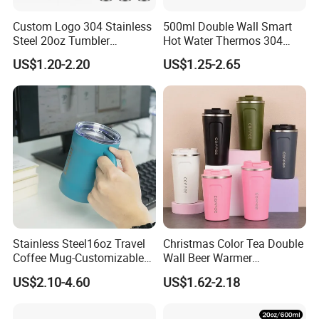
6.
Best service
:
Our service term provides you with most
Custom Logo 304 Stainless
500ml Double Wall Smart
professional service pre and after sale.
Steel 20oz Tumbler
Hot Water Thermos 304
Drinkware Vacuum
Stainless Steel Water Bottle
US$1.20-2.20
US$1.25-2.65
Insulated Coffee Mug
Insulated Vacuum Flask
Dear friend, with us, your paymen is in safe!
Powder Coated Travel with
Temperature Display Smart
Lid Thermal Cup for
Thermos Cup with Tea
Outdoor
Infuser
FAQ
FAQ
>>>
Stainless Steel16oz Travel
Christmas Color Tea Double
Q
:
Can you produce according to customer's design?
Coffee Mug-Customizable
Wall Beer Warmer
Sure!We are professional manufacturer.OEM and
A:
Vacuum Insulated, Double
Wholesale Stainless Steel
US$2.10-4.60
US$1.62-2.18
Wallwith Handle
Vacuum Insulated
ODM are both welcome.
Customized Travel Coffee
Q:
Can they be put in The Dishwasher?
Mug with Lid