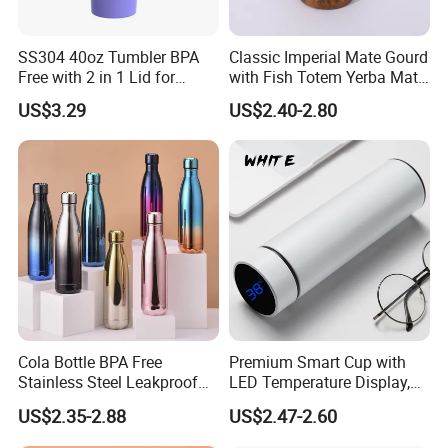
SS304 40oz Tumbler BPA
Classic Imperial Mate Gourd
Free with 2 in 1 Lid for
with Fish Totem Yerba Mate
Outdoor
Cup with Straw Metal Tea
US$3.29
US$2.40-2.80
Gourd Mug with Bombilla
for Coffee Gifts
Cola Bottle BPA Free
Premium Smart Cup with
Stainless Steel Leakproof
LED Temperature Display,
64oz OEM/ODM Direct
Double Wall Stainless Steel
US$2.35-2.88
US$2.47-2.60
Supplier Sports Bottle for
Insulated Flask for Daily
Outdoor Adventure
Outdoor Use