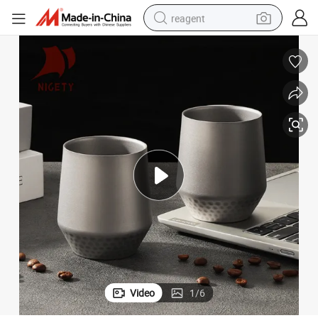
reagent
earbud
weight loss capsule
pullover hoody
electric tricycle
basketball shoe
crawler excavator
shoulder bag
Video
1
/
6