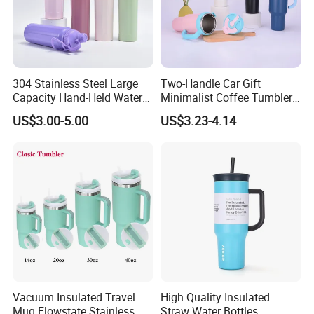
304 Stainless Steel Large
Two-Handle Car Gift
Capacity Hand-Held Water
Minimalist Coffee Tumbler
Tumbler Insulated Cup
Stainless Steel Vacuum
US$3.00-5.00
US$3.23-4.14
Outdoor Sports
Tumbler Leak Proof Travel
Tumbler
Vacuum Insulated Travel
High Quality Insulated
Mug Flowstate Stainless
Straw Water Bottles