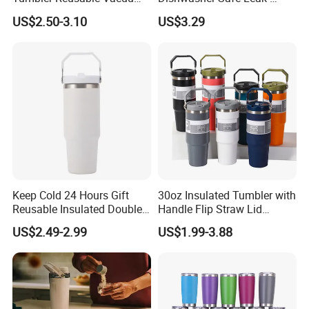
Tumbler Double Layer 40oz
Proof Tumbler with Straw
US$2.50-3.10
US$3.29
Car Cup with Straw
Keep Cold 24 Hours Gift
30oz Insulated Tumbler with
Reusable Insulated Double
Handle Flip Straw Lid
Wall Water Bottle 304
Leakproof Cup
US$2.49-2.99
US$1.99-3.88
Stainless Steel Vacuum
Flask with Straw Lid