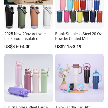
2025 New 20oz Activate
Blank Stainless Steel 20 Oz
Leakproof Insulated
Powder Coated Metal
Stainless Steel Shaker Cup
Double Wall Tumblers
US$3.50-4.00
US$2.15-3.19
Bottles with Base Storage
Vendors
304 Stainless Steel Large
Two-Handle Car Gift