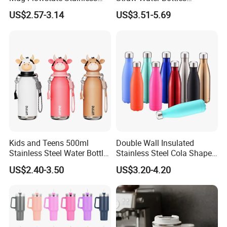
Steel Tumbler with Handle
Stainless Steel Tumbler
US$2.57-3.14
US$3.51-5.69
Kids and Teens 500ml
Double Wall Insulated
Stainless Steel Water Bottle
Stainless Steel Cola Shape
with Soft Animal Top
Sport Water Bottle
US$2.40-3.50
US$3.20-4.20