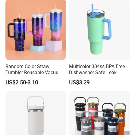
Random Color Straw
Multicolor 304ss BPA Free
Tumbler Reusable Vacuum
Dishwasher Safe Leak-
Tumbler Double Layer 40oz
Proof Tumbler with Straw
US$2.50-3.10
US$3.29
Car Cup with Straw