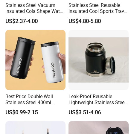
Stainless Steel Vacuum
Stainless Steel Reusable
and
experienced employees
to answer all your
Insulated Cola Shape Water
Insulated Cool Sports Travel
Bottle
Size Foam Rollers Water
inquires.
US$2.37-4.00
US$4.80-5.80
Bottles
3. Sincere Service
Attitude:
Treat customers as
friends
.
No questions are neglected.
4. OEM Accepted:
We can
customize your
products
to meet all your different requests.
5. Small MOQ:
Small amount
wholesales
are
supported to meet your needs as well as large
demands.
Best Price Double Wall
Leak-Proof Reusable
Stainless Steel 400ml
Lightweight Stainless Steel
6. Fast Delivery:
We have
reliable
500ml Coffee Cup
Water Bottle for Office Use
US$0.99-2.15
US$3.51-4.06
Leakproof Insulated Travel
forwarders
with long term cooperation
Tumblers for Water Coffee
and competitive price.