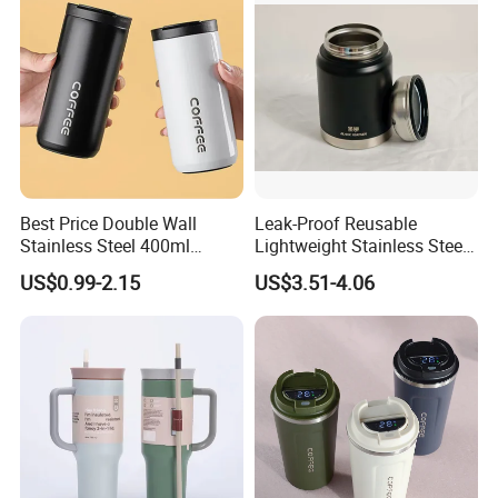
Best Price Double Wall
Leak-Proof Reusable
Stainless Steel 400ml
Lightweight Stainless Steel
500ml Coffee Cup
Water Bottle for Office Use
US$0.99-2.15
US$3.51-4.06
Leakproof Insulated Travel
Tumblers for Water Coffee