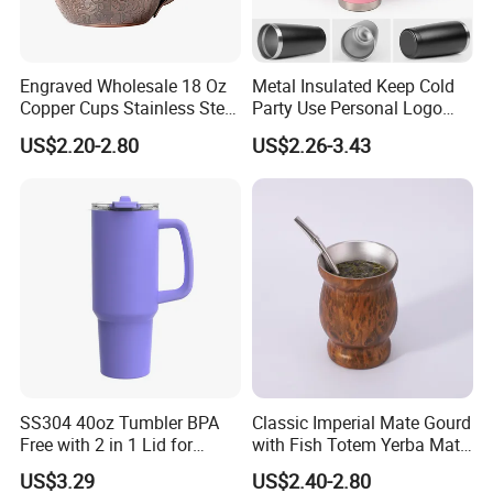
Engraved Wholesale 18 Oz
Metal Insulated Keep Cold
Copper Cups Stainless Steel
Party Use Personal Logo
Moscow Mule Mugs
Gift Leak-Proof Travel
US$2.20-2.80
US$2.26-3.43
Tumbler
SS304 40oz Tumbler BPA
Classic Imperial Mate Gourd
Free with 2 in 1 Lid for
with Fish Totem Yerba Mate
Outdoor
Cup with Straw Metal Tea
US$3.29
US$2.40-2.80
Gourd Mug with Bombilla