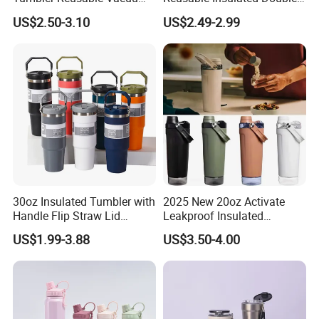
Tumbler Double Layer 40oz
Wall Water Bottle 304
US$2.50-3.10
US$2.49-2.99
Car Cup with Straw
Stainless Steel Vacuum
Flask with Straw Lid
30oz Insulated Tumbler with
2025 New 20oz Activate
Handle Flip Straw Lid
Leakproof Insulated
Leakproof Cup
Stainless Steel Shaker Cup
US$1.99-3.88
US$3.50-4.00
Bottles with Base Storage