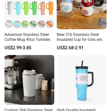
Adventure Stainless Steel
New 316 Stainless Steel
Coffee Mug 40oz Tumbler
Insulated Cup for Girls with
with Handle Lids and Straw
Straw, Big Belly Cup Cartoon
US$2.99-3.85
US$2.68-2.91
Chain, Student and
Children's Insulated Cup
Custom 304 Stainless Steel
High Quality Insulated