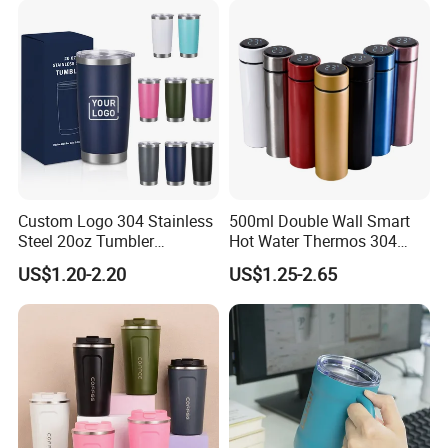
Leakproof Display Lid
Custom Logo 304 Stainless
500ml Double Wall Smart
Steel 20oz Tumbler
Hot Water Thermos 304
Drinkware Vacuum
Stainless Steel Water Bottle
US$1.20-2.20
US$1.25-2.65
Insulated Coffee Mug
Insulated Vacuum Flask
Powder Coated Travel with
Temperature Display Smart
Lid Thermal Cup for
Thermos Cup with Tea
Outdoor
Infuser