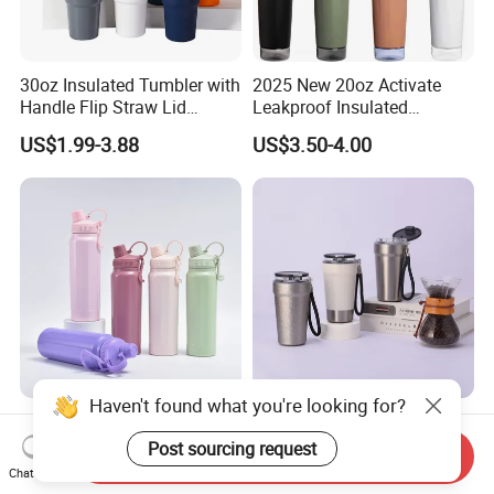
30oz Insulated Tumbler with
2025 New 20oz Activate
Handle Flip Straw Lid
Leakproof Insulated
Leakproof Cup
Stainless Steel Shaker Cup
US$1.99-3.88
US$3.50-4.00
Bottles with Base Storage
Haven't found what you're looking for?
304 Stainless Steel Large
Leakproof Vacuum
Capacity Hand-Held Water
Insulated Coffee Tumbler
Post sourcing request
Send Inquiry
Tumbler Insulated Cup
with Carry Strap Stainless
Chat Now
US$3.00-5.00
US$2.58-2.98
Outdoor Sports
Steel Thermal Mug for