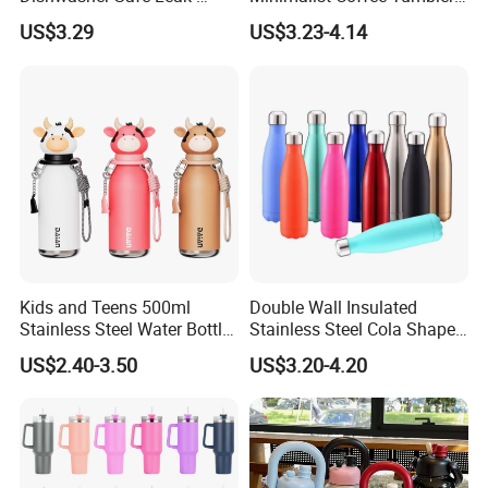
Proof Tumbler with Straw
Stainless Steel Vacuum
US$3.29
US$3.23-4.14
Tumbler Leak Proof Travel
Tumbler
Kids and Teens 500ml
Double Wall Insulated
Stainless Steel Water Bottle
Stainless Steel Cola Shape
with Soft Animal Top
Sport Water Bottle
US$2.40-3.50
US$3.20-4.20