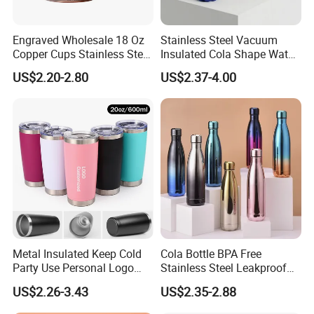
support your business, thank you!
Engraved Wholesale 18 Oz
Stainless Steel Vacuum
Copper Cups Stainless Steel
Insulated Cola Shape Water
Moscow Mule Mugs
Bottle
US$2.20-2.80
US$2.37-4.00
Metal Insulated Keep Cold
Cola Bottle BPA Free
Party Use Personal Logo
Stainless Steel Leakproof
Gift Leak-Proof Travel
64oz OEM/ODM Direct
US$2.26-3.43
US$2.35-2.88
Tumbler
Supplier Sports Bottle for
Outdoor Adventure