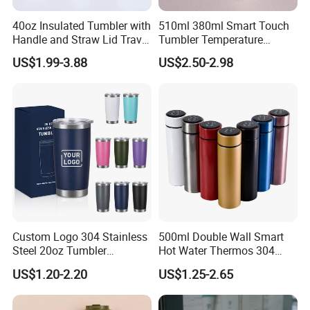
6.
Best service
:
Our service term provides you with most
40oz Insulated Tumbler with
510ml 380ml Smart Touch
Handle and Straw Lid Travel
Tumbler Temperature
professional service pre and after sale.
Mug
Stainless Steel Double Wall
US$1.99-3.88
US$2.50-2.98
Vacuum Insulated Thermal
Coffee Mug Smart with
Dear friend, with us, your paymen is in safe!
Leakproof Display Lid
FAQ
FAQ
>>>
Custom Logo 304 Stainless
500ml Double Wall Smart
Steel 20oz Tumbler
Hot Water Thermos 304
Q
:
Can you produce according to customer's design?
Drinkware Vacuum
Stainless Steel Water Bottle
Sure!We are professional manufacturer.OEM and
US$1.20-2.20
US$1.25-2.65
A:
Insulated Coffee Mug
Insulated Vacuum Flask
ODM are both welcome.
Powder Coated Travel with
Temperature Display Smart
Lid Thermal Cup for
Thermos Cup with Tea