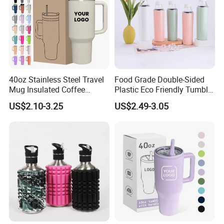
40oz Stainless Steel Travel
Food Grade Double-Sided
Mug Insulated Coffee
Plastic Eco Friendly Tumbler
Tumbler with Handle OEM
Leak Proof Tumbler
US$2.10-3.25
US$2.49-3.05
Stainless Steel Space Water
Jug Outdoor Travel Sports
Gym Water Bottle
1. Quick Response:
Your inquiry will be replied
within
24 hours
. Highest quick response rate
over
97
%