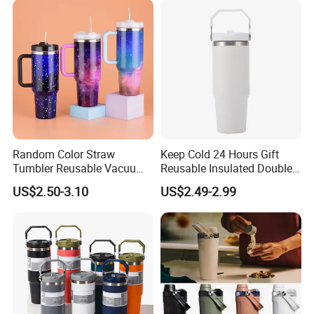
Random Color Straw
Keep Cold 24 Hours Gift
Tumbler Reusable Vacuum
Reusable Insulated Double
Tumbler Double Layer 40oz
Wall Water Bottle 304
US$2.50-3.10
US$2.49-2.99
Car Cup with Straw
Stainless Steel Vacuum
Flask with Straw Lid