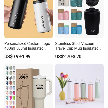
Personalized Custom Logo
Stainless Steel Vacuum
400ml 500ml Insulated
Travel Cup Mug Insulated
Stainless Steel Travel Cup
Coffee Tumbler with Leak
US$0.99-1.99
US$2.70-3.20
Thermal Coffee Mug with
Proof Lid
Press Lid