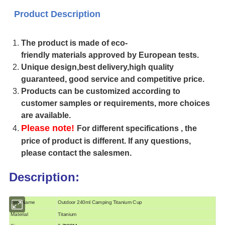
Product Description
The product is made of eco-
friendly materials approved by European tests.
Unique design,best delivery,high quality
guaranteed, good service and competitive price.
Products can be customized according to
customer samples or requirements, more choices
are available.
Please note!
For different specifications , the
price of product is different. If any questions,
please contact the salesmen.
Description:
Item Name
Outdoor 240ml Camping Titanium Cup
Material
Titanium