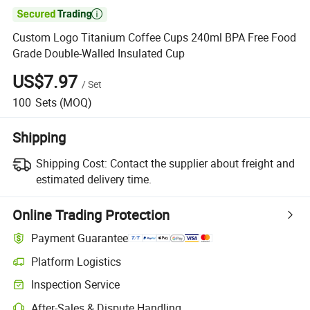

Custom Logo Titanium Coffee Cups 240ml BPA Free Food
Grade Double-Walled Insulated Cup
US$7.97
/
Set
100
Sets
(MOQ)
Shipping
Shipping Cost:
Contact the supplier about freight and
estimated delivery time.
Online Trading Protection
Payment Guarantee
Platform Logistics
Inspection Service
After-Sales & Dispute Handling