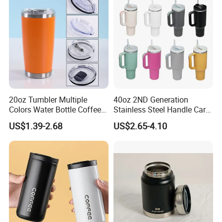
20oz Tumbler Multiple
40oz 2ND Generation
Colors Water Bottle Coffee
Stainless Steel Handle Car
Double Walled Stainless
Vacuum Thermal Bottle
US$1.39-2.68
US$2.65-4.10
Steel Vacuum Cup Insulated
Thermo Mug Tumbler with
Lid 600ml