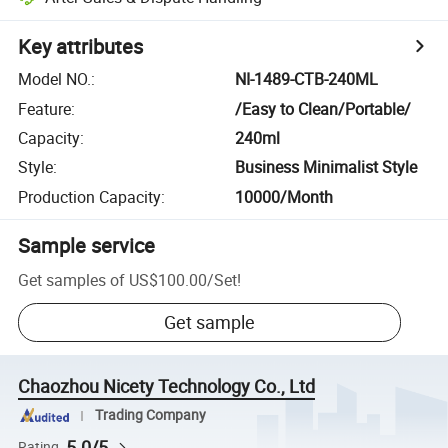
Key attributes
Model NO.
:
NI-1489-CTB-240ML
Feature
:
/Easy to Clean/Portable/
Capacity
:
240ml
Style
:
Business Minimalist Style
Production Capacity
:
10000/Month
Sample service
Get samples of
US$100.00
/
Set
!
Get sample
Chaozhou Nicety Technology Co., Ltd
Trading Company
5.0/5
Rating