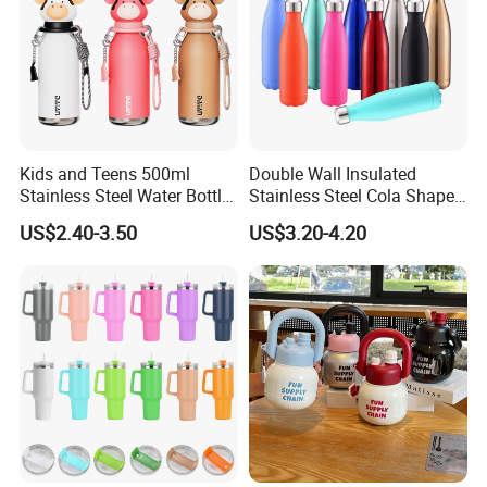
Kids and Teens 500ml
Double Wall Insulated
Stainless Steel Water Bottle
Stainless Steel Cola Shape
with Soft Animal Top
Sport Water Bottle
US$2.40-3.50
US$3.20-4.20