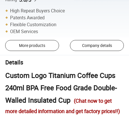
High Repeat Buyers Choice
Patents Awarded
Flexible Customization
OEM Services
More products
Company details
Details
Custom Logo Titanium Coffee Cups
240ml BPA Free Food Grade Double-
Walled Insulated Cup
(Chat now to get
more detailed information and get factory prices!!)