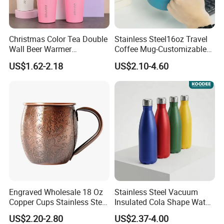
Christmas Color Tea Double
Stainless Steel16oz Travel
Wall Beer Warmer
Coffee Mug-Customizable
Wholesale Stainless Steel
Vacuum Insulated, Double
US$1.62-2.18
US$2.10-4.60
Vacuum Insulated
Wallwith Handle
Customized Travel Coffee
Mug with Lid
Engraved Wholesale 18 Oz
Stainless Steel Vacuum
Copper Cups Stainless Steel
Insulated Cola Shape Water
Moscow Mule Mugs
Bottle
US$2.20-2.80
US$2.37-4.00