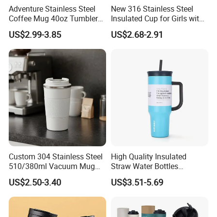
Adventure Stainless Steel
New 316 Stainless Steel
Coffee Mug 40oz Tumbler
Insulated Cup for Girls with
with Handle Lids and Straw
Straw, Big Belly Cup Cartoon
US$2.99-3.85
US$2.68-2.91
Chain, Student and
Children's Insulated Cup
Custom 304 Stainless Steel
High Quality Insulated
510/380ml Vacuum Mug
Straw Water Bottles
Insulated Coffee Cup with
Stainless Steel Tumbler
US$2.50-3.40
US$3.51-5.69
Lid