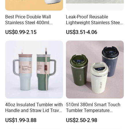
Best Price Double Wall
Leak-Proof Reusable
Stainless Steel 400ml
Lightweight Stainless Steel
500ml Coffee Cup
Water Bottle for Office Use
US$0.99-2.15
US$3.51-4.06
Leakproof Insulated Travel
Tumblers for Water Coffee
40oz Insulated Tumbler with
510ml 380ml Smart Touch
Handle and Straw Lid Travel
Tumbler Temperature
Mug
Stainless Steel Double Wall
US$1.99-3.88
US$2.50-2.98
Vacuum Insulated Thermal
Coffee Mug Smart with