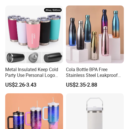
Metal Insulated Keep Cold
Cola Bottle BPA Free
Party Use Personal Logo
Stainless Steel Leakproof
Gift Leak-Proof Travel
64oz OEM/ODM Direct
US$2.26-3.43
US$2.35-2.88
Tumbler
Supplier Sports Bottle for
Outdoor Adventure