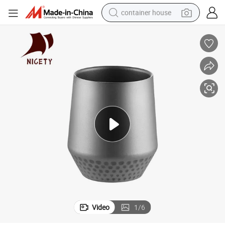
container house
basketball shoe
farm tractor
running shoe
powder
electric tricycle
earbud
electric bike
Video
1
/
6