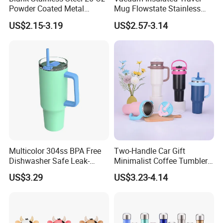
Powder Coated Metal
Mug Flowstate Stainless
Double Wall Tumblers
Steel Tumbler with Handle
US$2.15-3.19
US$2.57-3.14
Vendors
Multicolor 304ss BPA Free
Two-Handle Car Gift
Dishwasher Safe Leak-
Minimalist Coffee Tumbler
Proof Tumbler with Straw
Stainless Steel Vacuum
US$3.29
US$3.23-4.14
Tumbler Leak Proof Travel
Tumbler