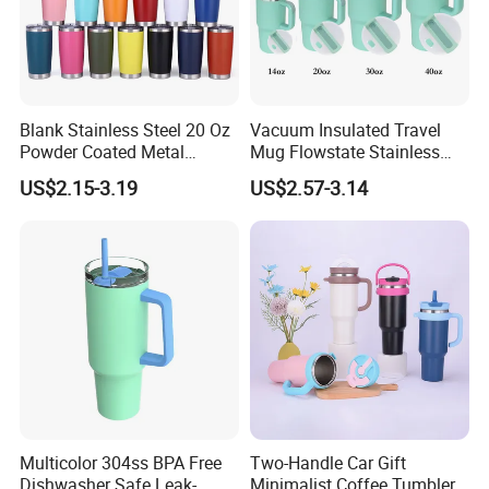
Blank Stainless Steel 20 Oz
Vacuum Insulated Travel
Powder Coated Metal
Mug Flowstate Stainless
Double Wall Tumblers
Steel Tumbler with Handle
US$2.15-3.19
US$2.57-3.14
Vendors
Multicolor 304ss BPA Free
Two-Handle Car Gift
Dishwasher Safe Leak-
Minimalist Coffee Tumbler