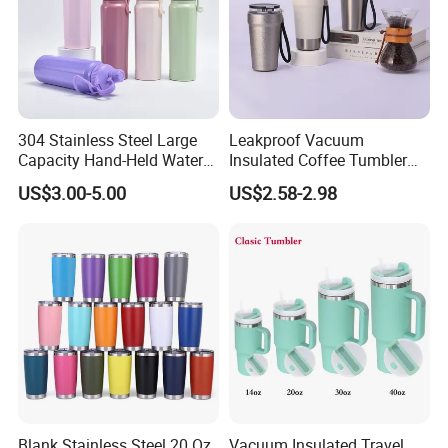
304 Stainless Steel Large
Leakproof Vacuum
Capacity Hand-Held Water
Insulated Coffee Tumbler
Tumbler Insulated Cup
with Carry Strap Stainless
US$3.00-5.00
US$2.58-2.98
Outdoor Sports
Steel Thermal Mug for
Corporate Gift
Projects/Stainless Steel
Coffee Mug
Blank Stainless Steel 20 Oz
Vacuum Insulated Travel