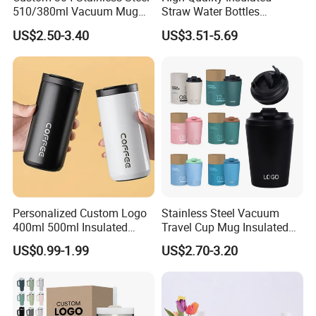
510/380ml Vacuum Mug
Straw Water Bottles
Insulated Coffee Cup with
Stainless Steel Tumbler
US$2.50-3.40
US$3.51-5.69
Lid
Personalized Custom Logo
Stainless Steel Vacuum
400ml 500ml Insulated
Travel Cup Mug Insulated
Stainless Steel Travel Cup
Coffee Tumbler with Leak
US$0.99-1.99
US$2.70-3.20
Thermal Coffee Mug with
Proof Lid
Press Lid