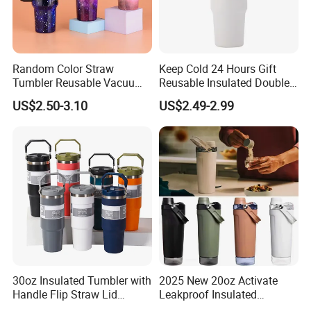
Random Color Straw
Keep Cold 24 Hours Gift
Tumbler Reusable Vacuum
Reusable Insulated Double
Tumbler Double Layer 40oz
Wall Water Bottle 304
US$2.50-3.10
US$2.49-2.99
Car Cup with Straw
Stainless Steel Vacuum
Flask with Straw Lid
30oz Insulated Tumbler with
2025 New 20oz Activate
Handle Flip Straw Lid
Leakproof Insulated
Leakproof Cup
Stainless Steel Shaker Cup