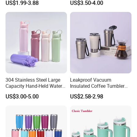
US$1.99-3.88
US$3.50-4.00
Bottles with Base Storage
304 Stainless Steel Large
Leakproof Vacuum
Capacity Hand-Held Water
Insulated Coffee Tumbler
Tumbler Insulated Cup
with Carry Strap Stainless
US$3.00-5.00
US$2.58-2.98
Outdoor Sports
Steel Thermal Mug for
Corporate Gift
Projects/Stainless Steel
Coffee Mug