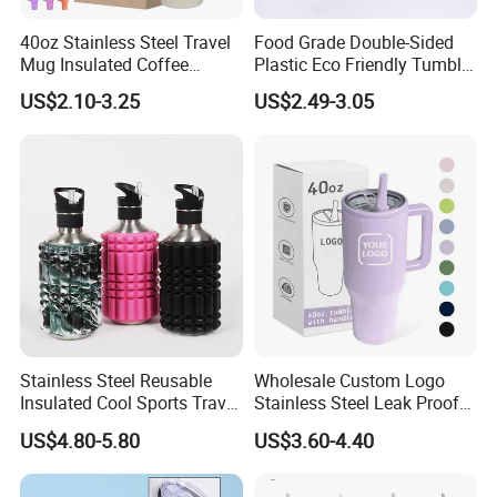
40oz Stainless Steel Travel
Food Grade Double-Sided
Mug Insulated Coffee
Plastic Eco Friendly Tumbler
Tumbler with Handle OEM
Leak Proof Tumbler
US$2.10-3.25
US$2.49-3.05
Stainless Steel Space Water
Jug Outdoor Travel Sports
Gym Water Bottle
Stainless Steel Reusable
Wholesale Custom Logo
Insulated Cool Sports Travel
Stainless Steel Leak Proof
Size Foam Rollers Water
Tumbler Vacuum Insulated
US$4.80-5.80
US$3.60-4.40
Bottles
Coffee Mug 30oz 40oz Flip
Straw Tumbler with Handle