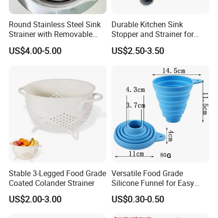
Round Stainless Steel Sink
Durable Kitchen Sink
Strainer with Removable
Stopper and Strainer for
Basket
Easy Cleanup
US$4.00-5.00
US$2.50-3.50
Stable 3-Legged Food Grade
Versatile Food Grade
Coated Colander Strainer
Silicone Funnel for Easy
Liquid Transfer
US$2.00-3.00
US$0.30-0.50