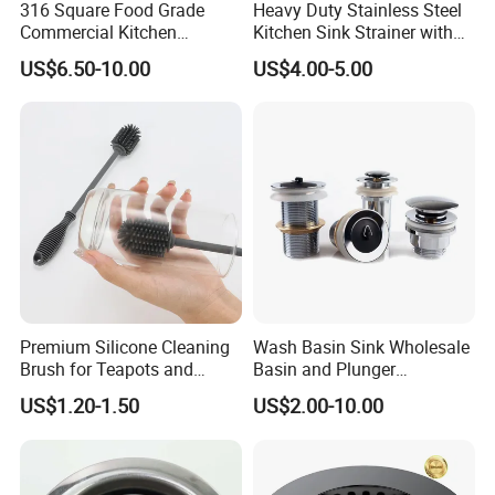
316 Square Food Grade
Heavy Duty Stainless Steel
Commercial Kitchen
Kitchen Sink Strainer with
Utensils Sterilization
Detachable Basket
US$6.50-10.00
US$4.00-5.00
Stainless Steel Woven Wire
Mesh Basket
Premium Silicone Cleaning
Wash Basin Sink Wholesale
Brush for Teapots and
Basin and Plunger
Bottles
Bathroom Sink Drain
US$1.20-1.50
US$2.00-10.00
Strainer