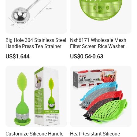
Big Hole 304 Stainless Steel
Nsh6171 Wholesale Mesh
Handle Press Tea Strainer
Filter Screen Rice Washer
Fruit Drain Basket Strainer
US$1.644
US$0.54-0.63
Customize Silicone Handle
Heat Resistant Silicone