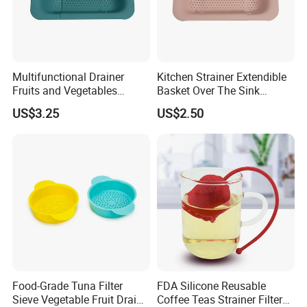
Multifunctional Drainer
Kitchen Strainer Extendible
Fruits and Vegetables
Basket Over The Sink
Strainer Kitchen Tool
Ez27989
US$3.25
US$2.50
Wbb15843
Food-Grade Tuna Filter
FDA Silicone Reusable
Sieve Vegetable Fruit Drain
Coffee Teas Strainer Filter