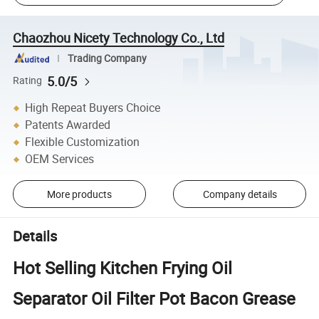
Chaozhou Nicety Technology Co., Ltd
Trading Company
5.0/5
Rating
High Repeat Buyers Choice
Patents Awarded
Flexible Customization
OEM Services
More products
Company details
Details
Hot Selling Kitchen Frying Oil
Separator Oil Filter Pot Bacon Grease