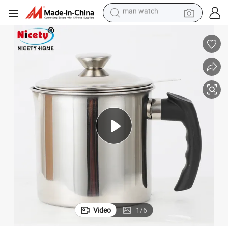
electric bike
farm tractor
earbud
motorcycle
electric tricycle
weight loss capsule
living room sofa
man watch
Video
1
/
6