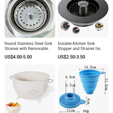
Round Stainless Steel Sink
Durable Kitchen Sink
Strainer with Removable
Stopper and Strainer for
Basket
Easy Cleanup
US$4.00-5.00
US$2.50-3.50