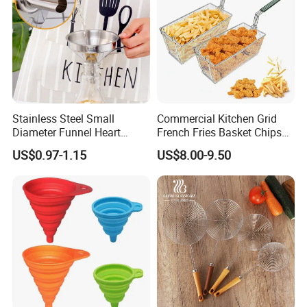
Stainless Steel Small
Commercial Kitchen Grid
Diameter Funnel Heart
French Fries Basket Chips
Shape Oil Funnel with
Fryer Basket Rectangle
US$0.97-1.15
US$8.00-9.50
Detachable Filter
Stainless Steel Frying
Basket