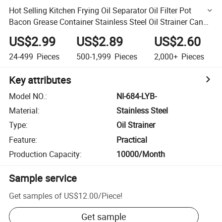
Hot Selling Kitchen Frying Oil Separator Oil Filter Pot
Bacon Grease Container Stainless Steel Oil Strainer Can
with Filter
US$2.99
US$2.89
US$2.60
24-499
Pieces
500-1,999
Pieces
2,000+
Pieces
Key attributes
Model NO.
:
NI-684-LYB-
Material
:
Stainless Steel
Type
:
Oil Strainer
Feature
:
Practical
Production Capacity
:
10000/Month
Sample service
Get samples of
US$12.00
/
Piece
!
Get sample