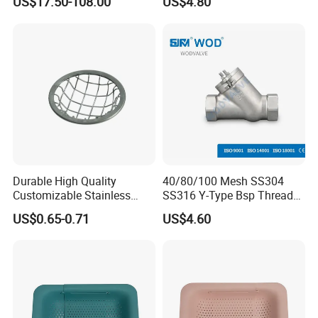
US$17.50-108.00
US$4.80
Vegetable Fruit Strainer
Durable High Quality
40/80/100 Mesh SS304
Customizable Stainless
SS316 Y-Type Bsp Thread
Steel Circular Filter Disc
Filter Strainer
US$0.65-0.71
US$4.60