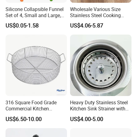
Silicone Collapsible Funnel
Wholesale Various Size
Set of 4, Small and Large,
Stainless Steel Cooking
Kitchen Gadgets
Skimmer Wooden Handle
US$0.05-1.58
US$4.06-5.87
Accessories Foldable
Kitchen Strainer Skimmer
Funnels for Water Bottle
Liquid Transfer Food Grade
316 Square Food Grade
Heavy Duty Stainless Steel
Commercial Kitchen
Kitchen Sink Strainer with
Utensils Sterilization
Detachable Basket
US$6.50-10.00
US$4.00-5.00
Stainless Steel Woven Wire
Mesh Basket