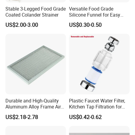
Stable 3-Legged Food Grade
Versatile Food Grade
Coated Colander Strainer
Silicone Funnel for Easy
Liquid Transfer
US$2.00-3.00
US$0.30-0.50
Durable and High-Quality
Plastic Faucet Water Filter,
Aluminum Alloy Frame Air
Kitchen Tap Filtration for
Conditioning Filter
Home Kitchen Bat
US$2.18-2.78
US$0.42-0.62
Aluminum Mesh