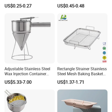
Basket Kit Kitchen Strainer
Bag Silicone Tea Infuser
US$0.25-0.27
US$0.45-0.48
Rose
Adjustable Stainless Steel
Rectangle Strainer Stainless
Wax Injection Container
Steel Mesh Baking Basket
Convenient Strainer Funnel
Vegetable Fruit Colander
US$5.33-7.00
US$1.37-1.71
Easy Operate Large for Wax
Strainer
Candle Wax Making