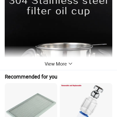
View More
Recommended for you