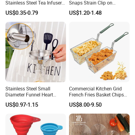
Stainless Steel Tea Infuser
Snaps Strain Clip on
Strainer, Loose Leaf Tea
Colander Silicone Food
US$0.35-0.79
US$1.20-1.48
Infuser
Strainers
Stainless Steel Small
Commercial Kitchen Grid
Diameter Funnel Heart
French Fries Basket Chips
Shape Oil Funnel with
Fryer Basket Rectangle
US$0.97-1.15
US$8.00-9.50
Detachable Filter
Stainless Steel Frying
Basket