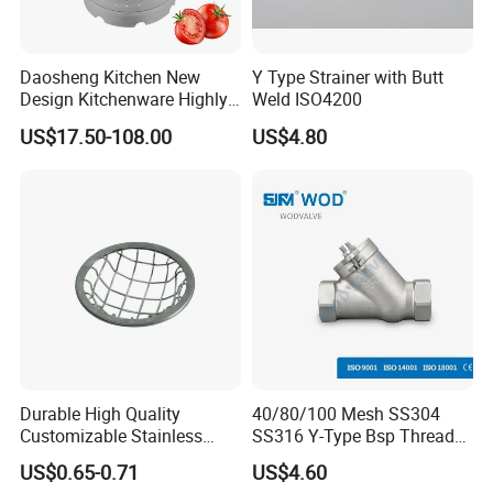
Daosheng Kitchen New
Y Type Strainer with Butt
Design Kitchenware Highly
Weld ISO4200
Durable Stainless Steel
US$17.50-108.00
US$4.80
Vegetable Fruit Strainer
1. Quick Response:
Your inquiry will be
replied within
24 hours
.
Highest quick response rate over
97
%
2. Smooth Communication:
Well-trained
and
experienced employees
to answer all
your inquires.
Durable High Quality
40/80/100 Mesh SS304
Customizable Stainless
SS316 Y-Type Bsp Thread
3. Sincere Service
Steel Circular Filter Disc
Filter Strainer
US$0.65-0.71
US$4.60
Attitude:
Treat customers as
friends
.