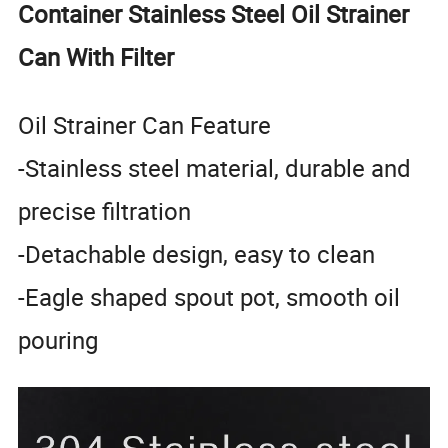
Container Stainless Steel Oil Strainer
Can With Filter
Oil Strainer Can Feature
-Stainless steel material, durable and
precise filtration
-Detachable design, easy to clean
-Eagle shaped spout pot, smooth oil
pouring