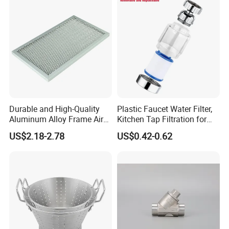
Durable and High-Quality
Plastic Faucet Water Filter,
Aluminum Alloy Frame Air
Kitchen Tap Filtration for
Conditioning Filter
Home Kitchen Bat
US$2.18-2.78
US$0.42-0.62
Aluminum Mesh