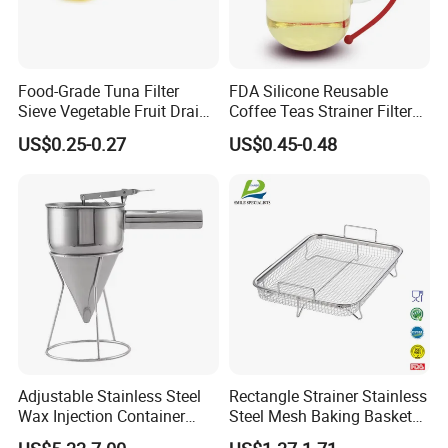
Factory direct:
We can well control the
1.
quality.
Food-Grade Tuna Filter
FDA Silicone Reusable
Sieve Vegetable Fruit Drain
Coffee Teas Strainer Filter
Basket Kit Kitchen Strainer
Bag Silicone Tea Infuser
OEM / ODM:
is offered based on your
US$0.25-0.27
US$0.45-0.48
2.
Rose
quantity and requirement.
Best quality:
We have good professional
3.
and experienced engineer and strict QA and
QC system.
Best price
:
We make the product by our
4.
own factory and maintain the best quality
while reduce the cost to offer competitive
Adjustable Stainless Steel
Rectangle Strainer Stainless
Wax Injection Container
Steel Mesh Baking Basket
price.
Convenient Strainer Funnel
Vegetable Fruit Colander