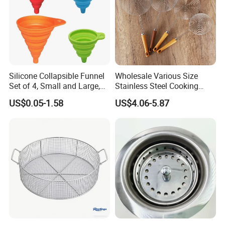
Silicone Collapsible Funnel
Wholesale Various Size
Set of 4, Small and Large,
Stainless Steel Cooking
Kitchen Gadgets
Skimmer Wooden Handle
US$0.05-1.58
US$4.06-5.87
Accessories Foldable
Kitchen Strainer Skimmer
Funnels for Water Bottle
Liquid Transfer Food Grade