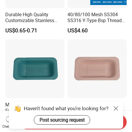
Durable High Quality
40/80/100 Mesh SS304
Customizable Stainless
SS316 Y-Type Bsp Thread
Steel Circular Filter Disc
Filter Strainer
US$0.65-0.71
US$4.60
Multifunctional Drainer
Kitchen Strainer Extendible
Fruits and Vegetables
Basket Over The Sink
Strainer Kitchen Tool
Ez27989
US$3.25
US$2.50
Send Inquiry
Wbb15843
Chat Now