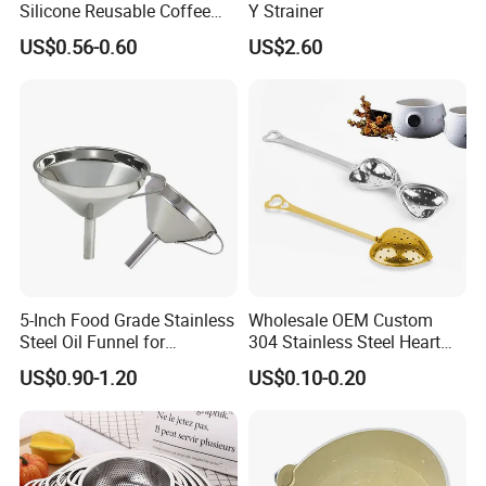
1) Made of eco-friendly material
Silicone Reusable Coffee
Y Strainer
Strainer Filter Bag Silicone
US$0.56-0.60
US$2.60
Tea Infuser
approved by European Tests.
2) Creative, Professional, Popular,
Widespread.
3) High Quality, Competitive Price,
Quick Delivery, Good Service.
4) More Choice For Customers.
5-Inch Food Grade Stainless
Wholesale OEM Custom
Steel Oil Funnel for
304 Stainless Steel Heart
Description:
Transferring of Liquid Dry
Shaped Tea Infuser with
US$0.90-1.20
US$0.10-0.20
Ingredients and Metal
Chain Handle Tea Strainer
Funnels
Ball for Wedding Gift Set
Item Name
oil filter
Item No.
NI-684-LYB-304
Material
SUS 304