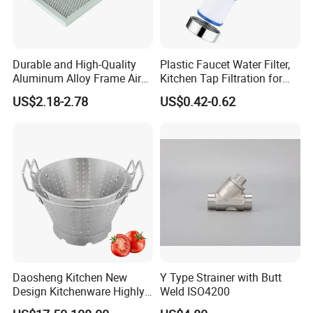
Durable and High-Quality
Plastic Faucet Water Filter,
Aluminum Alloy Frame Air
Kitchen Tap Filtration for
Conditioning Filter
Home Kitchen Bat
US$2.18-2.78
US$0.42-0.62
Aluminum Mesh
Daosheng Kitchen New
Y Type Strainer with Butt
Design Kitchenware Highly
Weld ISO4200
Durable Stainless Steel