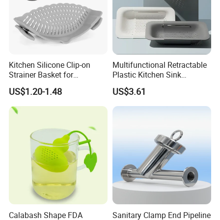
Kitchen Silicone Clip-on
Multifunctional Retractable
Strainer Basket for
Plastic Kitchen Sink
Convenient Vegetables &
Collapsible Colander Drain
US$1.20-1.48
US$3.61
Fruit Filtering
Basket Bl22339
Product Description
Calabash Shape FDA
Sanitary Clamp End Pipeline