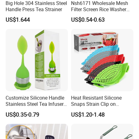
Big Hole 304 Stainless Steel
Nsh6171 Wholesale Mesh
Handle Press Tea Strainer
Filter Screen Rice Washer
Fruit Drain Basket Strainer
US$1.644
US$0.54-0.63
Customize Silicone Handle
Heat Resistant Silicone
Stainless Steel Tea Infuser
Snaps Strain Clip on
Strainer, Loose Leaf Tea
Colander Silicone Food
US$0.35-0.79
US$1.20-1.48
Infuser
Strainers