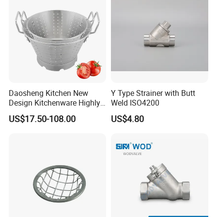
Daosheng Kitchen New
Y Type Strainer with Butt
Design Kitchenware Highly
Weld ISO4200
Durable Stainless Steel
US$17.50-108.00
US$4.80
Vegetable Fruit Strainer