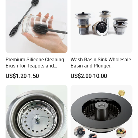
Premium Silicone Cleaning
Wash Basin Sink Wholesale
Brush for Teapots and
Basin and Plunger
Bottles
Bathroom Sink Drain
US$1.20-1.50
US$2.00-10.00
Strainer